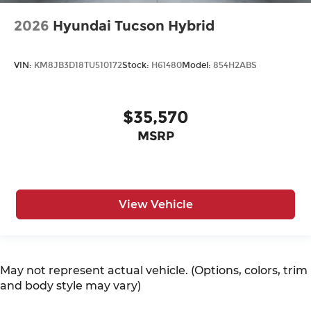
2026
Hyundai Tucson Hybrid
VIN:
KM8JB3D18TU510172
Stock:
H61480
Model:
854H2ABS
$35,570
MSRP
View Vehicle
May not represent actual vehicle. (Options, colors, trim
and body style may vary)