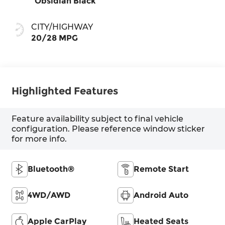
Obsidian Black
CITY/HIGHWAY
20/28 MPG
Highlighted Features
Feature availability subject to final vehicle
configuration. Please reference window sticker
for more info.
Bluetooth®
Remote Start
4WD/AWD
Android Auto
Apple CarPlay
Heated Seats