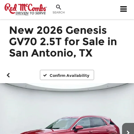
SEARCH
New 2026 Genesis
GV70 2.5T for Sale in
San Antonio, TX
Confirm Availability