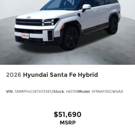
2026
Hyundai Santa Fe Hybrid
VIN:
5NMP54G18TH133812
Stock:
H61193
Model:
SFMAFD5GW6AS
$51,690
MSRP