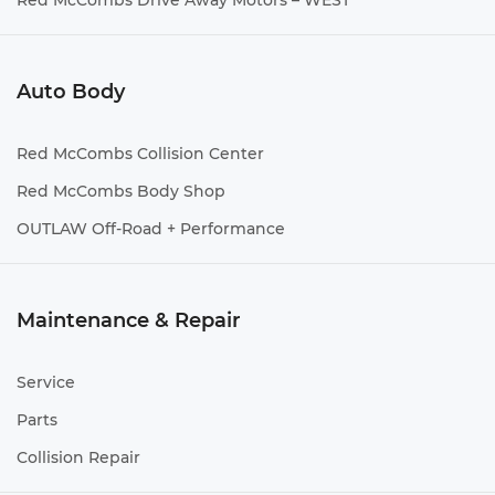
Red McCombs Drive Away Motors – WEST
Auto Body
Red McCombs Collision Center
Red McCombs Body Shop
OUTLAW Off-Road + Performance
Maintenance & Repair
Service
Parts
Collision Repair