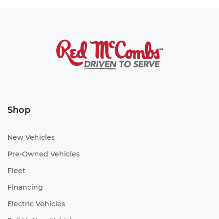
Shop
New Vehicles
Pre-Owned Vehicles
Fleet
Financing
Electric Vehicles