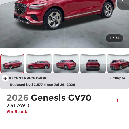
1
/
32
RECENT PRICE DROP!
Collapse
Reduced by $2,577 since Jul 29, 2026
2026
Genesis GV70
2.5T
AWD
In Stock