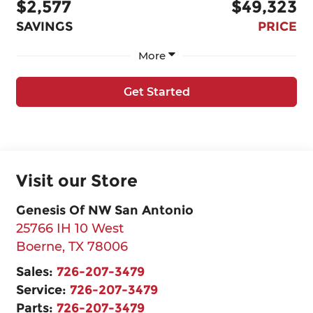
$2,577
$49,323
SAVINGS
PRICE
More
Get Started
Visit our Store
Genesis Of NW San Antonio
25766 IH 10 West
Boerne
,
TX
78006
Sales:
726-207-3479
Service:
726-207-3479
Parts:
726-207-3479