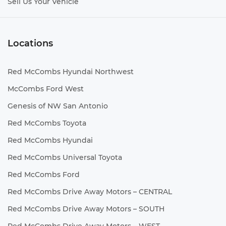
Sell Us Your Vehicle
Locations
Red McCombs Hyundai Northwest
McCombs Ford West
Genesis of NW San Antonio
Red McCombs Toyota
Red McCombs Hyundai
Red McCombs Universal Toyota
Red McCombs Ford
Red McCombs Drive Away Motors – CENTRAL
Red McCombs Drive Away Motors – SOUTH