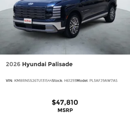
2026
Hyundai Palisade
VIN:
KM8RN5S26TU131544
Stock:
H61293
Model:
PL3AFJ9AW7A5
$47,810
MSRP