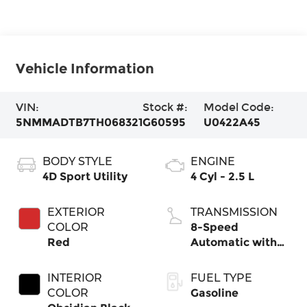
Vehicle Information
VIN:
Stock #:
Model Code:
5NMMADTB7TH068321
G60595
U0422A45
BODY STYLE
ENGINE
4D Sport Utility
4 Cyl - 2.5 L
EXTERIOR
TRANSMISSION
COLOR
8-Speed
Red
Automatic with
SHIFTRONIC
INTERIOR
FUEL TYPE
COLOR
Gasoline