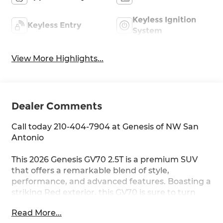
Keyless Ignition
Keyless Entry
System
View More Highlights...
Dealer Comments
Call today 210-404-7904 at Genesis of NW San
Antonio
This 2026 Genesis GV70 2.5T is a premium SUV
that offers a remarkable blend of style,
performance, and advanced features. Boasting a
striking Red exterior, this GV70 is sure to turn
heads wherever you go.
Read More...