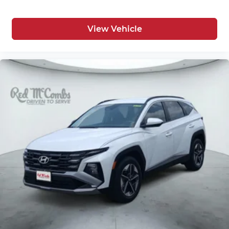
View Vehicle