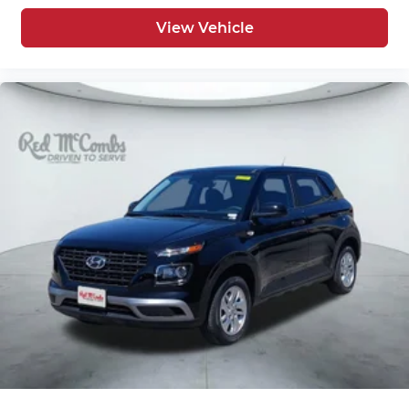
View Vehicle