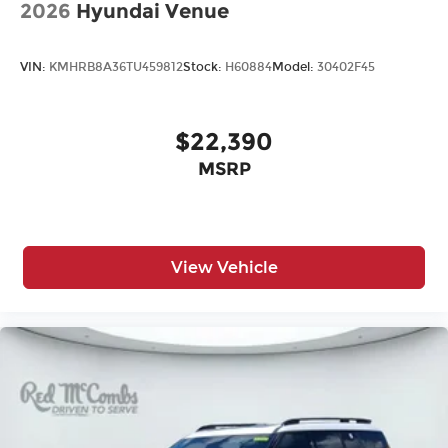
2026
Hyundai Venue
VIN:
KMHRB8A36TU459812
Stock:
H60884
Model:
30402F45
$22,390
MSRP
View Vehicle