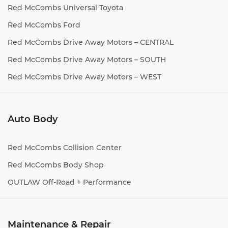
Red McCombs Universal Toyota
Red McCombs Ford
Red McCombs Drive Away Motors – CENTRAL
Red McCombs Drive Away Motors – SOUTH
Red McCombs Drive Away Motors – WEST
Auto Body
Red McCombs Collision Center
Red McCombs Body Shop
OUTLAW Off-Road + Performance
Maintenance & Repair