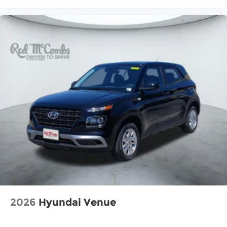
2026
Hyundai Venue