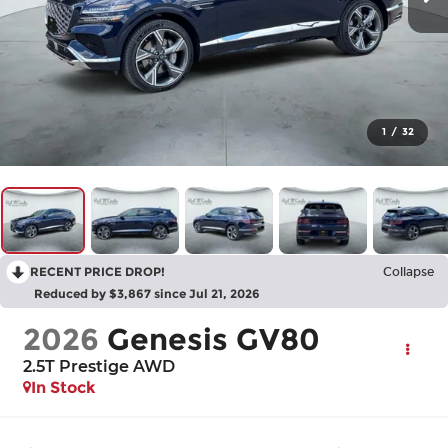
1
/
32
RECENT PRICE DROP!
Collapse
Reduced by $3,867 since Jul 21, 2026
2026
Genesis GV80
2.5T Prestige
AWD
In Stock