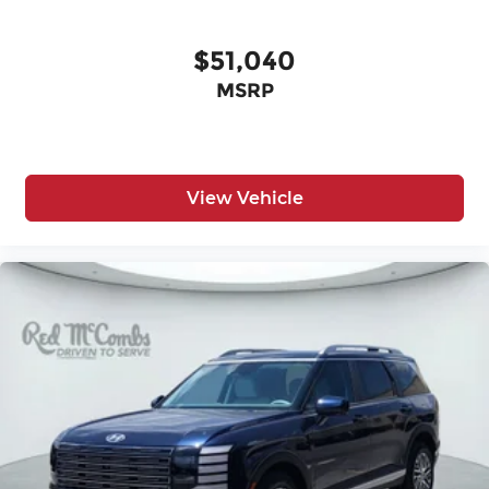
$51,040
MSRP
View Vehicle