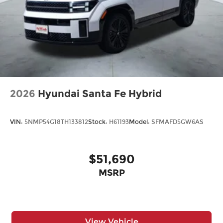
2026
Hyundai Santa Fe Hybrid
VIN:
5NMP54G18TH133812
Stock:
H61193
Model:
SFMAFD5GW6AS
$51,690
MSRP
View Vehicle