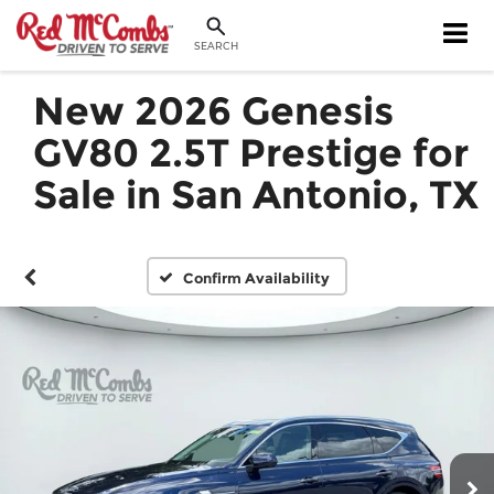
SEARCH
New 2026 Genesis
GV80 2.5T Prestige for
Sale in San Antonio, TX
Confirm Availability