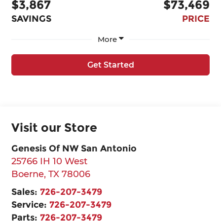
$3,867
$73,469
SAVINGS
PRICE
More
Get Started
Visit our Store
Genesis Of NW San Antonio
25766 IH 10 West
Boerne
,
TX
78006
Sales:
726-207-3479
Service:
726-207-3479
Parts:
726-207-3479