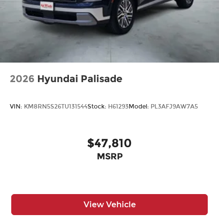
2026
Hyundai Palisade
VIN:
KM8RN5S26TU131544
Stock:
H61293
Model:
PL3AFJ9AW7A5
$47,810
MSRP
View Vehicle