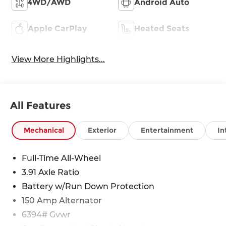
4WD/AWD
Android Auto
Apple CarPlay
Heated Seats
View More Highlights...
All Features
Mechanical
Exterior
Entertainment
In
Full-Time All-Wheel
3.91 Axle Ratio
Battery w/Run Down Protection
150 Amp Alternator
6394# Gvwr