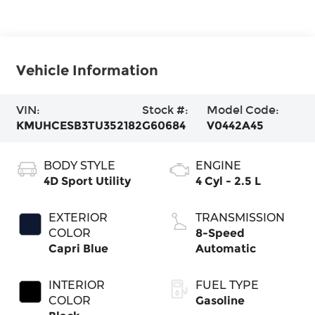
Vehicle Information
VIN:
Stock #:
Model Code:
KMUHCESB3TU352182
G60684
V0442A45
BODY STYLE
ENGINE
4D Sport Utility
4 Cyl - 2.5 L
EXTERIOR
TRANSMISSION
COLOR
8-Speed
Capri Blue
Automatic
INTERIOR
FUEL TYPE
COLOR
Gasoline