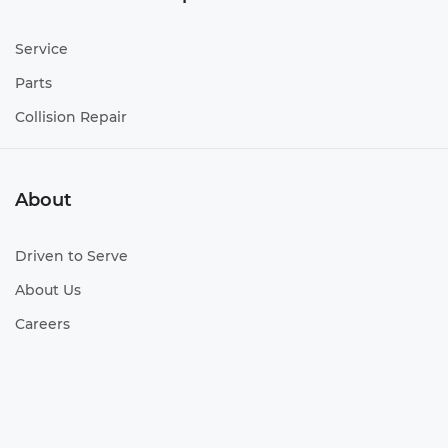
Service
Parts
Collision Repair
About
Driven to Serve
About Us
Careers