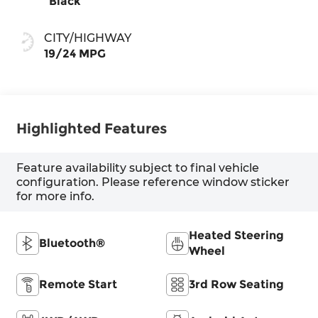
Black
CITY/HIGHWAY
19/24 MPG
Highlighted Features
Feature availability subject to final vehicle
configuration. Please reference window sticker
for more info.
Heated Steering
Bluetooth®
Wheel
Remote Start
3rd Row Seating