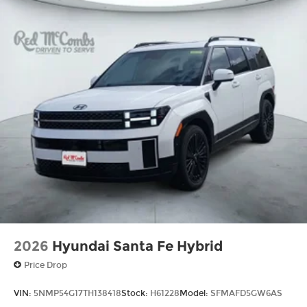
2026
Hyundai Santa Fe Hybrid
Price Drop
VIN:
5NMP54G17TH138418
Stock:
H61228
Model:
SFMAFD5GW6AS