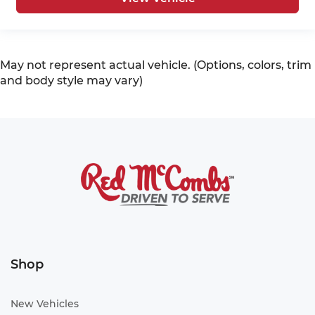
May not represent actual vehicle. (Options, colors, trim
and body style may vary)
Shop
New Vehicles