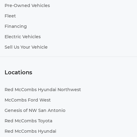
Pre-Owned Vehicles
Fleet
Financing
Electric Vehicles
Sell Us Your Vehicle
Locations
Red McCombs Hyundai Northwest
McCombs Ford West
Genesis of NW San Antonio
Red McCombs Toyota
Red McCombs Hyundai