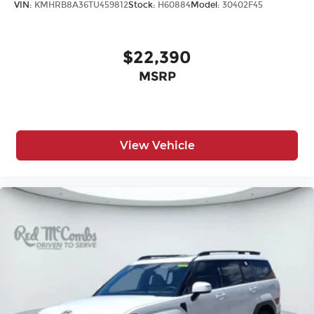
VIN:
KMHRB8A36TU459812
Stock:
H60884
Model:
30402F45
$22,390
MSRP
View Vehicle