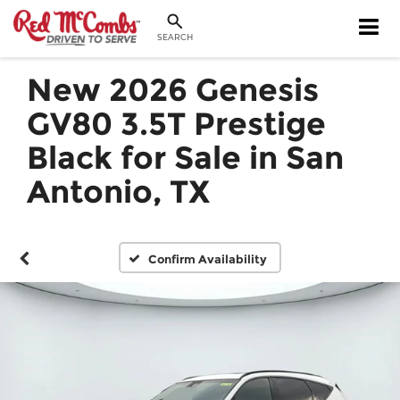
SEARCH
New 2026 Genesis
GV80 3.5T Prestige
Black for Sale in San
Antonio, TX
Confirm Availability