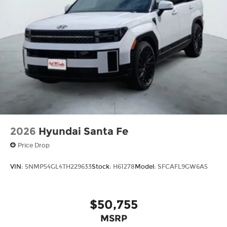
discerning buyer in mind, this SUV offers a level
of sophistication and capability that is
unmatched in its class. Experience the difference
for yourself and schedule a test drive today.
Best Prices in Texas!
2026
Hyundai Santa Fe
Price Drop
VIN:
5NMP54GL4TH229633
Stock:
H61278
Model:
SFCAFL9GW6A5
$50,755
MSRP