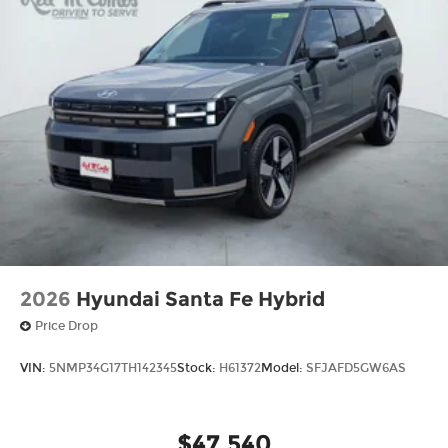
2026
Hyundai Santa Fe Hybrid
Price Drop
VIN:
5NMP34G17TH142345
Stock:
H61372
Model:
SFJAFD5GW6AS
$47,540