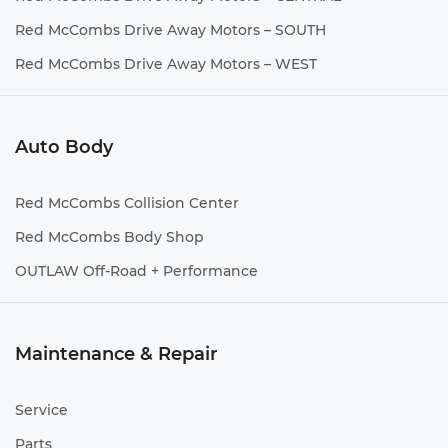
Red McCombs Drive Away Motors – SOUTH
Red McCombs Drive Away Motors – WEST
Auto Body
Red McCombs Collision Center
Red McCombs Body Shop
OUTLAW Off-Road + Performance
Maintenance & Repair
Service
Parts