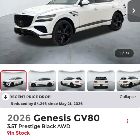
1
/
32
RECENT PRICE DROP!
Collapse
Reduced by $4,246 since May 21, 2026
2026
Genesis GV80
3.5T Prestige Black
AWD
In Stock