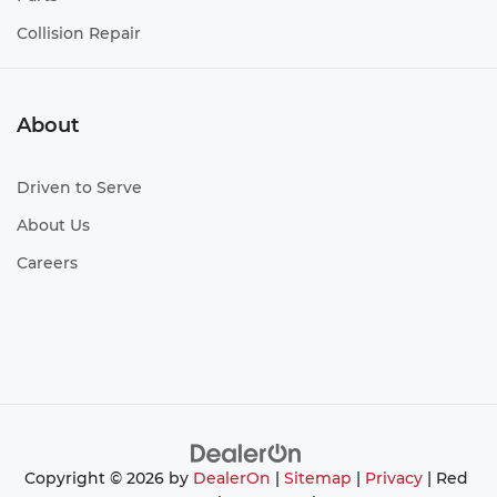
Collision Repair
About
Driven to Serve
About Us
Careers
Copyright © 2026
by
DealerOn
|
Sitemap
|
Privacy
| Red