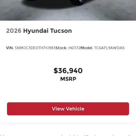
2026
Hyundai Tucson
VIN:
5NMJC3DE0TH741983
Stock:
H61172
Model:
TC6AFL9AWDAS
$36,940
MSRP
View Vehicle