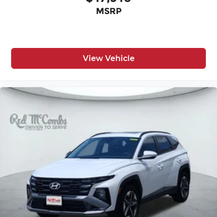
MSRP
View Vehicle