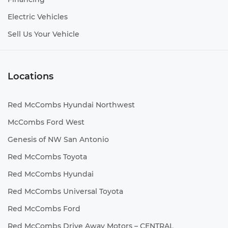
Electric Vehicles
Sell Us Your Vehicle
Locations
Red McCombs Hyundai Northwest
McCombs Ford West
Genesis of NW San Antonio
Red McCombs Toyota
Red McCombs Hyundai
Red McCombs Universal Toyota
Red McCombs Ford
Red McCombs Drive Away Motors – CENTRAL