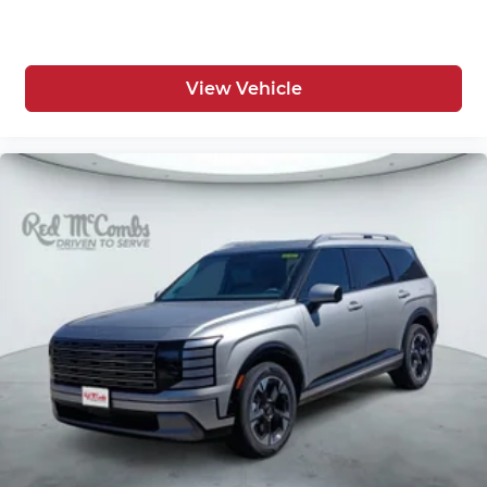
View Vehicle