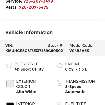
Service:
726-207-3479
Parts:
726-207-3479
Vehicle Information
VIN:
Stock #:
Model Code:
KMUHCESC8TU337489
G60502
V04B2A65
BODY STYLE
ENGINE
4D Sport Utility
6 Cyl - 3.5 L
EXTERIOR
TRANSMISSION
COLOR
8-Speed
Alta White
Automatic
INTERIOR
FUEL TYPE