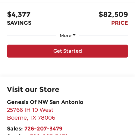
$4,377
$82,509
SAVINGS
PRICE
More
Get Started
Visit our Store
Genesis Of NW San Antonio
25766 IH 10 West
Boerne
,
TX
78006
Sales:
726-207-3479