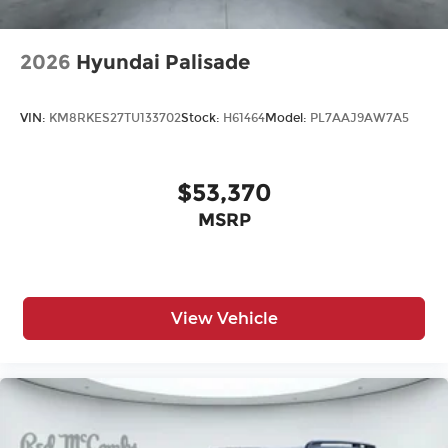
2026
Hyundai Palisade
VIN:
KM8RKES27TU133702
Stock:
H61464
Model:
PL7AAJ9AW7A5
$53,370
MSRP
View Vehicle