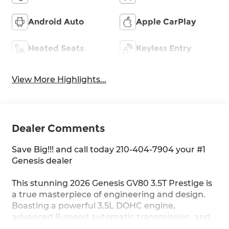
Android Auto
Apple CarPlay
Heated Seats
Keyless Entry
View More Highlights...
Dealer Comments
Save Big!!! and call today 210-404-7904 your #1
Genesis dealer
This stunning 2026 Genesis GV80 3.5T Prestige is
a true masterpiece of engineering and design.
Boasting a powerful 3.5L DOHC engine,
advanced 8-speed automatic transmission, and
all-wheel drive, this SUV delivers a thrilling