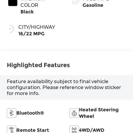
COLOR
Gasoline
Black
CITY/HIGHWAY
16/22 MPG
Highlighted Features
Feature availability subject to final vehicle
configuration. Please reference window sticker
for more info.
Heated Steering
Bluetooth®
Wheel
Remote Start
4WD/AWD