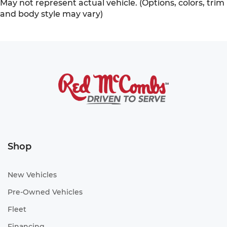
May not represent actual vehicle. (Options, colors, trim
and body style may vary)
Shop
New Vehicles
Pre-Owned Vehicles
Fleet
Financing