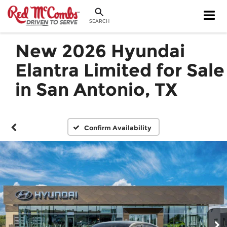
SEARCH
New 2026 Hyundai
Elantra Limited for Sale
in San Antonio, TX
Confirm Availability