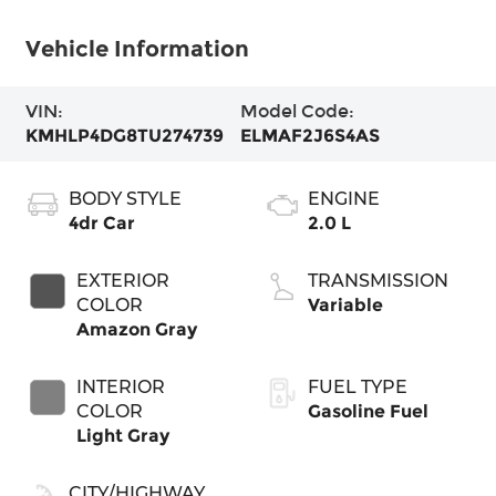
Vehicle Information
VIN:
Model Code:
KMHLP4DG8TU274739
ELMAF2J6S4AS
BODY STYLE
ENGINE
4dr Car
2.0 L
EXTERIOR
TRANSMISSION
COLOR
Variable
Amazon Gray
INTERIOR
FUEL TYPE
COLOR
Gasoline Fuel
Light Gray
CITY/HIGHWAY