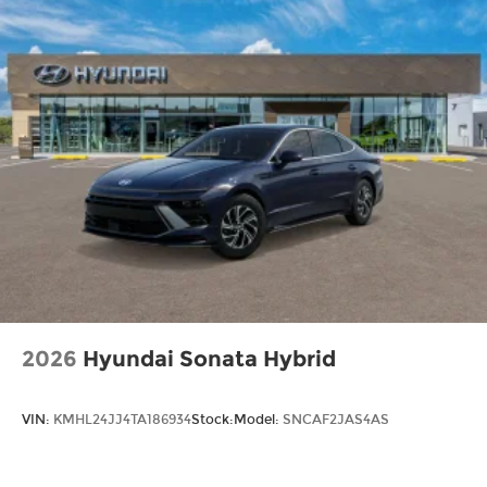
2026
Hyundai Sonata Hybrid
VIN:
KMHL24JJ4TA186934
Stock:
Model:
SNCAF2JAS4AS