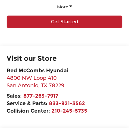
More
Get Started
Visit our Store
Red McCombs Hyundai
4800 NW Loop 410
San Antonio
,
TX
78229
Sales:
877-263-7917
Service & Parts:
833-921-3562
Collision Center:
210-245-5735