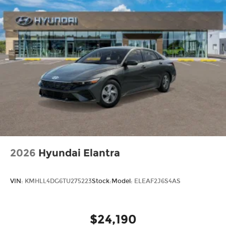
2026
Hyundai Elantra
VIN:
KMHLL4DG6TU275223
Stock:
Model:
ELEAF2J6S4AS
$24,190