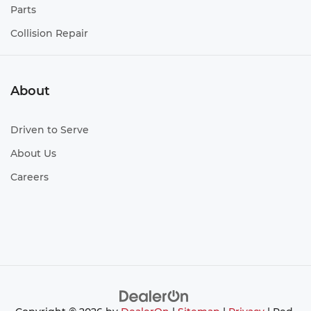
Parts
Collision Repair
About
Driven to Serve
About Us
Careers