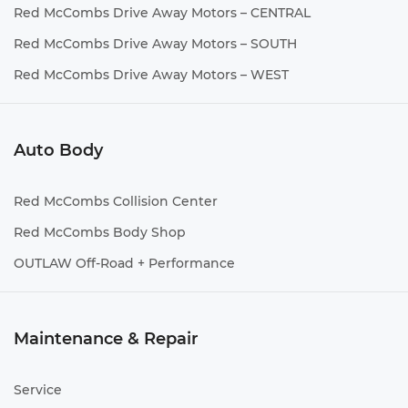
Red McCombs Drive Away Motors – CENTRAL
Red McCombs Drive Away Motors – SOUTH
Red McCombs Drive Away Motors – WEST
Auto Body
Red McCombs Collision Center
Red McCombs Body Shop
OUTLAW Off-Road + Performance
Maintenance & Repair
Service