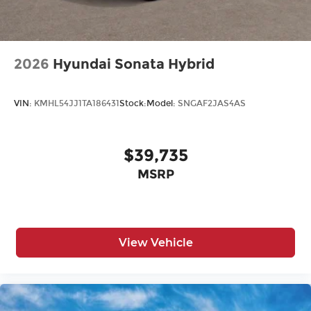
2026
Hyundai Sonata Hybrid
VIN:
KMHL54JJ1TA186431
Stock:
Model:
SNGAF2JAS4AS
$39,735
MSRP
View Vehicle