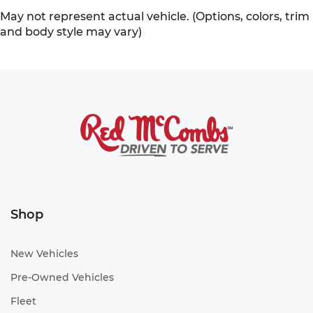
May not represent actual vehicle. (Options, colors, trim
and body style may vary)
Shop
New Vehicles
Pre-Owned Vehicles
Fleet