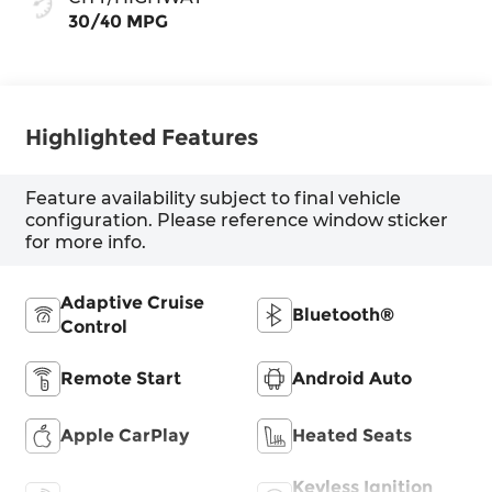
30/40 MPG
Highlighted Features
Feature availability subject to final vehicle
configuration. Please reference window sticker
for more info.
Adaptive Cruise
Bluetooth®
Control
Remote Start
Android Auto
Apple CarPlay
Heated Seats
Keyless Ignition