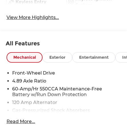
Keyless Entry
System
View More Highlights...
All Features
Mechanical
Exterior
Entertainment
In
Front-Wheel Drive
4.89 Axle Ratio
60-Amp/Hr 550CCA Maintenance-Free
Battery w/Run Down Protection
120 Amp Alternator
Gas-Pressurized Shock Absorbers
Front Anti-Roll Bar
Read More...
Electric Power-Assist Speed-Sensing Steering