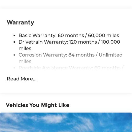
12.4 Gal. Fuel Tank
Single Stainless Steel Exhaust
Warranty
Strut Front Suspension w/Coil Springs
Torsion Beam Rear Suspension w/Coil Springs
Basic Warranty: 60 months / 60,000 miles
4-Wheel Disc Brakes w/4-Wheel ABS, Front
Drivetrain Warranty: 120 months / 100,000
Vented Discs, Brake Assist, Hill Hold Control
miles
and Electric Parking Brake
Corrosion Warranty: 84 months / Unlimited
miles
Roadside Assistance Warranty: 60 months /
Unlimited miles
Read More...
Vehicles You Might Like