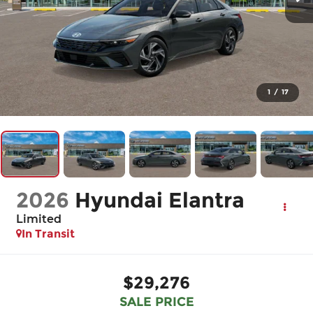
1
/
17
2026
Hyundai Elantra
Limited
In Transit
$29,276
SALE PRICE