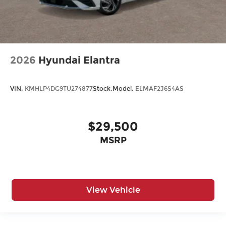
2026
Hyundai Elantra
VIN:
KMHLP4DG9TU274877
Stock:
Model:
ELMAF2J6S4AS
$29,500
MSRP
View Vehicle