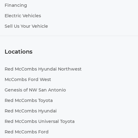
Financing
Electric Vehicles
Sell Us Your Vehicle
Locations
Red McCombs Hyundai Northwest
McCombs Ford West
Genesis of NW San Antonio
Red McCombs Toyota
Red McCombs Hyundai
Red McCombs Universal Toyota
Red McCombs Ford