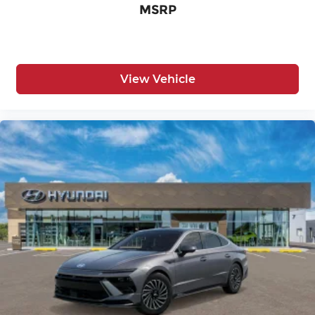
MSRP
View Vehicle