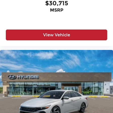
$30,715
MSRP
View Vehicle