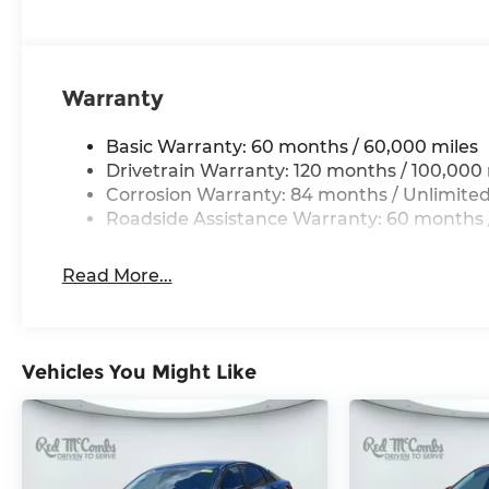
Warranty
Basic Warranty: 60 months / 60,000 miles
Drivetrain Warranty: 120 months / 100,000 
Corrosion Warranty: 84 months / Unlimited
Roadside Assistance Warranty: 60 months /
Read More...
Vehicles You Might Like