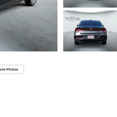
ore Photos