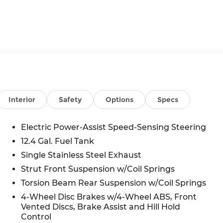
Interior
Safety
Options
Specs
Electric Power-Assist Speed-Sensing Steering
12.4 Gal. Fuel Tank
Single Stainless Steel Exhaust
Strut Front Suspension w/Coil Springs
Torsion Beam Rear Suspension w/Coil Springs
4-Wheel Disc Brakes w/4-Wheel ABS, Front
Vented Discs, Brake Assist and Hill Hold
Control