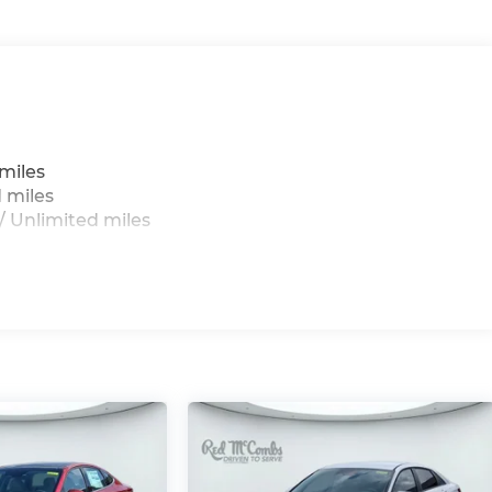
miles
 miles
 Unlimited miles