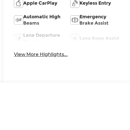
Apple CarPlay
Keyless Entry
Automatic High
Emergency
Beams
Brake Assist
Lane Departure
Lane Keep Assist
Warning
View More Highlights...