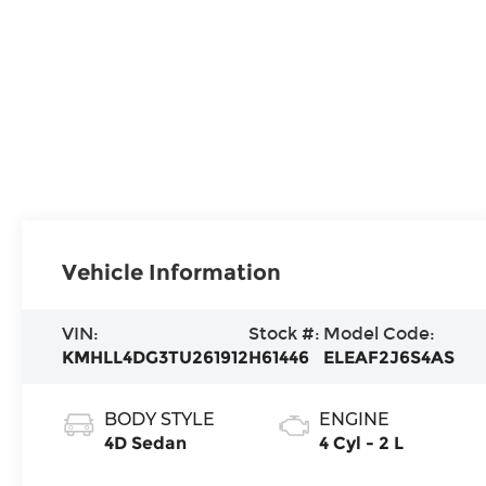
Vehicle Information
VIN:
Stock #:
Model Code:
KMHLL4DG3TU261912
H61446
ELEAF2J6S4AS
BODY STYLE
ENGINE
4D Sedan
4 Cyl - 2 L