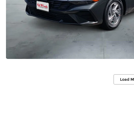
Load M