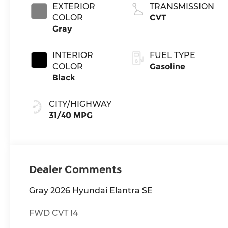
EXTERIOR
TRANSMISSION
COLOR
CVT
Gray
INTERIOR
FUEL TYPE
COLOR
Gasoline
Black
CITY/HIGHWAY
31/40 MPG
Dealer Comments
Gray 2026 Hyundai Elantra SE
FWD CVT I4