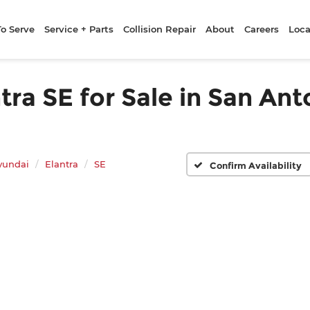
To Serve
Service + Parts
Collision Repair
About
Careers
Loca
a SE for Sale in San Ant
yundai
Elantra
SE
Confirm Availability