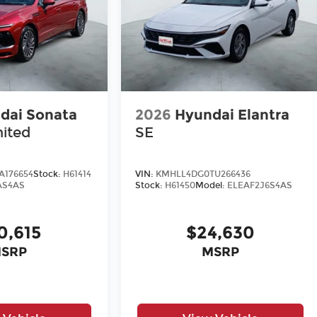
dai Sonata
2026
Hyundai Elantra
mited
SE
A176654
Stock:
H61414
VIN:
KMHLL4DG0TU266436
AS4AS
Stock:
H61450
Model:
ELEAF2J6S4AS
0,615
$24,630
SRP
MSRP