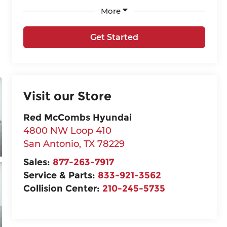
More
Get Started
Visit our Store
Red McCombs Hyundai
4800 NW Loop 410
San Antonio
,
TX
78229
Sales:
877-263-7917
Service & Parts:
833-921-3562
Collision Center:
210-245-5735