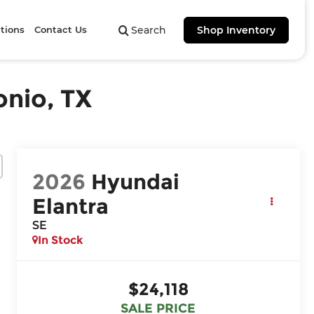
tions
Contact Us
Search
Shop Inventory
onio, TX
2026
Hyundai
Elantra
SE
In Stock
$24,118
SALE PRICE