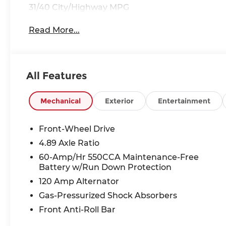
31/40 City/Highway MPG
Read More...
All Features
Mechanical
Exterior
Entertainment
Front-Wheel Drive
4.89 Axle Ratio
60-Amp/Hr 550CCA Maintenance-Free
Battery w/Run Down Protection
120 Amp Alternator
Gas-Pressurized Shock Absorbers
Front Anti-Roll Bar