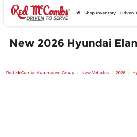
Shop Inventory
Driven 
New 2026 Hyundai Elantr
Red McCombs Automotive Group
New Vehicles
2026
H