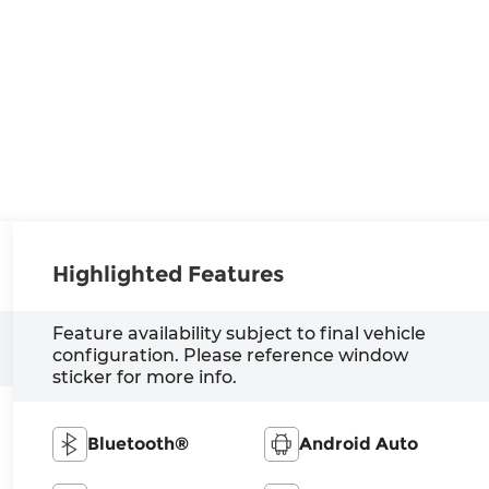
Highlighted Features
Feature availability subject to final vehicle
configuration. Please reference window
sticker for more info.
Bluetooth®
Android Auto