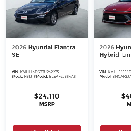
2026
Hyundai Elantra
2026
Hyun
SE
Hybrid
Li
VIN:
KMHLL4DG3TU242275
VIN:
KMHL54JJ4T
Stock:
H61318
Model:
ELEAF2J6S4AS
Model:
SNGAF2J
$24,110
$4
MSRP
M