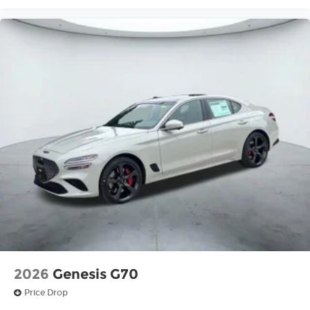
2026
Genesis G70
Price Drop