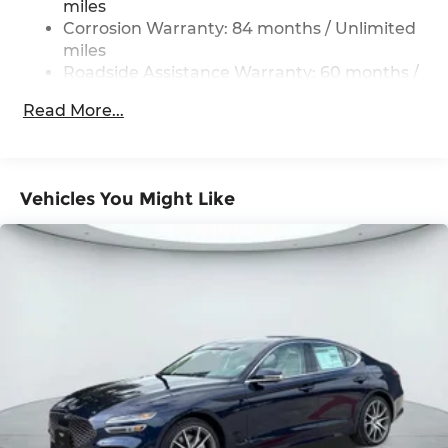
miles
Control
Corrosion Warranty: 84 months / Unlimited
miles
Roadside Assistance Warranty: 60 months /
Unlimited miles
Read More...
Vehicles You Might Like