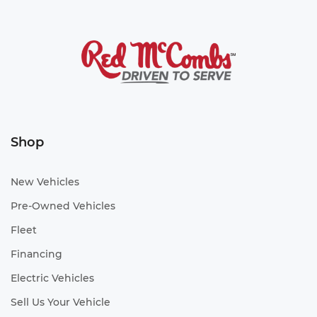
Shop
New Vehicles
Pre-Owned Vehicles
Fleet
Financing
Electric Vehicles
Sell Us Your Vehicle