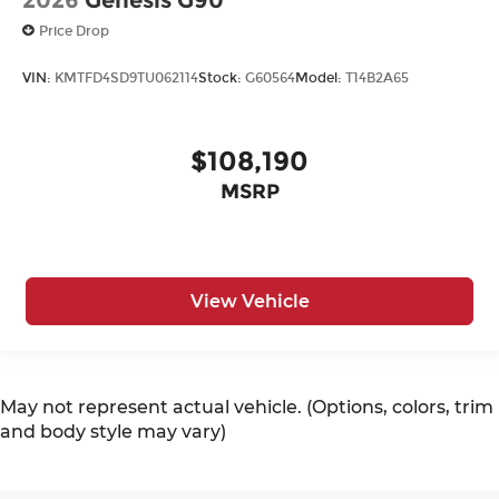
2026
Genesis G90
Price Drop
VIN:
KMTFD4SD9TU062114
Stock:
G60564
Model:
T14B2A65
$108,190
MSRP
View Vehicle
May not represent actual vehicle. (Options, colors, trim
and body style may vary)