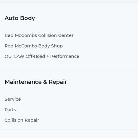
Auto Body
Red McCombs Collision Center
Red McCombs Body Shop
OUTLAW Off-Road + Performance
Maintenance & Repair
Service
Parts
Collision Repair