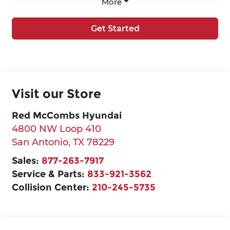
More
Get Started
Visit our Store
Red McCombs Hyundai
4800 NW Loop 410
San Antonio
,
TX
78229
Sales:
877-263-7917
Service & Parts:
833-921-3562
Collision Center:
210-245-5735