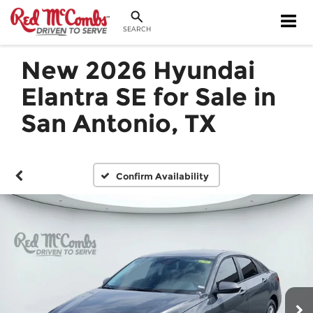
SEARCH
New 2026 Hyundai
Elantra SE for Sale in
San Antonio, TX
Confirm Availability