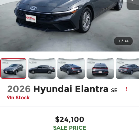
1
/
66
2026
Hyundai Elantra
SE
In Stock
$24,100
SALE PRICE