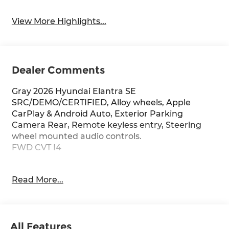
View More Highlights...
Dealer Comments
Gray 2026 Hyundai Elantra SE
SRC/DEMO/CERTIFIED, Alloy wheels, Apple
CarPlay & Android Auto, Exterior Parking
Camera Rear, Remote keyless entry, Steering
wheel mounted audio controls.
FWD CVT I4
Red McCombs Hyundai is proud to be a part of
Read More...
the Red McCombs Auto Group. Stop on in and
see us any time, our dealership is located at 4800
NW Loop 410 in San Antonio, TX 78229 where we
are just a short drive from anywhere in South
All Features
Texas. Please contact at 210-684-7440. Take