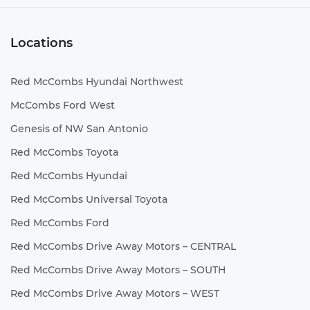
Locations
Red McCombs Hyundai Northwest
McCombs Ford West
Genesis of NW San Antonio
Red McCombs Toyota
Red McCombs Hyundai
Red McCombs Universal Toyota
Red McCombs Ford
Red McCombs Drive Away Motors – CENTRAL
Red McCombs Drive Away Motors – SOUTH
Red McCombs Drive Away Motors – WEST