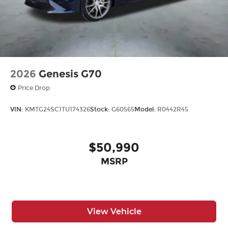
2026
Genesis G70
Price Drop
VIN:
KMTG24SC1TU174326
Stock:
G60565
Model:
R0442R45
$50,990
MSRP
View Vehicle