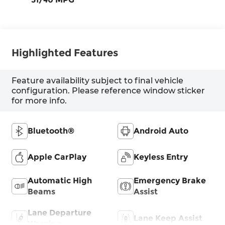
Highlighted Features
Feature availability subject to final vehicle
configuration. Please reference window sticker
for more info.
Bluetooth®
Android Auto
Apple CarPlay
Keyless Entry
Automatic High
Emergency Brake
Beams
Assist
Lane Departure
Lane Keep Assist
Warning