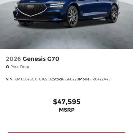
2026
Genesis G70
Price Drop
VIN:
KMTG64SCXTU165192
Stock:
G60220
Model:
R0422A45
$47,595
MSRP