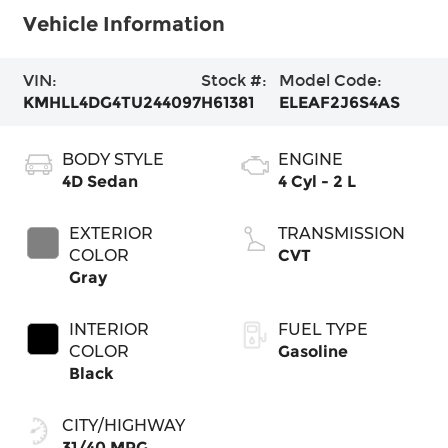
Vehicle Information
VIN:
Stock #:
Model Code:
KMHLL4DG4TU244097
H61381
ELEAF2J6S4AS
BODY STYLE
ENGINE
4D Sedan
4 Cyl - 2 L
EXTERIOR
TRANSMISSION
COLOR
CVT
Gray
INTERIOR
FUEL TYPE
COLOR
Gasoline
Black
CITY/HIGHWAY
31/40 MPG