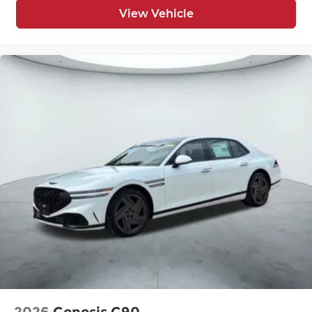
View Vehicle