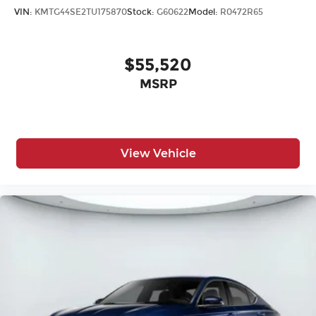
VIN:
KMTG44SE2TU175870
Stock:
G60622
Model:
R0472R65
$55,520
MSRP
View Vehicle