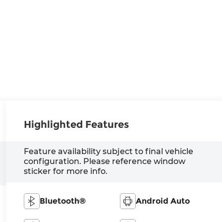
Highlighted Features
Feature availability subject to final vehicle
configuration. Please reference window
sticker for more info.
Bluetooth®
Android Auto