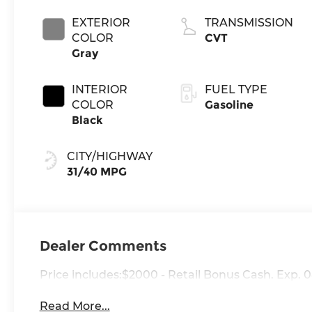
EXTERIOR
TRANSMISSION
COLOR
CVT
Gray
INTERIOR
FUEL TYPE
COLOR
Gasoline
Black
CITY/HIGHWAY
31/40 MPG
Dealer Comments
Price includes:$2000 - Retail Bonus Cash. Exp. 
Read More...