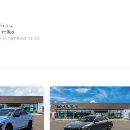
miles
 miles
 Unlimited miles