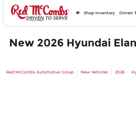
Shop Inventory
Driven 
New 2026 Hyundai Elantr
Red McCombs Automotive Group
New Vehicles
2026
H