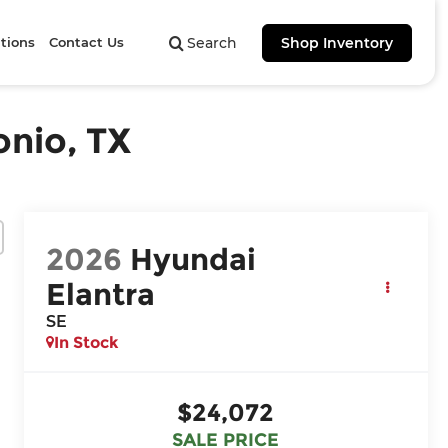
tions
Contact Us
Search
Shop Inventory
onio, TX
2026
Hyundai
Elantra
SE
In Stock
$24,072
SALE PRICE