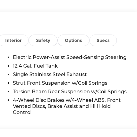
Interior
Safety
Options
Specs
Electric Power-Assist Speed-Sensing Steering
12.4 Gal. Fuel Tank
Single Stainless Steel Exhaust
Strut Front Suspension w/Coil Springs
Torsion Beam Rear Suspension w/Coil Springs
4-Wheel Disc Brakes w/4-Wheel ABS, Front
Vented Discs, Brake Assist and Hill Hold
Control