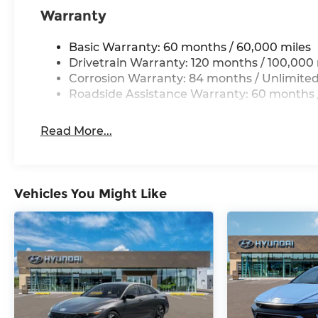
Warranty
Basic Warranty: 60 months / 60,000 miles
Drivetrain Warranty: 120 months / 100,000 
Corrosion Warranty: 84 months / Unlimited
Roadside Assistance Warranty: 60 months /
Read More...
Vehicles You Might Like