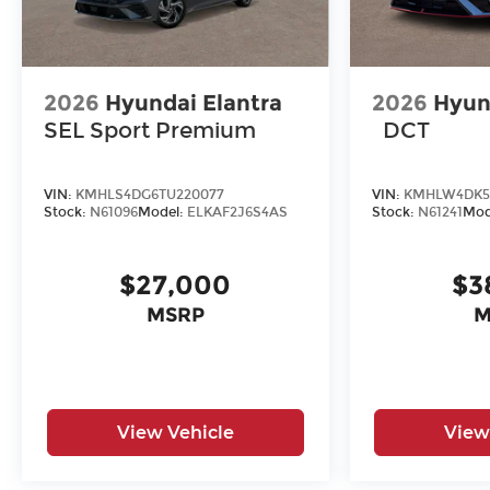
2026
Hyundai Elantra
2026
Hyun
SEL Sport Premium
DCT
VIN:
KMHLS4DG6TU220077
VIN:
KMHLW4DK5
Stock:
N61096
Model:
ELKAF2J6S4AS
Stock:
N61241
Mod
$27,000
$3
MSRP
M
View Vehicle
View