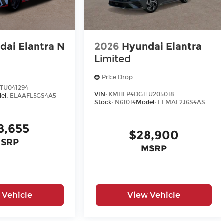
dai Elantra N
2026
Hyundai Elantra
Limited
Price Drop
TU041294
VIN:
KMHLP4DG1TU205018
el:
ELAAFL5GS4A5
Stock:
N61014
Model:
ELMAF2J6S4AS
8,655
$28,900
SRP
MSRP
 Vehicle
View Vehicle