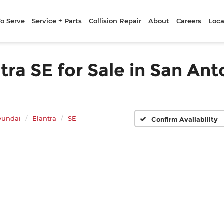
To Serve
Service + Parts
Collision Repair
About
Careers
Loca
a SE for Sale in San Ant
yundai
Elantra
SE
Confirm Availability