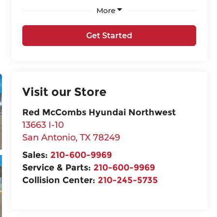
More
Get Started
Visit our Store
Red McCombs Hyundai Northwest
13663 I-10
San Antonio
,
TX
78249
Sales:
210-600-9969
Service & Parts:
210-600-9969
Collision Center:
210-245-5735