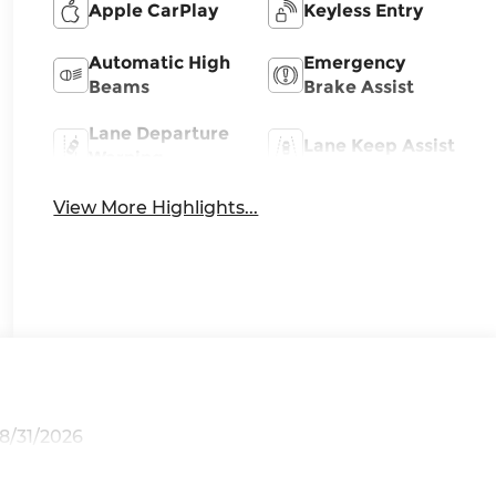
Apple CarPlay
Keyless Entry
Automatic High
Emergency
Beams
Brake Assist
Lane Departure
Lane Keep Assist
Warning
View More Highlights...
08/31/2026