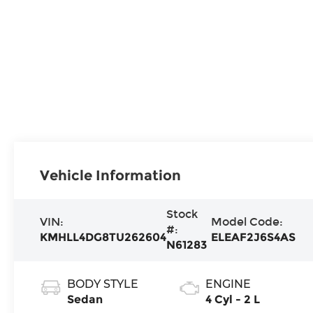
Vehicle Information
Stock
VIN:
Model Code:
#:
KMHLL4DG8TU262604
ELEAF2J6S4AS
N61283
BODY STYLE
ENGINE
Sedan
4 Cyl - 2 L