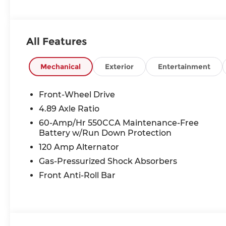
All Features
Mechanical
Exterior
Entertainment
Front-Wheel Drive
4.89 Axle Ratio
60-Amp/Hr 550CCA Maintenance-Free
Battery w/Run Down Protection
120 Amp Alternator
Gas-Pressurized Shock Absorbers
Front Anti-Roll Bar