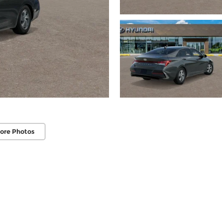
ore Photos