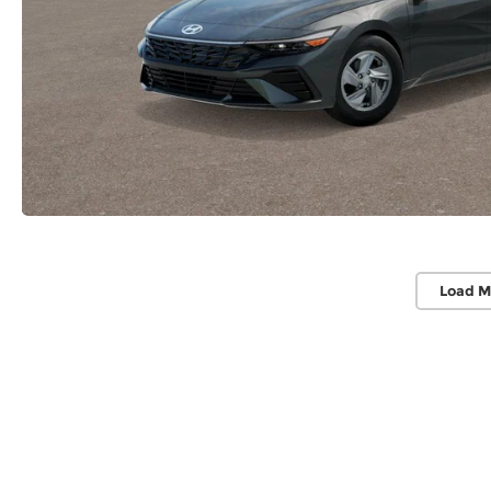
Load M