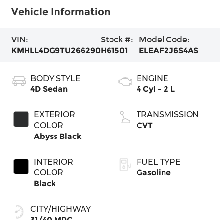
Vehicle Information
VIN:
Stock #:
Model Code:
KMHLL4DG9TU266290
H61501
ELEAF2J6S4AS
BODY STYLE
ENGINE
4D Sedan
4 Cyl - 2 L
EXTERIOR
TRANSMISSION
COLOR
CVT
Abyss Black
INTERIOR
FUEL TYPE
COLOR
Gasoline
Black
CITY/HIGHWAY
31/40 MPG