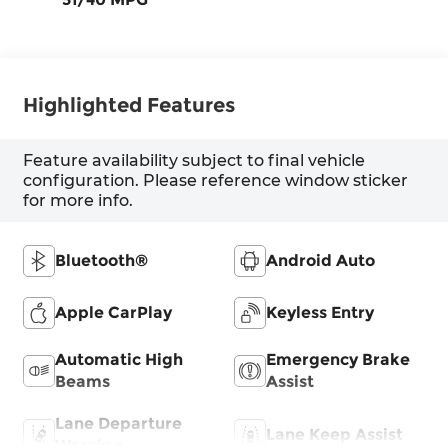
Highlighted Features
Feature availability subject to final vehicle
configuration. Please reference window sticker
for more info.
Bluetooth®
Android Auto
Apple CarPlay
Keyless Entry
Automatic High
Emergency Brake
Beams
Assist
Lane Departure
Lane Keep Assist
Warning