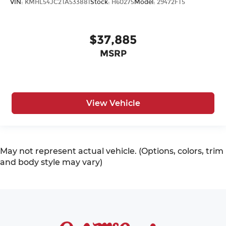
VIN:
KMHL54JC2TA533881
Stock:
H60275
Model:
29472FT5
$37,885
MSRP
View Vehicle
May not represent actual vehicle. (Options, colors, trim
and body style may vary)