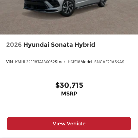
2026
Hyundai Sonata Hybrid
VIN:
KMHL24JJ8TA186032
Stock:
H61518
Model:
SNCAF2JAS4AS
$30,715
MSRP
View Vehicle