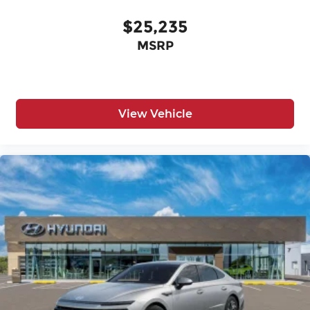
$25,235
MSRP
View Vehicle