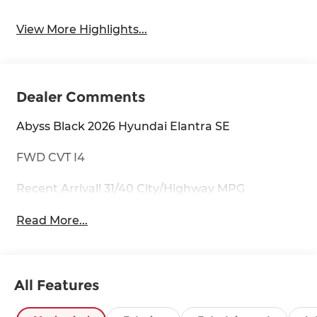
View More Highlights...
Dealer Comments
Abyss Black 2026 Hyundai Elantra SE
FWD CVT I4
Recent Arrival! 31/40 City/Highway MPG
Read More...
All Features