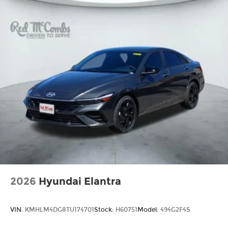
2026
Hyundai Elantra
VIN:
KMHLM4DG8TU174701
Stock:
H60751
Model:
494G2F4S