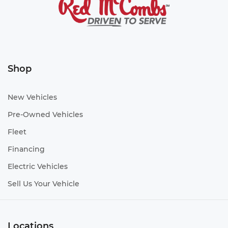
Shop
New Vehicles
Pre-Owned Vehicles
Fleet
Financing
Electric Vehicles
Sell Us Your Vehicle
Locations