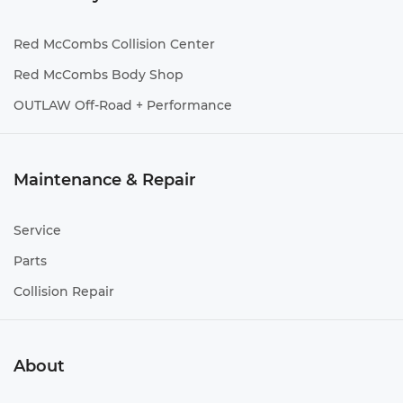
Red McCombs Collision Center
Red McCombs Body Shop
OUTLAW Off-Road + Performance
Maintenance & Repair
Service
Parts
Collision Repair
About