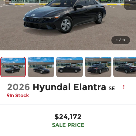
1
/
17
2026
Hyundai Elantra
SE
In Stock
$24,172
SALE PRICE