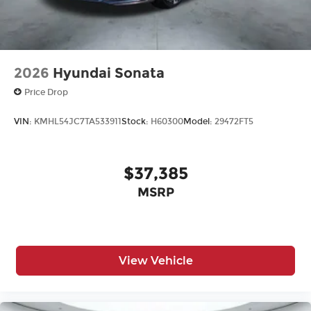
2026
Hyundai Sonata
Price Drop
VIN:
KMHL54JC7TA533911
Stock:
H60300
Model:
29472FT5
$37,385
MSRP
View Vehicle