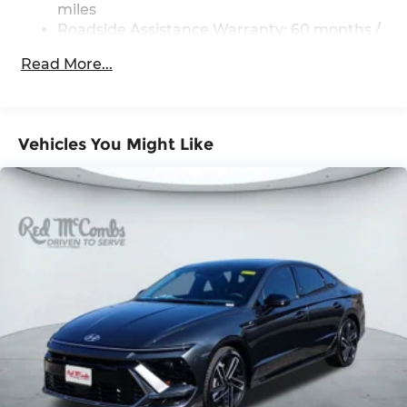
miles
Roadside Assistance Warranty: 60 months /
Unlimited miles
Read More...
Vehicles You Might Like