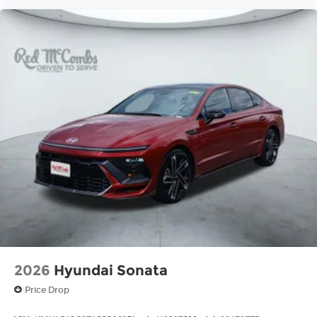
2026
Hyundai Sonata
Price Drop