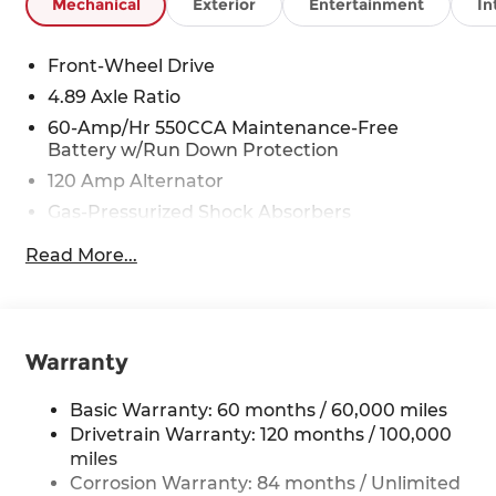
Mechanical
Exterior
Entertainment
In
Front-Wheel Drive
4.89 Axle Ratio
60-Amp/Hr 550CCA Maintenance-Free
Battery w/Run Down Protection
120 Amp Alternator
Gas-Pressurized Shock Absorbers
Front Anti-Roll Bar
Read More...
Electric Power-Assist Speed-Sensing Steering
12.4 Gal. Fuel Tank
Single Stainless Steel Exhaust
Warranty
Strut Front Suspension w/Coil Springs
Torsion Beam Rear Suspension w/Coil Springs
Basic Warranty: 60 months / 60,000 miles
4-Wheel Disc Brakes w/4-Wheel ABS, Front
Drivetrain Warranty: 120 months / 100,000
Vented Discs, Brake Assist and Hill Hold
miles
Control
Corrosion Warranty: 84 months / Unlimited