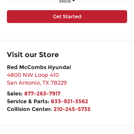
More
Get Started
Visit our Store
Red McCombs Hyundai
4800 NW Loop 410
San Antonio
,
TX
78229
Sales:
877-263-7917
Service & Parts:
833-921-3562
Collision Center:
210-245-5735