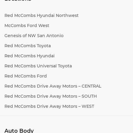
Red McCombs Hyundai Northwest
McCombs Ford West
Genesis of NW San Antonio
Red McCombs Toyota
Red McCombs Hyundai
Red McCombs Universal Toyota
Red McCombs Ford
Red McCombs Drive Away Motors – CENTRAL
Red McCombs Drive Away Motors – SOUTH
Red McCombs Drive Away Motors – WEST
Auto Body