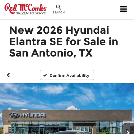
SEARCH
New 2026 Hyundai
Elantra SE for Sale in
San Antonio, TX
Confirm Availability