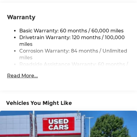
12.4 Gal. Fuel Tank
Single Stainless Steel Exhaust
Warranty
Strut Front Suspension w/Coil Springs
Torsion Beam Rear Suspension w/Coil Springs
Basic Warranty: 60 months / 60,000 miles
4-Wheel Disc Brakes w/4-Wheel ABS, Front
Drivetrain Warranty: 120 months / 100,000
Vented Discs, Brake Assist and Hill Hold
miles
Control
Corrosion Warranty: 84 months / Unlimited
miles
Roadside Assistance Warranty: 60 months /
Unlimited miles
Read More...
Vehicles You Might Like