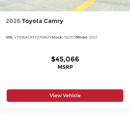
2026
Toyota Camry
VIN:
4T1DAACK3TU768677
Stock:
T62373
Model:
2557
$45,066
MSRP
View Vehicle