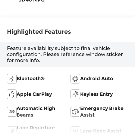
Highlighted Features
Feature availability subject to final vehicle
configuration. Please reference window sticker
for more info.
Bluetooth®
Android Auto
Apple CarPlay
Keyless Entry
Automatic High
Emergency Brake
Beams
Assist
Lane Departure
Lane Keep Assist
Warning