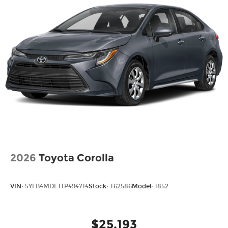
2026
Toyota Corolla
VIN:
5YFB4MDE1TP494714
Stock:
T62586
Model:
1852
$25,193