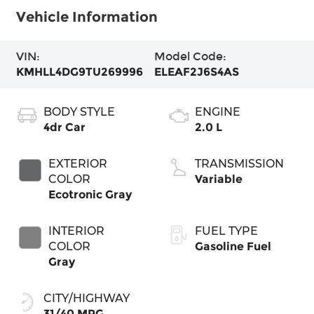
Vehicle Information
VIN:
Model Code:
KMHLL4DG9TU269996
ELEAF2J6S4AS
BODY STYLE
ENGINE
4dr Car
2.0 L
EXTERIOR
TRANSMISSION
COLOR
Variable
Ecotronic Gray
INTERIOR
FUEL TYPE
COLOR
Gasoline Fuel
Gray
CITY/HIGHWAY
31/40 MPG