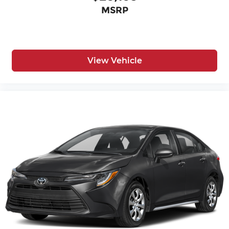
MSRP
View Vehicle