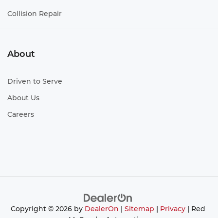
Collision Repair
About
Driven to Serve
About Us
Careers
Copyright © 2026
by
DealerOn
|
Sitemap
|
Privacy
| Red