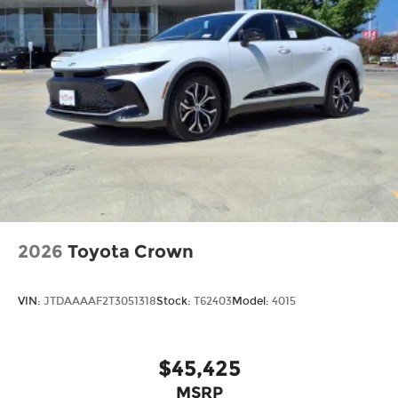
2026
Toyota Crown
VIN:
JTDAAAAF2T3051318
Stock:
T62403
Model:
4015
$45,425
MSRP