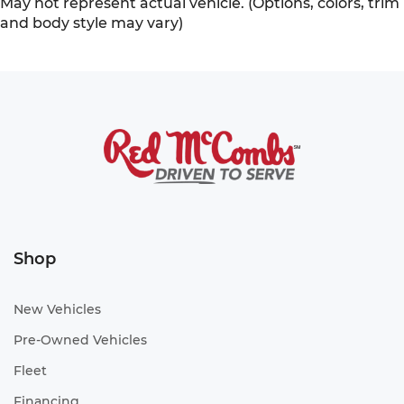
May not represent actual vehicle. (Options, colors, trim
and body style may vary)
Shop
New Vehicles
Pre-Owned Vehicles
Fleet
Financing