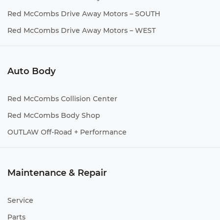
Red McCombs Drive Away Motors – SOUTH
Red McCombs Drive Away Motors – WEST
Auto Body
Red McCombs Collision Center
Red McCombs Body Shop
OUTLAW Off-Road + Performance
Maintenance & Repair
Service
Parts