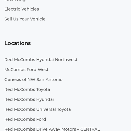
Electric Vehicles
Sell Us Your Vehicle
Locations
Red McCombs Hyundai Northwest
McCombs Ford West
Genesis of NW San Antonio
Red McCombs Toyota
Red McCombs Hyundai
Red McCombs Universal Toyota
Red McCombs Ford
Red McCombs Drive Away Motors – CENTRAL