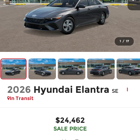
1
/
17
2026
Hyundai Elantra
SE
In Transit
$24,462
SALE PRICE