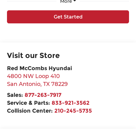
More
Get Started
Visit our Store
Red McCombs Hyundai
4800 NW Loop 410
San Antonio
,
TX
78229
Sales:
877-263-7917
Service & Parts:
833-921-3562
Collision Center:
210-245-5735