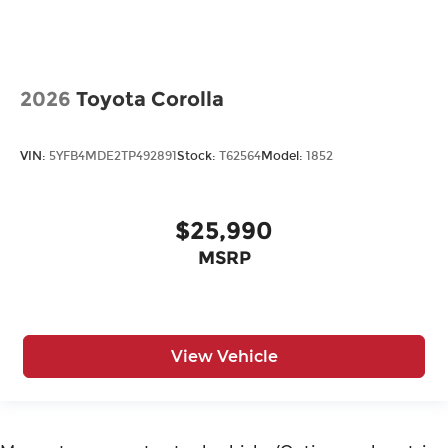
2026
Toyota Corolla
VIN:
5YFB4MDE2TP492891
Stock:
T62564
Model:
1852
$25,990
MSRP
View Vehicle