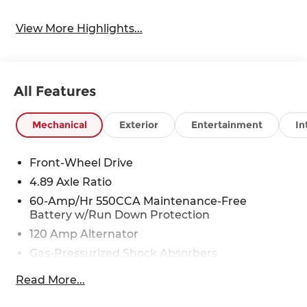
View More Highlights...
All Features
Mechanical
Exterior
Entertainment
In
Front-Wheel Drive
4.89 Axle Ratio
60-Amp/Hr 550CCA Maintenance-Free
Battery w/Run Down Protection
120 Amp Alternator
Gas-Pressurized Shock Absorbers
Front Anti-Roll Bar
Read More...
Electric Power-Assist Speed-Sensing Steering