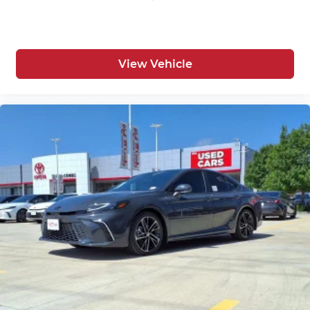
View Vehicle