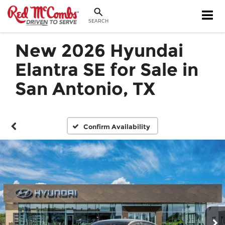
SEARCH
New 2026 Hyundai
Elantra SE for Sale in
San Antonio, TX
Confirm Availability