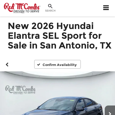
SEARCH
New 2026 Hyundai
Elantra SEL Sport for
Sale in San Antonio, TX
Confirm Availability