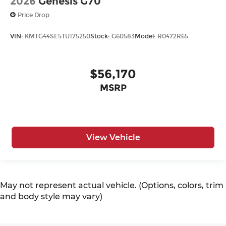
2026
Genesis G70
Price Drop
VIN:
KMTG44SE5TU175250
Stock:
G60583
Model:
R0472R65
$56,170
MSRP
View Vehicle
May not represent actual vehicle. (Options, colors, trim
and body style may vary)