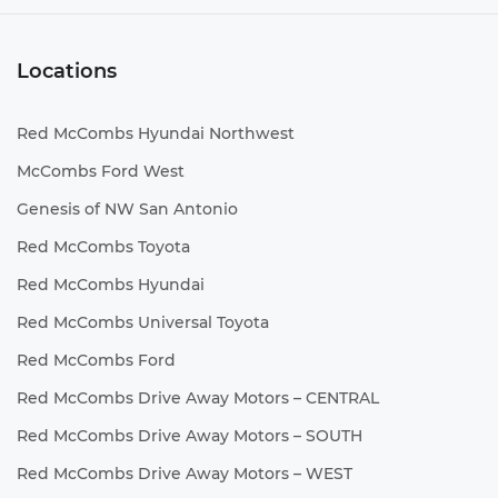
Locations
Red McCombs Hyundai Northwest
McCombs Ford West
Genesis of NW San Antonio
Red McCombs Toyota
Red McCombs Hyundai
Red McCombs Universal Toyota
Red McCombs Ford
Red McCombs Drive Away Motors – CENTRAL
Red McCombs Drive Away Motors – SOUTH
Red McCombs Drive Away Motors – WEST