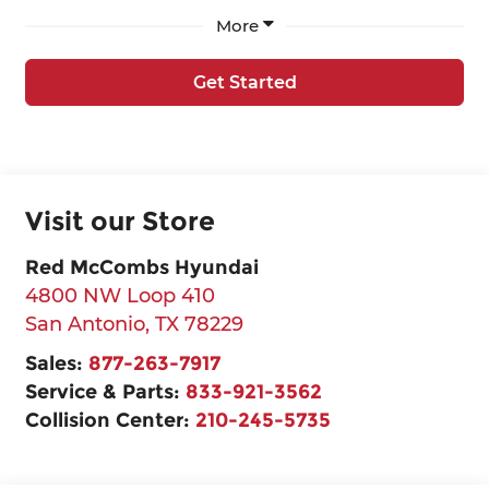
More
Get Started
Visit our Store
Red McCombs Hyundai
4800 NW Loop 410
San Antonio
,
TX
78229
Sales:
877-263-7917
Service & Parts:
833-921-3562
Collision Center:
210-245-5735