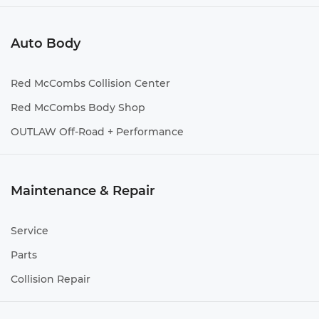
Auto Body
Red McCombs Collision Center
Red McCombs Body Shop
OUTLAW Off-Road + Performance
Maintenance & Repair
Service
Parts
Collision Repair