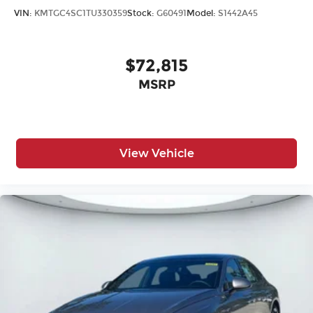
VIN:
KMTGC4SC1TU330359
Stock:
G60491
Model:
S1442A45
$72,815
MSRP
View Vehicle