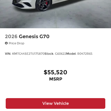
2026
Genesis G70
Price Drop
VIN:
KMTG44SE2TU175870
Stock:
G60622
Model:
R0472R65
$55,520
MSRP
View Vehicle