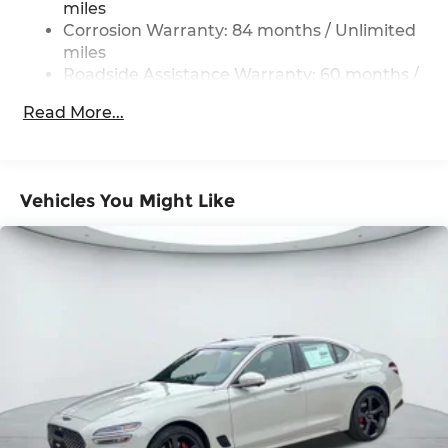
Vented Discs, Brake Assist, Hill Hold Control
miles
and Electric Parking Brake
Corrosion Warranty: 84 months / Unlimited
miles
Roadside Assistance Warranty: 60 months /
Unlimited miles
Read More...
Vehicles You Might Like