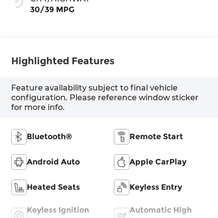
30/39 MPG
Highlighted Features
Feature availability subject to final vehicle
configuration. Please reference window sticker
for more info.
Bluetooth®
Remote Start
Android Auto
Apple CarPlay
Heated Seats
Keyless Entry
Keyless Ignition
Automatic High