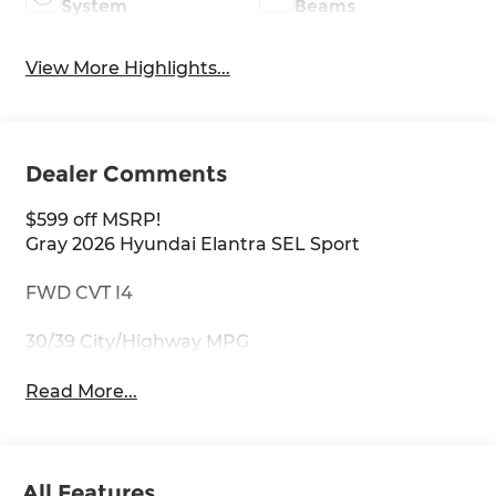
System
Beams
View More Highlights...
Dealer Comments
$599 off MSRP!
Gray 2026 Hyundai Elantra SEL Sport
FWD CVT I4
30/39 City/Highway MPG
Read More...
All Features