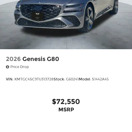
2026
Genesis G80
Price Drop
VIN:
KMTGC4SC9TU313728
Stock:
G60241
Model:
S1442A45
$72,550
MSRP