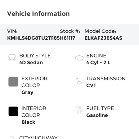
Vehicle Information
VIN:
Stock #:
Model Code:
KMHLS4DG8TU211185
H61117
ELKAF2J6S4AS
BODY STYLE
ENGINE
4D Sedan
4 Cyl - 2 L
EXTERIOR
TRANSMISSION
COLOR
CVT
Gray
INTERIOR
FUEL TYPE
COLOR
Gasoline
Black
CITY/HIGHWAY