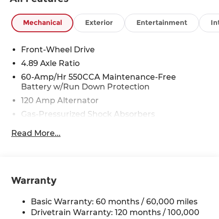
Mechanical
Exterior
Entertainment
In
Front-Wheel Drive
4.89 Axle Ratio
60-Amp/Hr 550CCA Maintenance-Free
Battery w/Run Down Protection
120 Amp Alternator
Gas-Pressurized Shock Absorbers
Front Anti-Roll Bar
Read More...
Electric Power-Assist Speed-Sensing Steering
12.4 Gal. Fuel Tank
Single Stainless Steel Exhaust
Warranty
Strut Front Suspension w/Coil Springs
Torsion Beam Rear Suspension w/Coil Springs
Basic Warranty: 60 months / 60,000 miles
4-Wheel Disc Brakes w/4-Wheel ABS, Front
Drivetrain Warranty: 120 months / 100,000