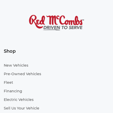
Shop
New Vehicles
Pre-Owned Vehicles
Fleet
Financing
Electric Vehicles
Sell Us Your Vehicle