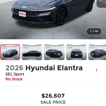
1
/
44
2026
Hyundai Elantra
SEL Sport
In Stock
$26,607
SALE PRICE