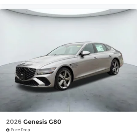
2026
Genesis G80
Price Drop