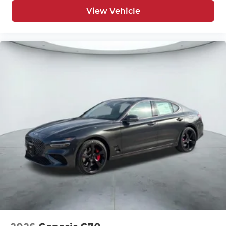
View Vehicle