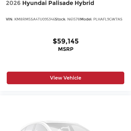
2026
Hyundai Palisade Hybrid
VIN:
KM8RM5SA4TU095346
Stock:
N61578
Model:
PLHAFL9GW7AS
$59,145
MSRP
View Vehicle