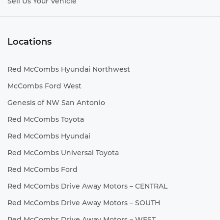
Sell Us Your Vehicle
Locations
Red McCombs Hyundai Northwest
McCombs Ford West
Genesis of NW San Antonio
Red McCombs Toyota
Red McCombs Hyundai
Red McCombs Universal Toyota
Red McCombs Ford
Red McCombs Drive Away Motors – CENTRAL
Red McCombs Drive Away Motors – SOUTH
Red McCombs Drive Away Motors – WEST