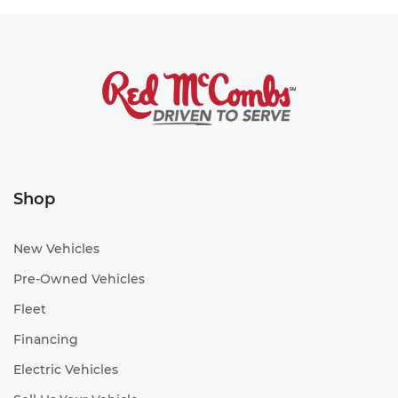
Shop
New Vehicles
Pre-Owned Vehicles
Fleet
Financing
Electric Vehicles