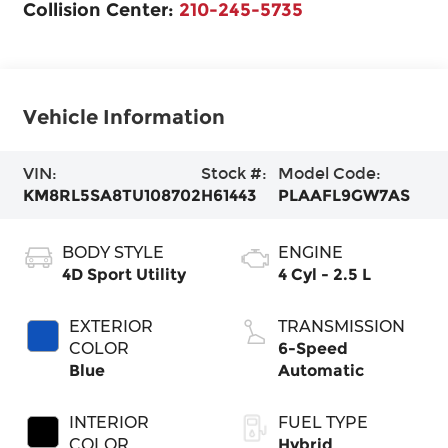
Collision Center:
210-245-5735
Vehicle Information
VIN:
Stock #:
Model Code:
KM8RL5SA8TU108702
H61443
PLAAFL9GW7AS
BODY STYLE
ENGINE
4D Sport Utility
4 Cyl - 2.5 L
EXTERIOR
TRANSMISSION
COLOR
6-Speed
Blue
Automatic
INTERIOR
FUEL TYPE
COLOR
Hybrid