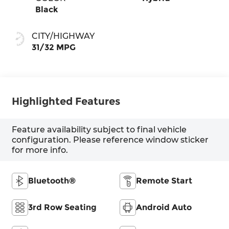
Black
CITY/HIGHWAY
31/32 MPG
Highlighted Features
Feature availability subject to final vehicle
configuration. Please reference window sticker
for more info.
Bluetooth®
Remote Start
3rd Row Seating
Android Auto