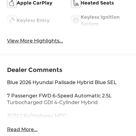
Apple CarPlay
Heated Seats
Keyless Ignition
Keyless Entry
System
View More Highlights...
Dealer Comments
Blue 2026 Hyundai Palisade Hybrid Blue SEL
7 Passenger FWD 6-Speed Automatic 2.5L
Turbocharged GDI 4-Cylinder Hybrid
31/32 City/Highway MPG
Read More...