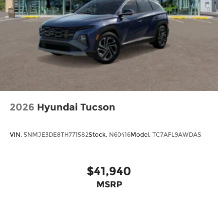
2026
Hyundai Tucson
VIN:
5NMJE3DE8TH771582
Stock:
N60416
Model:
TC7AFL9AWDAS
$41,940
MSRP