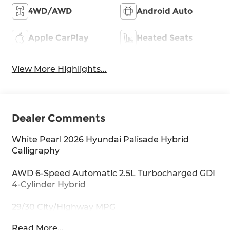
4WD/AWD
Android Auto
Apple CarPlay
Heated Seats
View More Highlights...
Dealer Comments
White Pearl 2026 Hyundai Palisade Hybrid
Calligraphy
AWD 6-Speed Automatic 2.5L Turbocharged GDI
4-Cylinder Hybrid
29/30 City/Highway MPG
Read More...