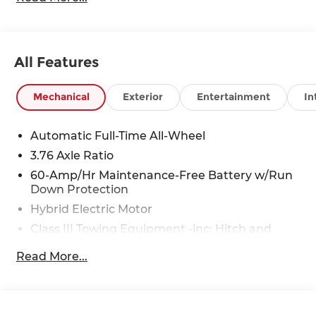
All Features
Mechanical
Exterior
Entertainment
In
Automatic Full-Time All-Wheel
3.76 Axle Ratio
60-Amp/Hr Maintenance-Free Battery w/Run
Down Protection
Hybrid Electric Motor
Class III Towing Equipment -inc: Hitch and
Trailer Sway Control
Read More...
Trailer Wiring Harness
6393# Gvwr
Gas-Pressurized Front Shock Absorbers and