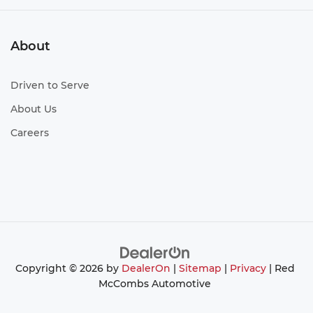
About
Driven to Serve
About Us
Careers
Copyright © 2026
by
DealerOn
|
Sitemap
|
Privacy
| Red
McCombs Automotive