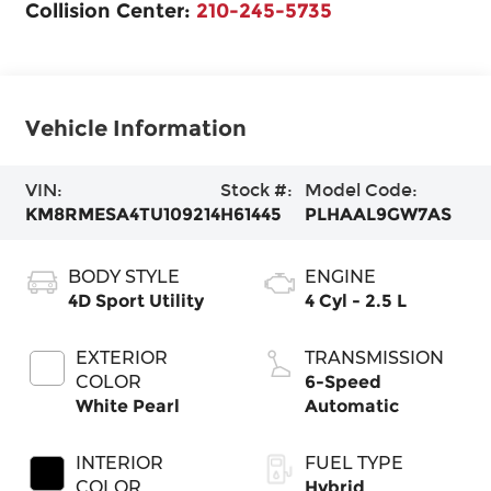
Collision Center:
210-245-5735
Vehicle Information
VIN:
Stock #:
Model Code:
KM8RMESA4TU109214
H61445
PLHAAL9GW7AS
BODY STYLE
ENGINE
4D Sport Utility
4 Cyl - 2.5 L
EXTERIOR
TRANSMISSION
COLOR
6-Speed
White Pearl
Automatic
INTERIOR
FUEL TYPE
COLOR
Hybrid