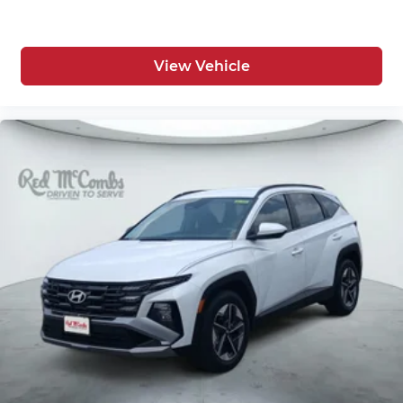
View Vehicle