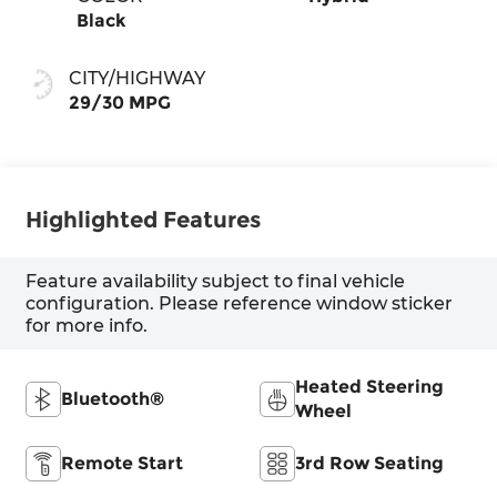
Black
CITY/HIGHWAY
29/30 MPG
Highlighted Features
Feature availability subject to final vehicle
configuration. Please reference window sticker
for more info.
Heated Steering
Bluetooth®
Wheel
Remote Start
3rd Row Seating