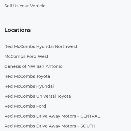
Sell Us Your Vehicle
Locations
Red McCombs Hyundai Northwest
McCombs Ford West
Genesis of NW San Antonio
Red McCombs Toyota
Red McCombs Hyundai
Red McCombs Universal Toyota
Red McCombs Ford
Red McCombs Drive Away Motors – CENTRAL
Red McCombs Drive Away Motors – SOUTH