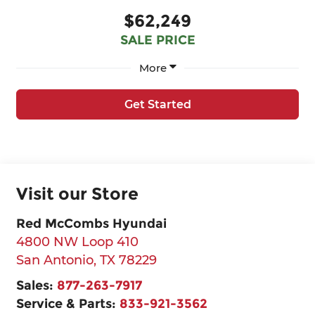
$62,249
SALE PRICE
More
Get Started
Visit our Store
Red McCombs Hyundai
4800 NW Loop 410
San Antonio
,
TX
78229
Sales:
877-263-7917
Service & Parts:
833-921-3562