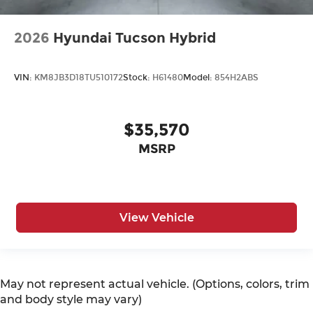
2026
Hyundai Tucson Hybrid
VIN:
KM8JB3D18TU510172
Stock:
H61480
Model:
854H2ABS
$35,570
MSRP
View Vehicle
May not represent actual vehicle. (Options, colors, trim
and body style may vary)