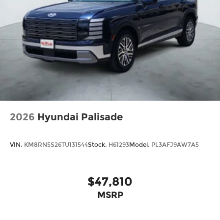
2026
Hyundai Palisade
VIN:
KM8RN5S26TU131544
Stock:
H61293
Model:
PL3AFJ9AW7A5
$47,810
MSRP