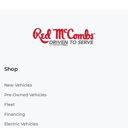
Shop
New Vehicles
Pre-Owned Vehicles
Fleet
Financing
Electric Vehicles