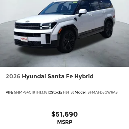
2026
Hyundai Santa Fe Hybrid
VIN:
5NMP54G18TH133812
Stock:
H61193
Model:
SFMAFD5GW6AS
$51,690
MSRP