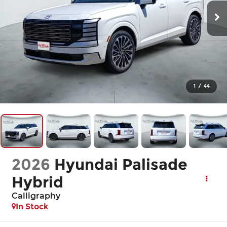
1
/
44
2026
Hyundai Palisade
Hybrid
Calligraphy
In Stock