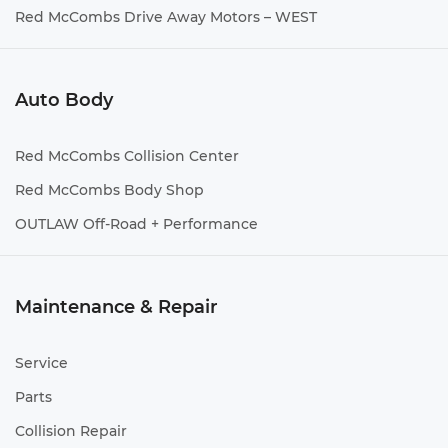
Red McCombs Drive Away Motors – WEST
Auto Body
Red McCombs Collision Center
Red McCombs Body Shop
OUTLAW Off-Road + Performance
Maintenance & Repair
Service
Parts
Collision Repair