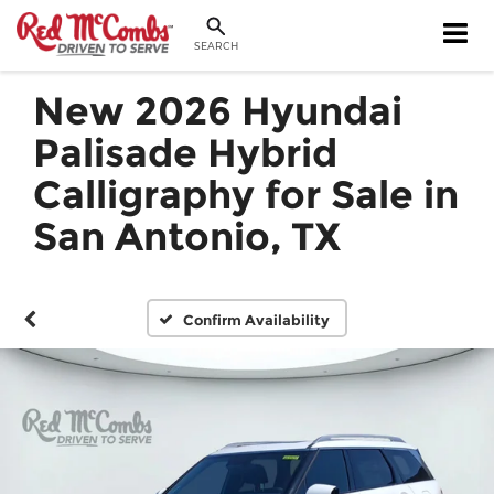
SEARCH
New 2026 Hyundai
Palisade Hybrid
Calligraphy for Sale in
San Antonio, TX
Confirm Availability