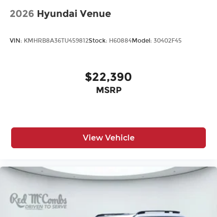
2026
Hyundai Venue
VIN:
KMHRB8A36TU459812
Stock:
H60884
Model:
30402F45
$22,390
MSRP
View Vehicle