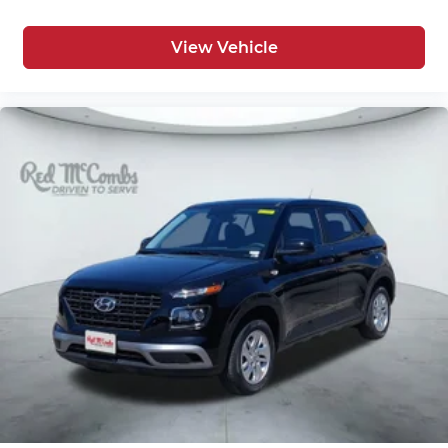
View Vehicle