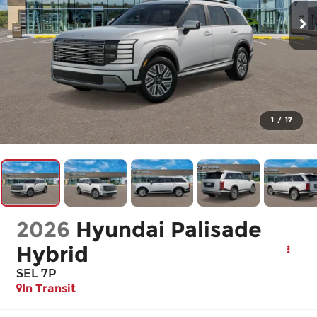
1
/
17
2026
Hyundai Palisade
Hybrid
SEL 7P
In Transit