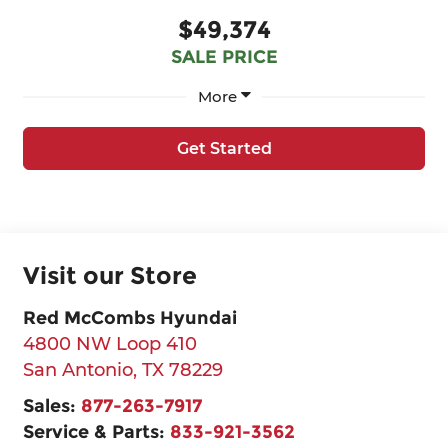
$49,374
SALE PRICE
More
Get Started
Visit our Store
Red McCombs Hyundai
4800 NW Loop 410
San Antonio
,
TX
78229
Sales:
877-263-7917
Service & Parts:
833-921-3562