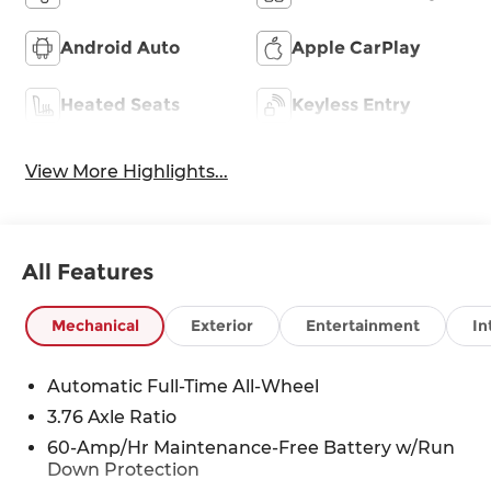
Android Auto
Apple CarPlay
Heated Seats
Keyless Entry
View More Highlights...
All Features
Mechanical
Exterior
Entertainment
In
Automatic Full-Time All-Wheel
3.76 Axle Ratio
60-Amp/Hr Maintenance-Free Battery w/Run
Down Protection