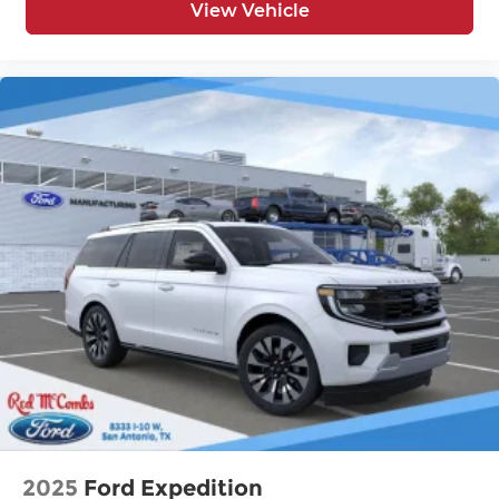
View Vehicle
2025
Ford Expedition