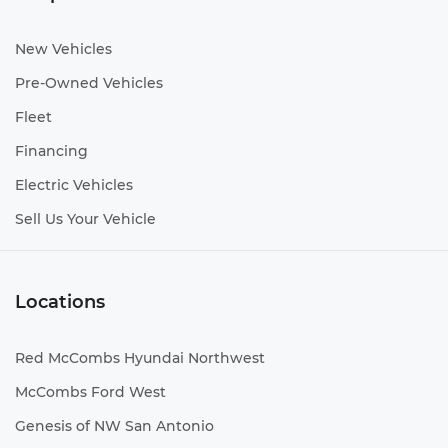
New Vehicles
Pre-Owned Vehicles
Fleet
Financing
Electric Vehicles
Sell Us Your Vehicle
Locations
Red McCombs Hyundai Northwest
McCombs Ford West
Genesis of NW San Antonio