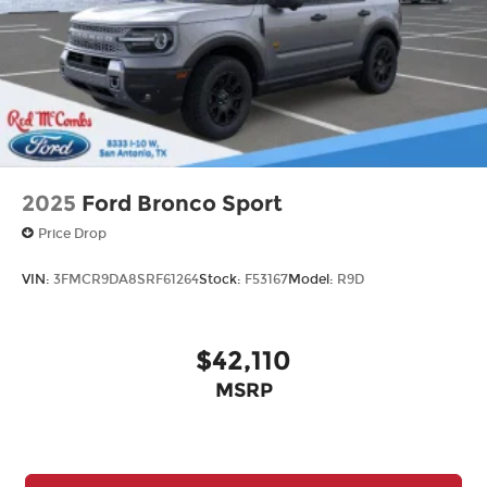
2025
Ford Bronco Sport
Price Drop
VIN:
3FMCR9DA8SRF61264
Stock:
F53167
Model:
R9D
$42,110
MSRP