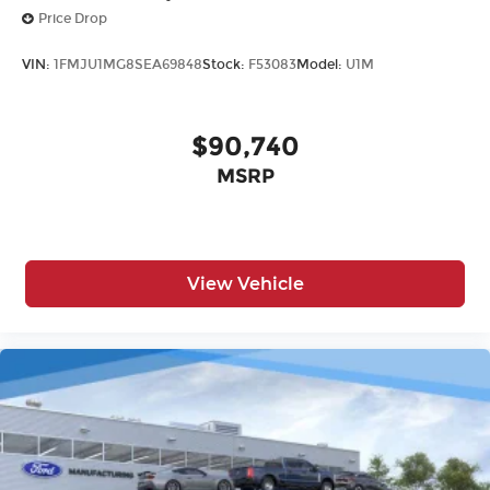
Price Drop
VIN:
1FMJU1MG8SEA69848
Stock:
F53083
Model:
U1M
$90,740
MSRP
View Vehicle