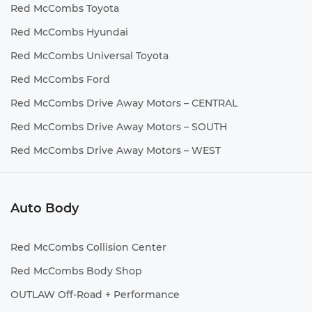
Red McCombs Toyota
Red McCombs Hyundai
Red McCombs Universal Toyota
Red McCombs Ford
Red McCombs Drive Away Motors – CENTRAL
Red McCombs Drive Away Motors – SOUTH
Red McCombs Drive Away Motors – WEST
Auto Body
Red McCombs Collision Center
Red McCombs Body Shop
OUTLAW Off-Road + Performance