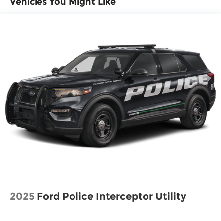
Vehicles You Might Like
Lithium Ion (li-Ion) Traction Battery 1.65 kWh
Capacity
2025
Ford Police Interceptor Utility