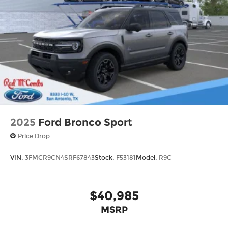
2025
Ford Bronco Sport
Price Drop
VIN:
3FMCR9CN4SRF67843
Stock:
F53181
Model:
R9C
$40,985
MSRP