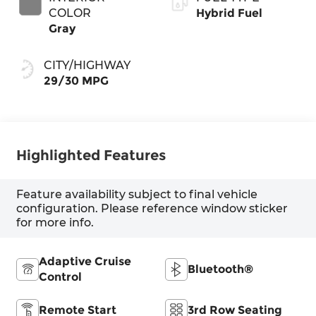
COLOR
Hybrid Fuel
Gray
CITY/HIGHWAY
29/30 MPG
Highlighted Features
Feature availability subject to final vehicle
configuration. Please reference window sticker
for more info.
Adaptive Cruise
Bluetooth®
Control
Remote Start
3rd Row Seating