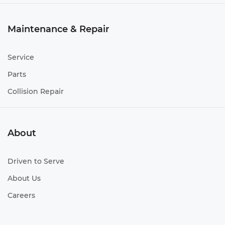
Maintenance & Repair
Service
Parts
Collision Repair
About
Driven to Serve
About Us
Careers