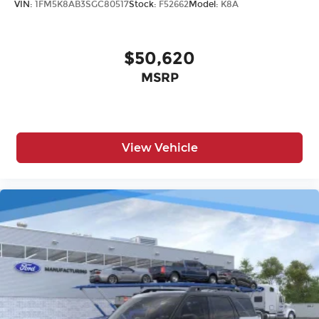
VIN:
1FM5K8AB3SGC80517
Stock:
F52662
Model:
K8A
$50,620
MSRP
View Vehicle