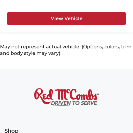
View Vehicle
May not represent actual vehicle. (Options, colors, trim
and body style may vary)
Shop