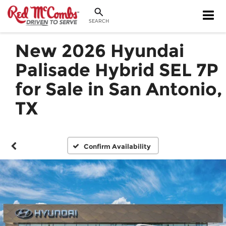
SEARCH
New 2026 Hyundai
Palisade Hybrid SEL 7P
for Sale in San Antonio,
TX
Confirm Availability