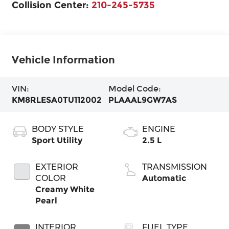
Collision Center:
210-245-5735
Vehicle Information
VIN:
Model Code:
KM8RLESA0TU112002
PLAAAL9GW7AS
BODY STYLE
ENGINE
Sport Utility
2.5 L
EXTERIOR
TRANSMISSION
COLOR
Automatic
Creamy White
Pearl
INTERIOR
FUEL TYPE