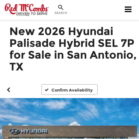
SEARCH
New 2026 Hyundai
Palisade Hybrid SEL 7P
for Sale in San Antonio,
TX
Confirm Availability