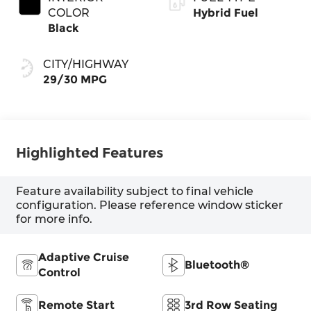
COLOR
Hybrid Fuel
Black
CITY/HIGHWAY
29/30 MPG
Highlighted Features
Feature availability subject to final vehicle
configuration. Please reference window sticker
for more info.
Adaptive Cruise
Bluetooth®
Control
Remote Start
3rd Row Seating