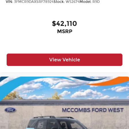
VIN:
3FMCR9DAXSRF78924
Stock:
W52674
Model:
R9D
$42,110
MSRP
View Vehicle