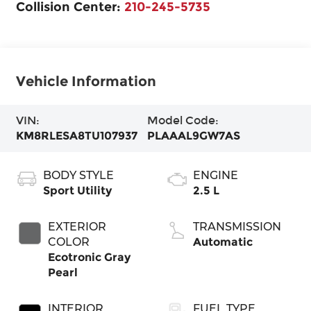
Collision Center:
210-245-5735
Vehicle Information
VIN:
Model Code:
KM8RLESA8TU107937
PLAAAL9GW7AS
BODY STYLE
ENGINE
Sport Utility
2.5 L
EXTERIOR
TRANSMISSION
COLOR
Automatic
Ecotronic Gray
Pearl
INTERIOR
FUEL TYPE