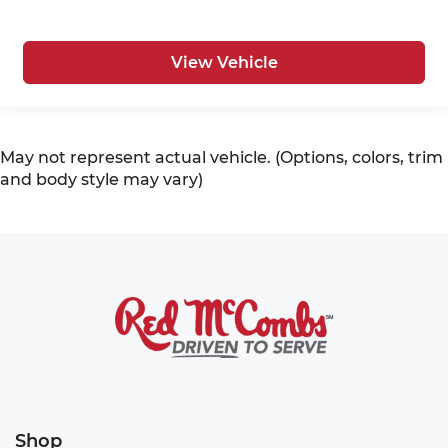
View Vehicle
May not represent actual vehicle. (Options, colors, trim
and body style may vary)
Shop