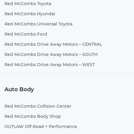
Red McCombs Toyota
Red McCombs Hyundai
Red McCombs Universal Toyota
Red McCombs Ford
Red McCombs Drive Away Motors – CENTRAL
Red McCombs Drive Away Motors – SOUTH
Red McCombs Drive Away Motors – WEST
Auto Body
Red McCombs Collision Center
Red McCombs Body Shop
OUTLAW Off-Road + Performance