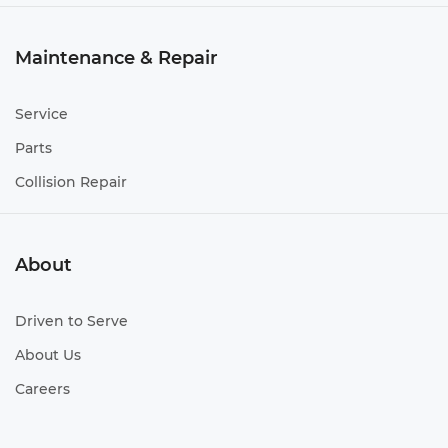
Maintenance & Repair
Service
Parts
Collision Repair
About
Driven to Serve
About Us
Careers