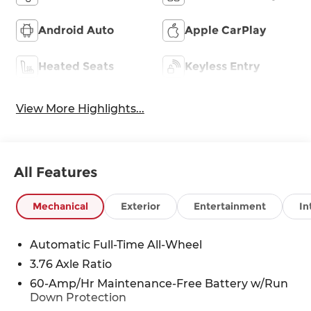
Android Auto
Apple CarPlay
Heated Seats
Keyless Entry
View More Highlights...
All Features
Mechanical
Exterior
Entertainment
In
Automatic Full-Time All-Wheel
3.76 Axle Ratio
60-Amp/Hr Maintenance-Free Battery w/Run
Down Protection