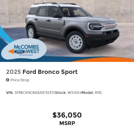
2025
Ford Bronco Sport
Price Drop
VIN:
3FMCR9GN6SRE92315
Stock:
W51654
Model:
R9G
$36,050
MSRP