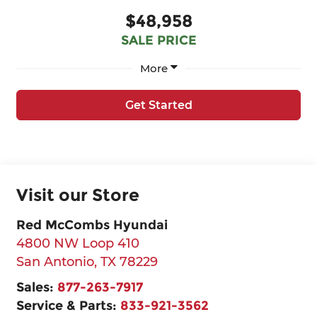
$48,958
SALE PRICE
More
Get Started
Visit our Store
Red McCombs Hyundai
4800 NW Loop 410
San Antonio
,
TX
78229
Sales:
877-263-7917
Service & Parts:
833-921-3562