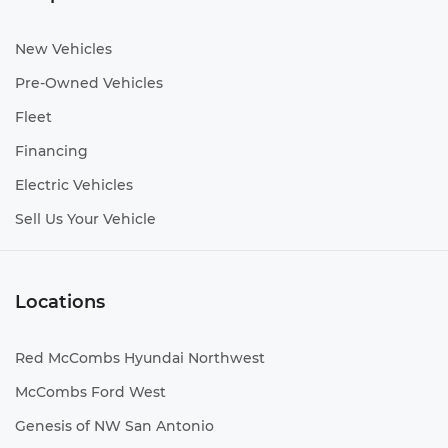
New Vehicles
Pre-Owned Vehicles
Fleet
Financing
Electric Vehicles
Sell Us Your Vehicle
Locations
Red McCombs Hyundai Northwest
McCombs Ford West
Genesis of NW San Antonio