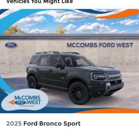
Vehicles You Might Like
Lithium Ion (li-Ion) Traction Battery 1.65 kWh
Capacity
2025
Ford Bronco Sport