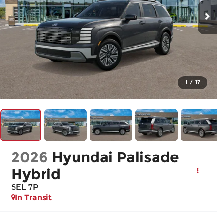
1
/
17
2026
Hyundai Palisade
Hybrid
SEL 7P
In Transit