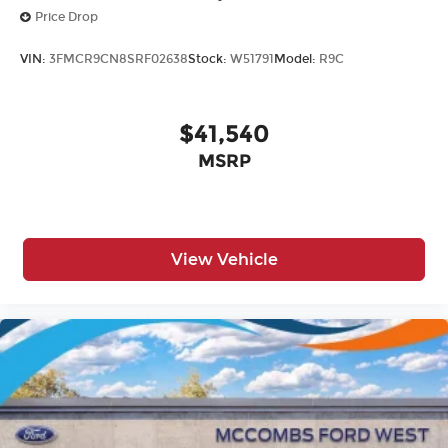
Price Drop
VIN:
3FMCR9CN8SRF02638
Stock:
W51791
Model:
R9C
$41,540
MSRP
View Vehicle