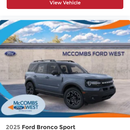
View Vehicle
2025
Ford Bronco Sport