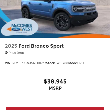
2025
Ford Bronco Sport
Price Drop
VIN:
3FMCR9CNXSRF08747
Stock:
W51788
Model:
R9C
$38,945
MSRP