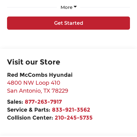
More
Get Started
Visit our Store
Red McCombs Hyundai
4800 NW Loop 410
San Antonio
,
TX
78229
Sales:
877-263-7917
Service & Parts:
833-921-3562
Collision Center:
210-245-5735