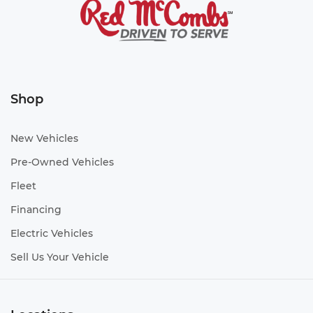
Shop
New Vehicles
Pre-Owned Vehicles
Fleet
Financing
Electric Vehicles
Sell Us Your Vehicle