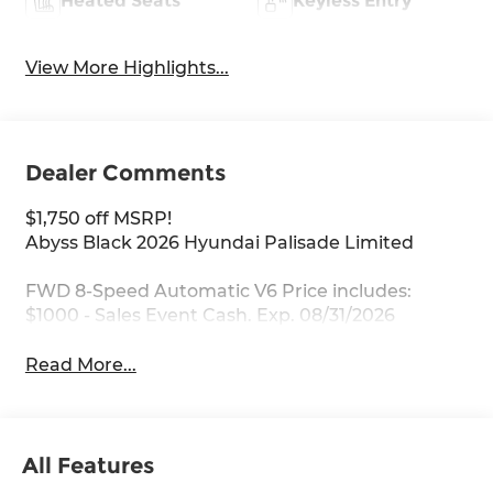
Heated Seats
Keyless Entry
View More Highlights...
Dealer Comments
$1,750 off MSRP!
Abyss Black 2026 Hyundai Palisade Limited
FWD 8-Speed Automatic V6 Price includes:
$1000 - Sales Event Cash. Exp. 08/31/2026
Read More...
All Features