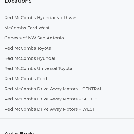
Locations
Red McCombs Hyundai Northwest
McCombs Ford West
Genesis of NW San Antonio
Red McCombs Toyota
Red McCombs Hyundai
Red McCombs Universal Toyota
Red McCombs Ford
Red McCombs Drive Away Motors – CENTRAL
Red McCombs Drive Away Motors – SOUTH
Red McCombs Drive Away Motors – WEST