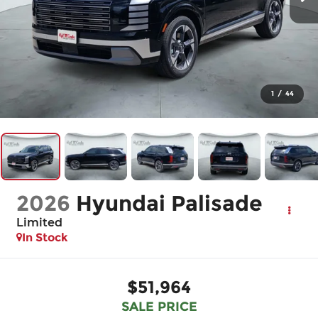
1
/
44
2026
Hyundai Palisade
Limited
In Stock
$51,964
SALE PRICE