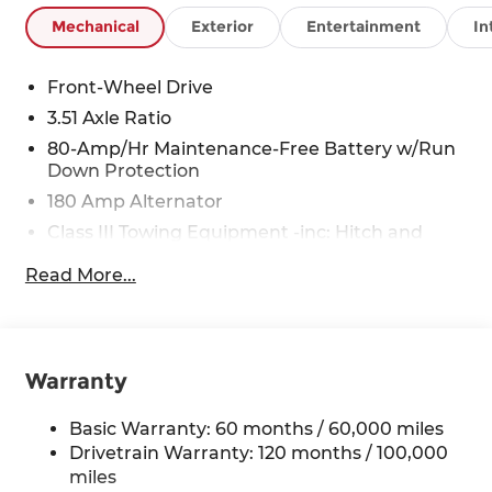
Mechanical
Exterior
Entertainment
In
Front-Wheel Drive
3.51 Axle Ratio
80-Amp/Hr Maintenance-Free Battery w/Run
Down Protection
180 Amp Alternator
Class III Towing Equipment -inc: Hitch and
Trailer Sway Control
Read More...
Trailer Wiring Harness
6327# Gvwr
Gas-Pressurized Front Shock Absorbers and
Nivomat Brand Name Rear Shock Absorbers
Warranty
Nivomat Suspension
Basic Warranty: 60 months / 60,000 miles
Front And Rear Anti-Roll Bars
Drivetrain Warranty: 120 months / 100,000
Electric Power-Assist Steering
miles
19 Gal. Fuel Tank