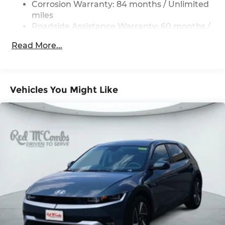
Corrosion Warranty: 84 months / Unlimited
Single Stainless Steel Exhaust
miles
Roadside Assistance Warranty: 60 months /
Strut Front Suspension w/Coil Springs
Unlimited miles
Multi-Link Rear Suspension w/Coil Springs
Read More...
4-Wheel Disc Brakes w/4-Wheel ABS, Front
Vented Discs, Brake Assist, Hill Hold Control
and Electric Parking Brake
Vehicles You Might Like