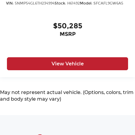
VIN:
5NMP54GL6TH234994
Stock:
H61492
Model:
SFCAFL9GW6A5
$50,285
MSRP
View Vehicle
May not represent actual vehicle. (Options, colors, trim
and body style may vary)