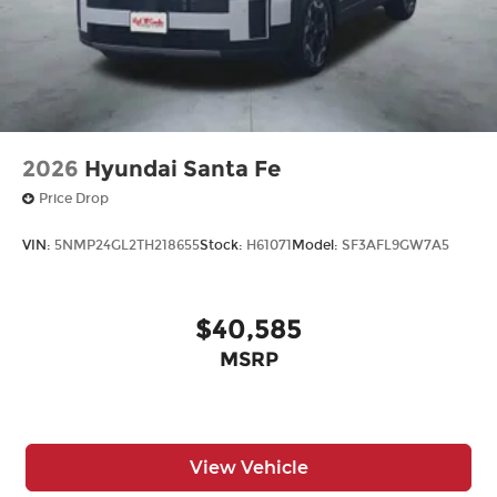
2026
Hyundai Santa Fe
Price Drop
VIN:
5NMP24GL2TH218655
Stock:
H61071
Model:
SF3AFL9GW7A5
$40,585
MSRP
View Vehicle