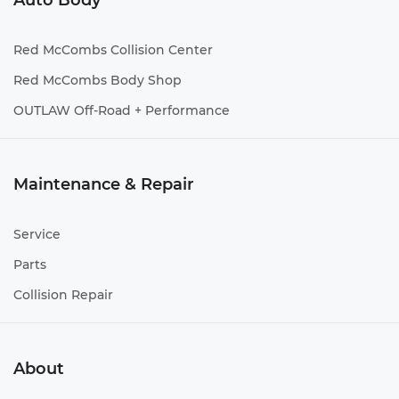
Auto Body
Red McCombs Collision Center
Red McCombs Body Shop
OUTLAW Off-Road + Performance
Maintenance & Repair
Service
Parts
Collision Repair
About