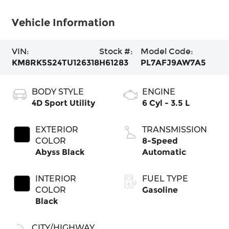
Vehicle Information
VIN:
Stock #:
Model Code:
KM8RK5S24TU126318
H61283
PL7AFJ9AW7A5
BODY STYLE
ENGINE
4D Sport Utility
6 Cyl - 3.5 L
EXTERIOR
TRANSMISSION
COLOR
8-Speed
Abyss Black
Automatic
INTERIOR
FUEL TYPE
COLOR
Gasoline
Black
CITY/HIGHWAY