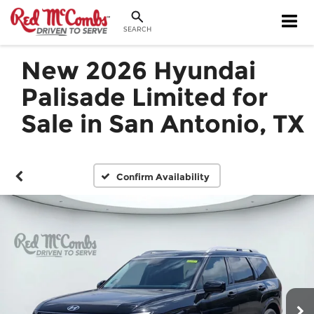
SEARCH
New 2026 Hyundai
Palisade Limited for
Sale in San Antonio, TX
Confirm Availability