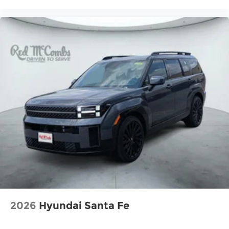
2026
Hyundai Santa Fe