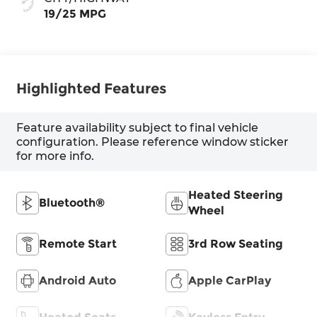
19/25 MPG
Highlighted Features
Feature availability subject to final vehicle
configuration. Please reference window sticker
for more info.
Heated Steering
Bluetooth®
Wheel
Remote Start
3rd Row Seating
Android Auto
Apple CarPlay