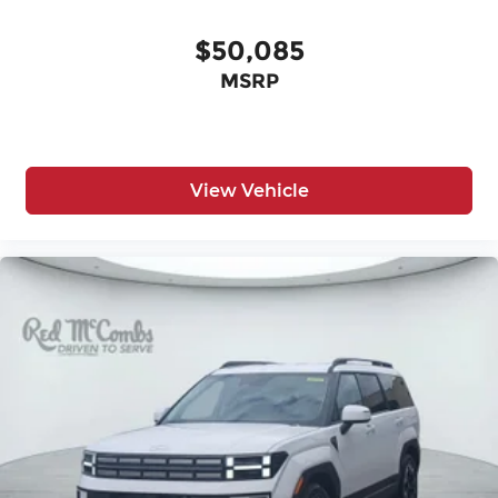
$50,085
MSRP
View Vehicle