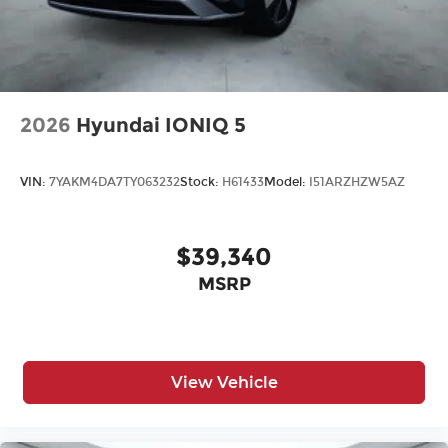
2026
Hyundai IONIQ 5
VIN:
7YAKM4DA7TY063232
Stock:
H61433
Model:
I51ARZHZW5AZ
$39,340
MSRP
View Vehicle