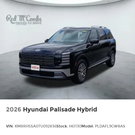
2026
Hyundai Palisade Hybrid
VIN:
KM8RH5SA0TU092836
Stock:
H61130
Model:
PLDAFL9GW8AS