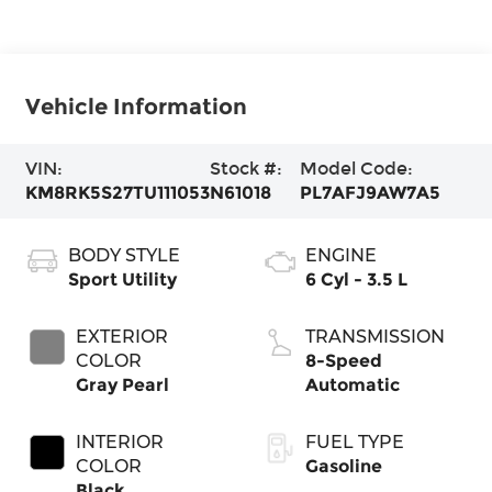
Vehicle Information
VIN:
Stock #:
Model Code:
KM8RK5S27TU111053
N61018
PL7AFJ9AW7A5
BODY STYLE
ENGINE
Sport Utility
6 Cyl - 3.5 L
EXTERIOR
TRANSMISSION
COLOR
8-Speed
Gray Pearl
Automatic
INTERIOR
FUEL TYPE
COLOR
Gasoline
Black