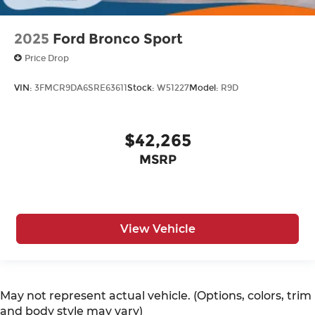
2025
Ford Bronco Sport
Price Drop
VIN:
3FMCR9DA6SRE63611
Stock:
W51227
Model:
R9D
$42,265
MSRP
View Vehicle
May not represent actual vehicle. (Options, colors, trim
and body style may vary)