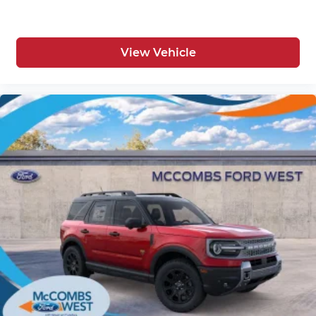
View Vehicle