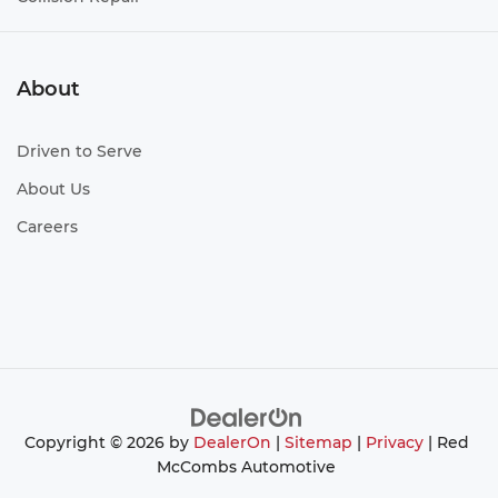
About
Driven to Serve
About Us
Careers
Copyright © 2026
by
DealerOn
|
Sitemap
|
Privacy
| Red
McCombs Automotive