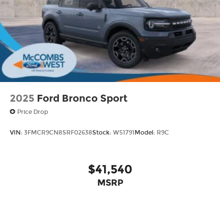
2025
Ford Bronco Sport
Price Drop
VIN:
3FMCR9CN8SRF02638
Stock:
W51791
Model:
R9C
$41,540
MSRP