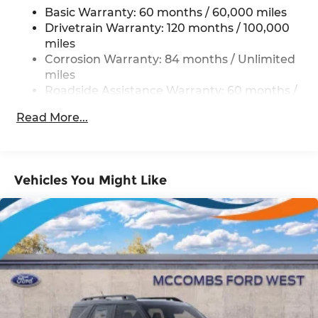
Basic Warranty: 60 months / 60,000 miles
Front And Rear Anti-Roll Bars
Drivetrain Warranty: 120 months / 100,000
Electric Power-Assist Steering
miles
19 Gal. Fuel Tank
Corrosion Warranty: 84 months / Unlimited
Single Stainless Steel Exhaust
miles
Roadside Assistance Warranty: 60 months /
Strut Front Suspension w/Coil Springs
Unlimited miles
Multi-Link Rear Suspension w/Coil Springs
Read More...
4-Wheel Disc Brakes w/4-Wheel ABS, Front
Vented Discs, Brake Assist, Hill Hold Control
and Electric Parking Brake
Vehicles You Might Like