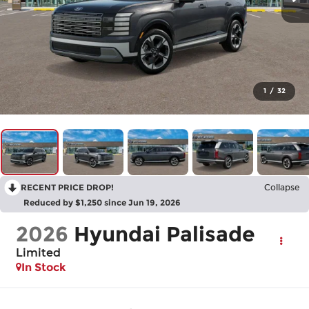
1
/
32
RECENT PRICE DROP!
Collapse
Reduced by $1,250 since Jun 19, 2026
2026
Hyundai Palisade
Limited
In Stock