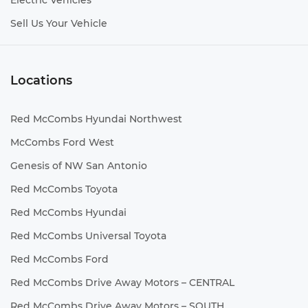
Electric Vehicles
Sell Us Your Vehicle
Locations
Red McCombs Hyundai Northwest
McCombs Ford West
Genesis of NW San Antonio
Red McCombs Toyota
Red McCombs Hyundai
Red McCombs Universal Toyota
Red McCombs Ford
Red McCombs Drive Away Motors – CENTRAL
Red McCombs Drive Away Motors – SOUTH