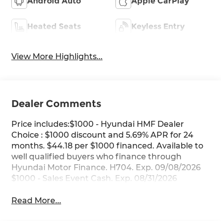
Android Auto
Apple CarPlay
Heated Seats
Keyless Entry
View More Highlights...
Dealer Comments
Price includes:$1000 - Hyundai HMF Dealer
Choice : $1000 discount and 5.69% APR for 24
months. $44.18 per $1000 financed. Available to
well qualified buyers who finance through
Hyundai Motor Finance. H704. Exp. 09/08/2026
$1000 - Sales Event Cash. Exp. 08/31/2026
Read More...