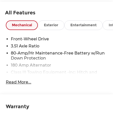
All Features
Mechanical
Exterior
Entertainment
In
Front-Wheel Drive
3.51 Axle Ratio
80-Amp/Hr Maintenance-Free Battery w/Run
Down Protection
180 Amp Alternator
Class III Towing Equipment -inc: Hitch and
Trailer Sway Control
Read More...
Trailer Wiring Harness
6327# Gvwr
Gas-Pressurized Front Shock Absorbers and
Nivomat Brand Name Rear Shock Absorbers
Warranty
Nivomat Suspension