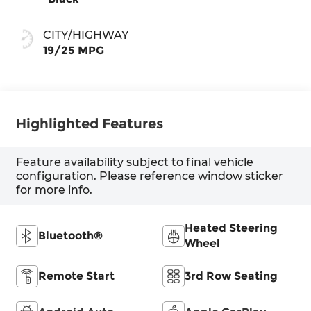
CITY/HIGHWAY
19/25 MPG
Highlighted Features
Feature availability subject to final vehicle
configuration. Please reference window sticker
for more info.
Heated Steering
Bluetooth®
Wheel
Remote Start
3rd Row Seating