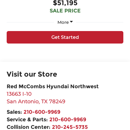
$51,195
SALE PRICE
More
Get Started
Visit our Store
Red McCombs Hyundai Northwest
13663 I-10
San Antonio
,
TX
78249
Sales:
210-600-9969
Service & Parts:
210-600-9969
Collision Center:
210-245-5735