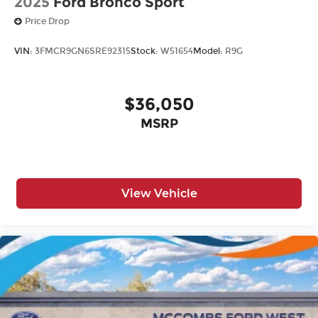
2025
Ford Bronco Sport
Price Drop
VIN:
3FMCR9GN6SRE92315
Stock:
W51654
Model:
R9G
$36,050
MSRP
View Vehicle