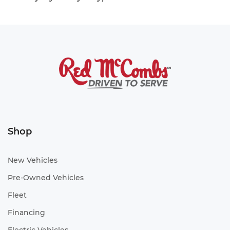
Shop
New Vehicles
Pre-Owned Vehicles
Fleet
Financing