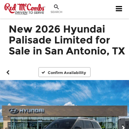
SEARCH
New 2026 Hyundai
Palisade Limited for
Sale in San Antonio, TX
Confirm Availability