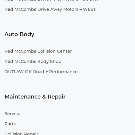
Red McCombs Drive Away Motors – WEST
Auto Body
Red McCombs Collision Center
Red McCombs Body Shop
OUTLAW Off-Road + Performance
Maintenance & Repair
Service
Parts
Collision Repair