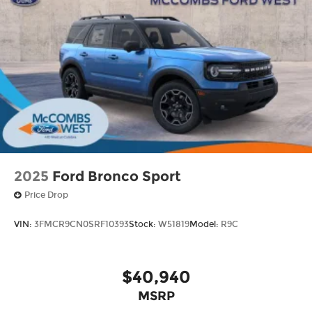
2025
Ford Bronco Sport
Price Drop
VIN:
3FMCR9CN0SRF10393
Stock:
W51819
Model:
R9C
$40,940
MSRP