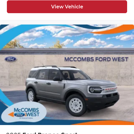
View Vehicle