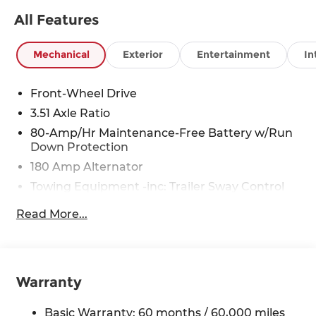
All Features
Mechanical
Exterior
Entertainment
In
Front-Wheel Drive
3.51 Axle Ratio
80-Amp/Hr Maintenance-Free Battery w/Run
Down Protection
180 Amp Alternator
Towing Equipment -inc: Trailer Sway Control
6327# Gvwr
Read More...
Gas-Pressurized Front Shock Absorbers and
Nivomat Brand Name Rear Shock Absorbers
Nivomat Suspension
Front And Rear Anti-Roll Bars
Warranty
Electric Power-Assist Steering
Basic Warranty: 60 months / 60,000 miles