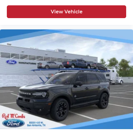
View Vehicle