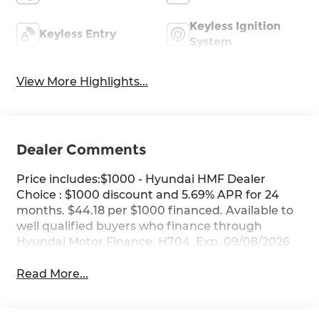
Keyless Ignition
Keyless Entry
System
View More Highlights...
Dealer Comments
Price includes:$1000 - Hyundai HMF Dealer
Choice : $1000 discount and 5.69% APR for 24
months. $44.18 per $1000 financed. Available to
well qualified buyers who finance through
Hyundai Motor Finance. H704. Exp. 09/08/2026
Read More...