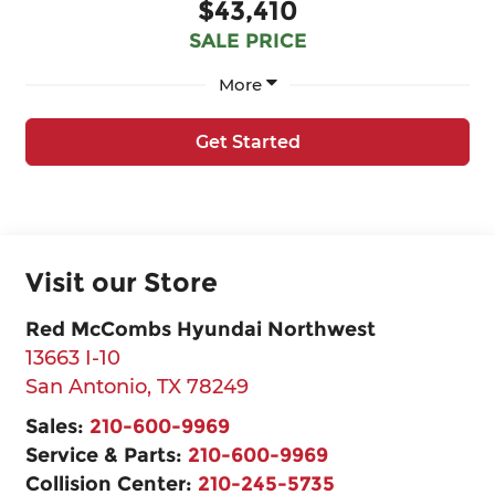
$43,410
SALE PRICE
More
Get Started
Visit our Store
Red McCombs Hyundai Northwest
13663 I-10
San Antonio
,
TX
78249
Sales:
210-600-9969
Service & Parts:
210-600-9969
Collision Center:
210-245-5735