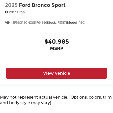
2025
Ford Bronco Sport
Price Drop
VIN:
3FMCR9CNXSRF64946
Stock:
F53171
Model:
R9C
$40,985
MSRP
View Vehicle
May not represent actual vehicle. (Options, colors, trim
and body style may vary)