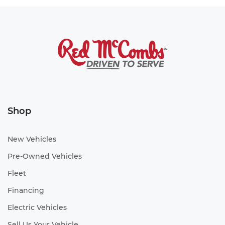
Shop
New Vehicles
Pre-Owned Vehicles
Fleet
Financing
Electric Vehicles
Sell Us Your Vehicle