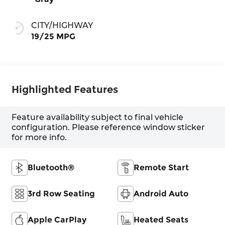
CITY/HIGHWAY
19/25 MPG
Highlighted Features
Feature availability subject to final vehicle
configuration. Please reference window sticker
for more info.
Bluetooth®
Remote Start
3rd Row Seating
Android Auto
Apple CarPlay
Heated Seats