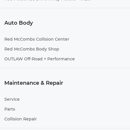
Auto Body
Red McCombs Collision Center
Red McCombs Body Shop
OUTLAW Off-Road + Performance
Maintenance & Repair
Service
Parts
Collision Repair