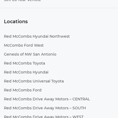
Locations
Red McCombs Hyundai Northwest
McCombs Ford West
Genesis of NW San Antonio
Red McCombs Toyota
Red McCombs Hyundai
Red McCombs Universal Toyota
Red McCombs Ford
Red McCombs Drive Away Motors – CENTRAL
Red McCombs Drive Away Motors – SOUTH
Red McCombs Drive Away Motors – WEST