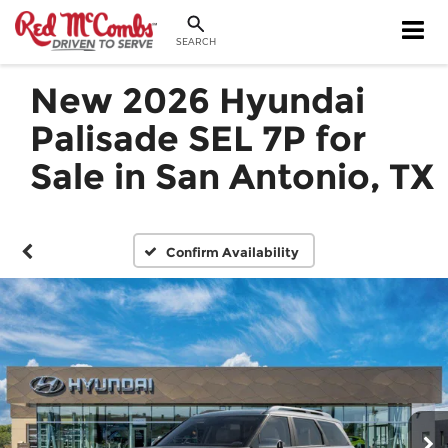
SEARCH
New 2026 Hyundai
Palisade SEL 7P for
Sale in San Antonio, TX
Confirm Availability