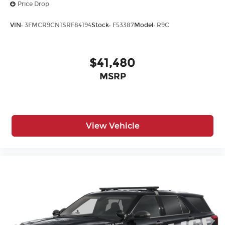
Price Drop
VIN:
3FMCR9CN1SRF84194
Stock:
F53387
Model:
R9C
$41,480
MSRP
View Vehicle