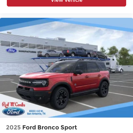
View Vehicle
2025
Ford Bronco Sport