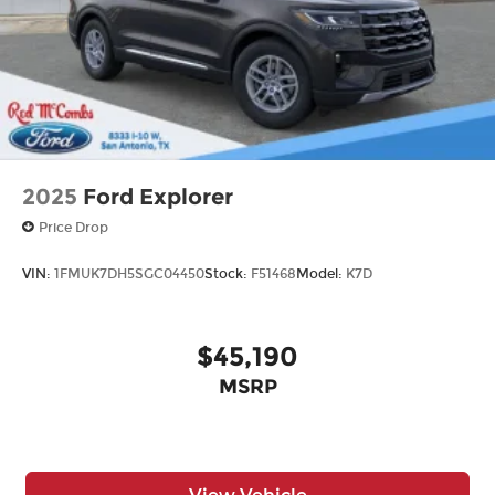
2025
Ford Explorer
Price Drop
VIN:
1FMUK7DH5SGC04450
Stock:
F51468
Model:
K7D
$45,190
MSRP