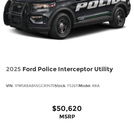
2025
Ford Police Interceptor Utility
VIN:
1FM5K8AB4SGC89470
Stock:
F52611
Model:
K8A
$50,620
MSRP