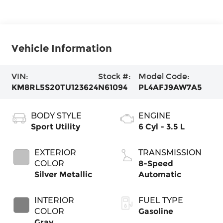
Vehicle Information
VIN:
Stock #:
Model Code:
KM8RL5S20TU123624
N61094
PL4AFJ9AW7A5
BODY STYLE
ENGINE
Sport Utility
6 Cyl - 3.5 L
EXTERIOR
TRANSMISSION
COLOR
8-Speed
Silver Metallic
Automatic
INTERIOR
FUEL TYPE
COLOR
Gasoline
Gray