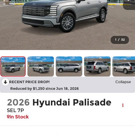
1
/
32
RECENT PRICE DROP!
Collapse
Reduced by $1,250 since Jun 18, 2026
2026
Hyundai Palisade
SEL 7P
In Stock