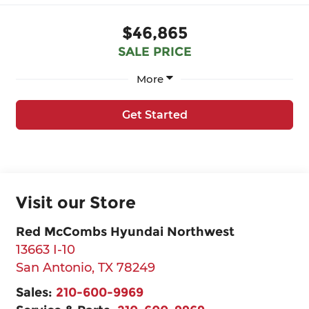
$46,865
SALE PRICE
More
Get Started
Visit our Store
Red McCombs Hyundai Northwest
13663 I-10
San Antonio
,
TX
78249
Sales:
210-600-9969