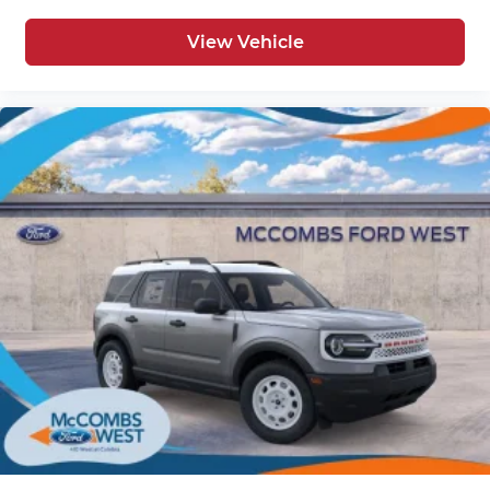
View Vehicle