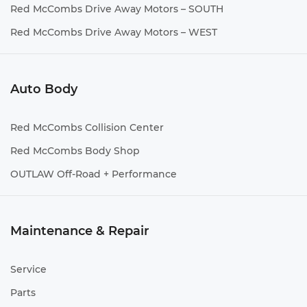
Red McCombs Drive Away Motors – SOUTH
Red McCombs Drive Away Motors – WEST
Auto Body
Red McCombs Collision Center
Red McCombs Body Shop
OUTLAW Off-Road + Performance
Maintenance & Repair
Service
Parts