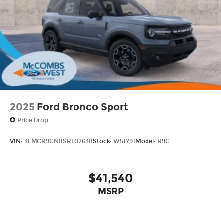
2025
Ford Bronco Sport
Price Drop
VIN:
3FMCR9CN8SRF02638
Stock:
W51791
Model:
R9C
$41,540
MSRP