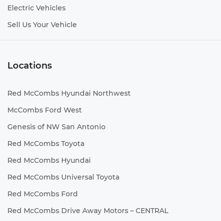
Electric Vehicles
Sell Us Your Vehicle
Locations
Red McCombs Hyundai Northwest
McCombs Ford West
Genesis of NW San Antonio
Red McCombs Toyota
Red McCombs Hyundai
Red McCombs Universal Toyota
Red McCombs Ford
Red McCombs Drive Away Motors – CENTRAL