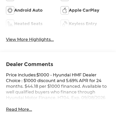
Android Auto
Apple CarPlay
Heated Seats
Keyless Entry
View More Highlights...
Dealer Comments
Price includes:$1000 - Hyundai HMF Dealer
Choice : $1000 discount and 5.69% APR for 24
months. $44.18 per $1000 financed. Available to
well qualified buyers who finance through
Hyundai Motor Finance. H704. Exp. 09/08/2026
Read More...