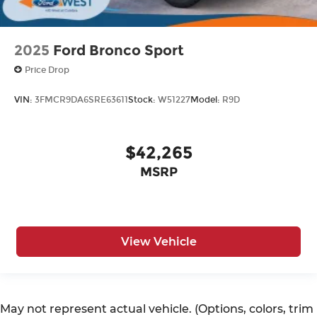
2025
Ford Bronco Sport
Price Drop
VIN:
3FMCR9DA6SRE63611
Stock:
W51227
Model:
R9D
$42,265
MSRP
View Vehicle
May not represent actual vehicle. (Options, colors, trim