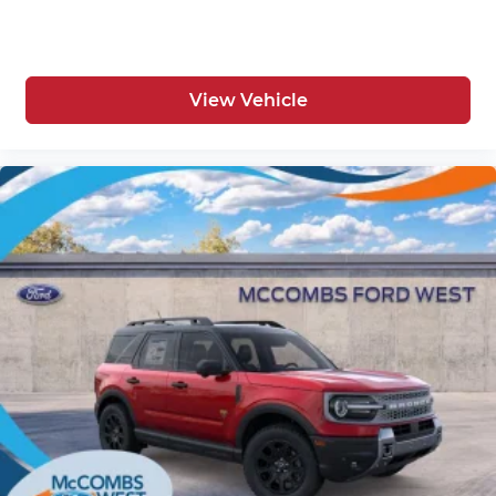
View Vehicle