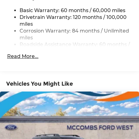
Electric Power-Assist Steering
Basic Warranty: 60 months / 60,000 miles
19 Gal. Fuel Tank
Drivetrain Warranty: 120 months / 100,000
Single Stainless Steel Exhaust
miles
Strut Front Suspension w/Coil Springs
Corrosion Warranty: 84 months / Unlimited
miles
Multi-Link Rear Suspension w/Coil Springs
Roadside Assistance Warranty: 60 months /
4-Wheel Disc Brakes w/4-Wheel ABS, Front
Unlimited miles
Vented Discs, Brake Assist, Hill Hold Control
Read More...
and Electric Parking Brake
Vehicles You Might Like