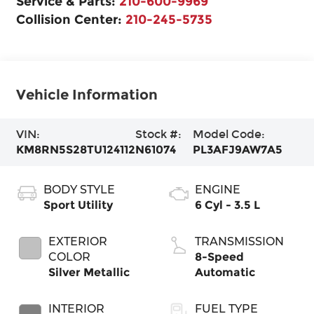
Service & Parts:
210-600-9969
Collision Center:
210-245-5735
Vehicle Information
VIN:
Stock #:
Model Code:
KM8RN5S28TU124112
N61074
PL3AFJ9AW7A5
BODY STYLE
ENGINE
Sport Utility
6 Cyl - 3.5 L
EXTERIOR
TRANSMISSION
COLOR
8-Speed
Silver Metallic
Automatic
INTERIOR
FUEL TYPE