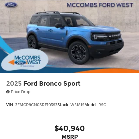
2025
Ford Bronco Sport
Price Drop
VIN:
3FMCR9CN0SRF10393
Stock:
W51819
Model:
R9C
$40,940
MSRP