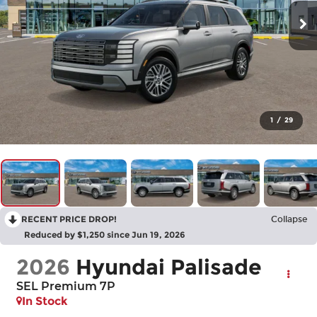
1
/
29
RECENT PRICE DROP!
Collapse
Reduced by $1,250 since Jun 19, 2026
2026
Hyundai Palisade
SEL Premium 7P
In Stock