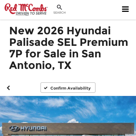
SEARCH
New 2026 Hyundai
Palisade SEL Premium
7P for Sale in San
Antonio, TX
Confirm Availability