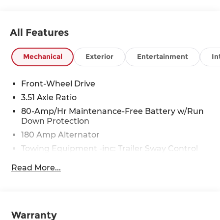
All Features
Mechanical
Exterior
Entertainment
In
Front-Wheel Drive
3.51 Axle Ratio
80-Amp/Hr Maintenance-Free Battery w/Run
Down Protection
180 Amp Alternator
Towing Equipment -inc: Trailer Sway Control
6327# Gvwr
Read More...
Gas-Pressurized Front Shock Absorbers and
Nivomat Brand Name Rear Shock Absorbers
Nivomat Suspension
Front And Rear Anti-Roll Bars
Warranty