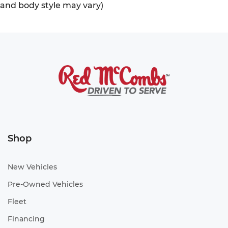
and body style may vary)
Shop
New Vehicles
Pre-Owned Vehicles
Fleet
Financing