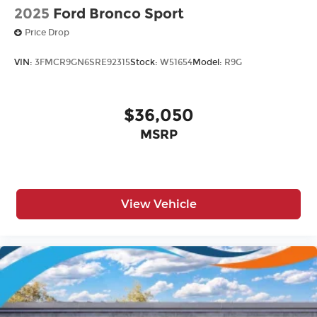
2025
Ford Bronco Sport
Price Drop
VIN:
3FMCR9GN6SRE92315
Stock:
W51654
Model:
R9G
$36,050
MSRP
View Vehicle