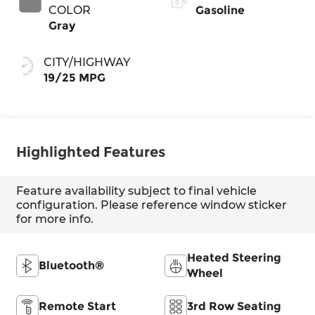
COLOR
Gasoline
Gray
CITY/HIGHWAY
19/25 MPG
Highlighted Features
Feature availability subject to final vehicle
configuration. Please reference window sticker
for more info.
Heated Steering
Bluetooth®
Wheel
Remote Start
3rd Row Seating