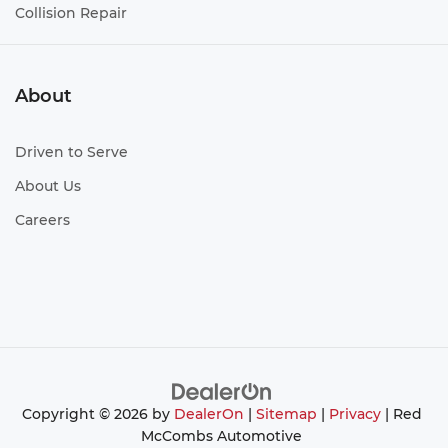
Collision Repair
About
Driven to Serve
About Us
Careers
Copyright © 2026
by
DealerOn
|
Sitemap
|
Privacy
| Red
McCombs Automotive