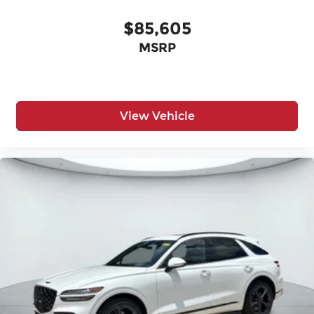
$85,605
MSRP
View Vehicle