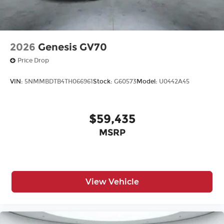
2026
Genesis GV70
Price Drop
VIN:
5NMMBDTB4TH066961
Stock:
G60573
Model:
U0442A45
$59,435
MSRP
View Vehicle