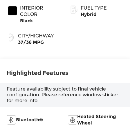
INTERIOR
FUEL TYPE
COLOR
Hybrid
Black
CITY/HIGHWAY
37/36 MPG
Highlighted Features
Feature availability subject to final vehicle
configuration. Please reference window sticker
for more info.
Heated Steering
Bluetooth®
Wheel