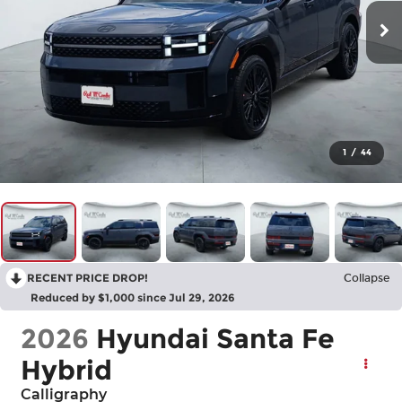
1
/
44
RECENT PRICE DROP!
Collapse
Reduced by $1,000 since Jul 29, 2026
2026
Hyundai Santa Fe
Hybrid
Calligraphy