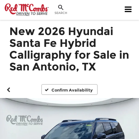
SEARCH
New 2026 Hyundai
Santa Fe Hybrid
Calligraphy for Sale in
San Antonio, TX
Confirm Availability