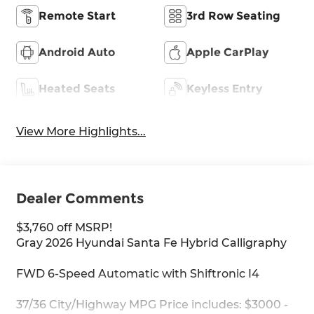
Remote Start
3rd Row Seating
Android Auto
Apple CarPlay
Heated Seats
Keyless Entry
View More Highlights...
Dealer Comments
$3,760 off MSRP!
Gray 2026 Hyundai Santa Fe Hybrid Calligraphy
FWD 6-Speed Automatic with Shiftronic I4
37/36 City/Highway MPG Price includes: $3000 -