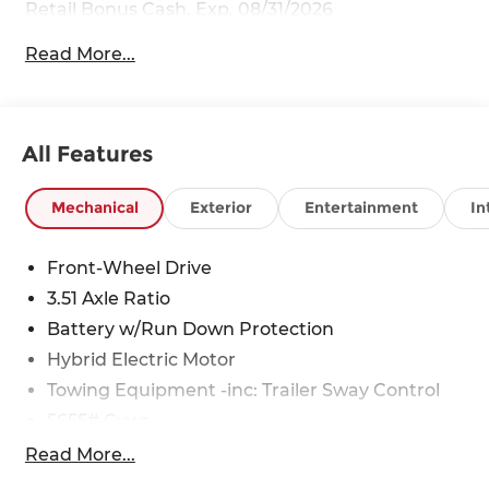
Retail Bonus Cash. Exp. 08/31/2026
Read More...
All Features
Mechanical
Exterior
Entertainment
In
Front-Wheel Drive
3.51 Axle Ratio
Battery w/Run Down Protection
Hybrid Electric Motor
Towing Equipment -inc: Trailer Sway Control
5655# Gvwr
Gas-Pressurized Shock Absorbers
Read More...
Front And Rear Anti-Roll Bars