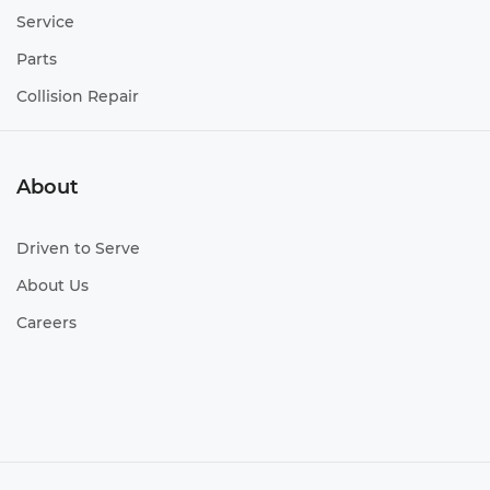
Service
Parts
Collision Repair
About
Driven to Serve
About Us
Careers