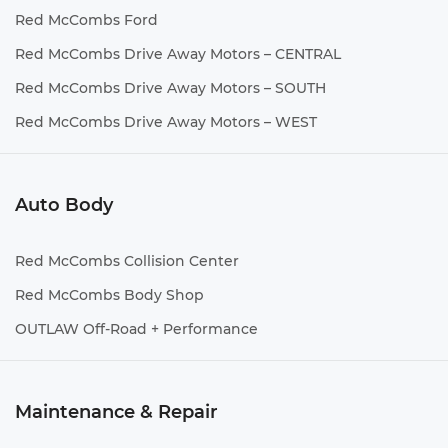
Red McCombs Ford
Red McCombs Drive Away Motors – CENTRAL
Red McCombs Drive Away Motors – SOUTH
Red McCombs Drive Away Motors – WEST
Auto Body
Red McCombs Collision Center
Red McCombs Body Shop
OUTLAW Off-Road + Performance
Maintenance & Repair