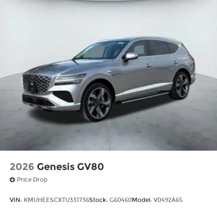
2026
Genesis GV80
Price Drop
VIN:
KMUHEESCXTU331736
Stock:
G60460
Model:
V0492A65