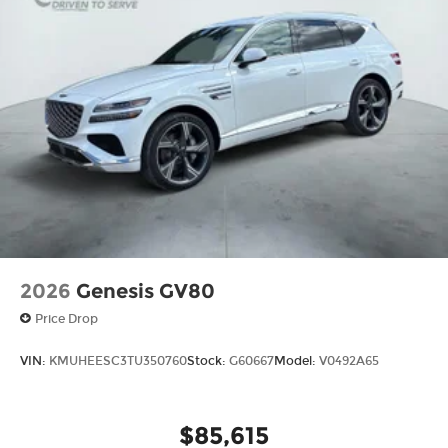
2026
Genesis GV80
Price Drop
VIN:
KMUHEESC3TU350760
Stock:
G60667
Model:
V0492A65
$85,615