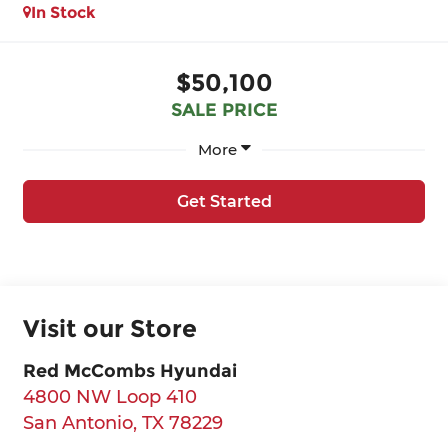
In Stock
$50,100
SALE PRICE
More
Get Started
Visit our Store
Red McCombs Hyundai
4800 NW Loop 410
San Antonio
,
TX
78229