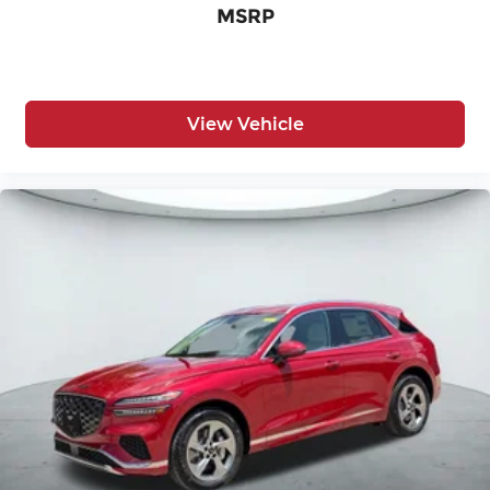
MSRP
View Vehicle