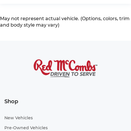
May not represent actual vehicle. (Options, colors, trim
and body style may vary)
Shop
New Vehicles
Pre-Owned Vehicles