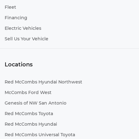
Fleet
Financing
Electric Vehicles
Sell Us Your Vehicle
Locations
Red McCombs Hyundai Northwest
McCombs Ford West
Genesis of NW San Antonio
Red McCombs Toyota
Red McCombs Hyundai
Red McCombs Universal Toyota