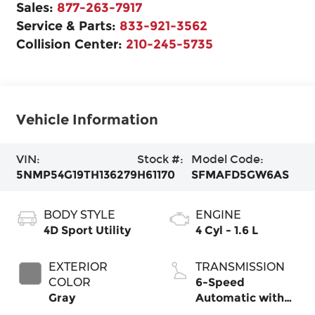
Sales:
877-263-7917
Service & Parts:
833-921-3562
Collision Center:
210-245-5735
Vehicle Information
VIN:
Stock #:
Model Code:
5NMP54G19TH136279
H61170
SFMAFD5GW6AS
BODY STYLE
ENGINE
4D Sport Utility
4 Cyl - 1.6 L
EXTERIOR
TRANSMISSION
COLOR
6-Speed
Gray
Automatic with
Shiftronic