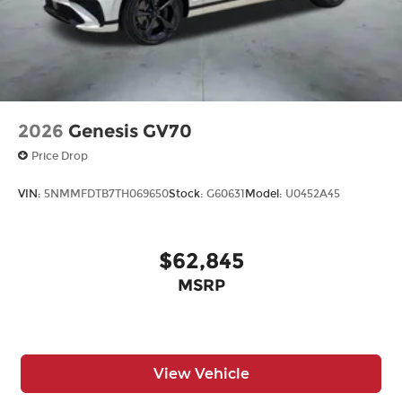
2026
Genesis GV70
Price Drop
VIN:
5NMMFDTB7TH069650
Stock:
G60631
Model:
U0452A45
$62,845
MSRP
View Vehicle