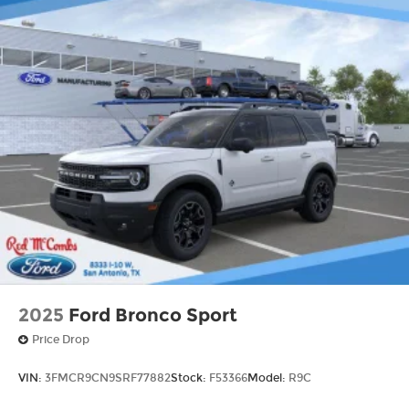
2025
Ford Bronco Sport
Price Drop
VIN:
3FMCR9CN9SRF77882
Stock:
F53366
Model:
R9C