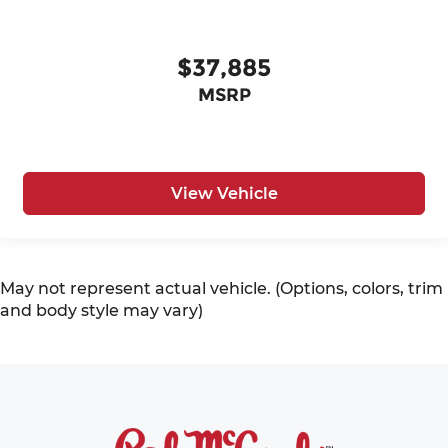
$37,885
MSRP
View Vehicle
May not represent actual vehicle. (Options, colors, trim
and body style may vary)