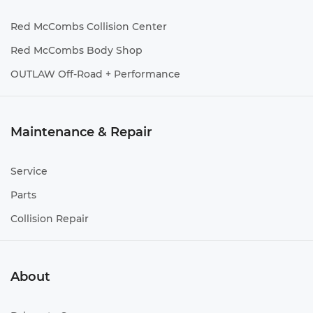
Red McCombs Collision Center
Red McCombs Body Shop
OUTLAW Off-Road + Performance
Maintenance & Repair
Service
Parts
Collision Repair
About