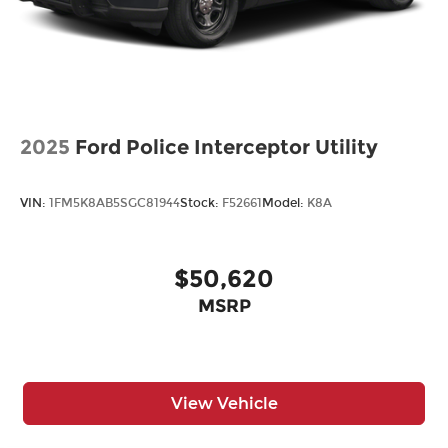
2025
Ford Police Interceptor Utility
VIN:
1FM5K8AB5SGC81944
Stock:
F52661
Model:
K8A
$50,620
MSRP
View Vehicle