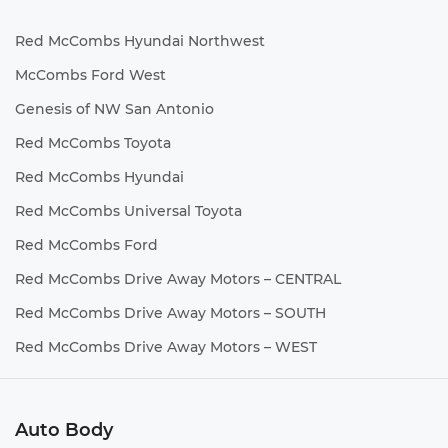
Red McCombs Hyundai Northwest
McCombs Ford West
Genesis of NW San Antonio
Red McCombs Toyota
Red McCombs Hyundai
Red McCombs Universal Toyota
Red McCombs Ford
Red McCombs Drive Away Motors – CENTRAL
Red McCombs Drive Away Motors – SOUTH
Red McCombs Drive Away Motors – WEST
Auto Body