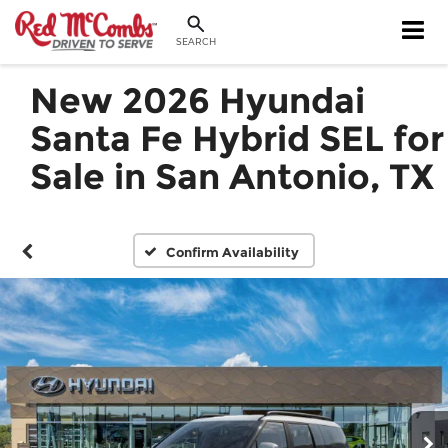
SEARCH
New 2026 Hyundai
Santa Fe Hybrid SEL for
Sale in San Antonio, TX
Confirm Availability