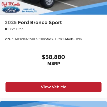
2025
Ford Bronco Sport
Price Drop
VIN:
3FMCR9GN9SRF48988
Stock:
F52895
Model:
R9G
$38,880
MSRP
View Vehicle