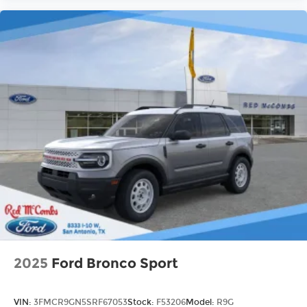
2025
Ford Bronco Sport
VIN:
3FMCR9GN5SRF67053
Stock:
F53206
Model:
R9G