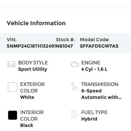
Vehicle Information
VIN:
Stock #:
Model Code:
5NMP24G18TH132491
N61047
SFFAFD5GW7AS
BODY STYLE
ENGINE
Sport Utility
4 Cyl - 1.6 L
EXTERIOR
TRANSMISSION
COLOR
6-Speed
White
Automatic with
Shiftronic
INTERIOR
FUEL TYPE
COLOR
Hybrid
Black