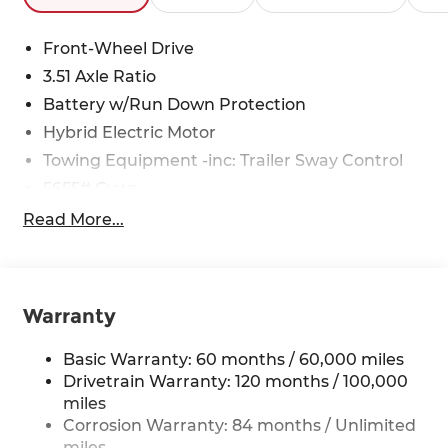
Front-Wheel Drive
3.51 Axle Ratio
Battery w/Run Down Protection
Hybrid Electric Motor
Towing Equipment -inc: Trailer Sway Control
5655# Gvwr
Gas-Pressurized Shock Absorbers
Read More...
Front And Rear Anti-Roll Bars
Electric Power-Assist Speed-Sensing Steering
17.7 Gal. Fuel Tank
Warranty
Single Stainless Steel Exhaust
Strut Front Suspension w/Coil Springs
Basic Warranty: 60 months / 60,000 miles
Drivetrain Warranty: 120 months / 100,000
Multi-Link Rear Suspension w/Coil Springs
miles
Regenerative 4-Wheel Disc Brakes w/4-Wheel
Corrosion Warranty: 84 months / Unlimited
ABS, Front Vented Discs, Brake Assist, Hill
miles