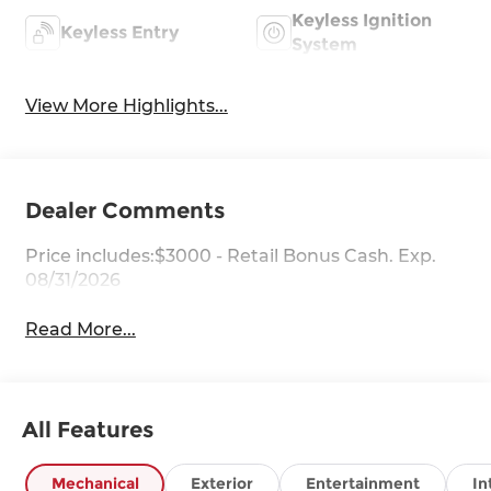
Keyless Ignition
Keyless Entry
System
View More Highlights...
Dealer Comments
Price includes:$3000 - Retail Bonus Cash. Exp.
08/31/2026
Read More...
All Features
Mechanical
Exterior
Entertainment
In