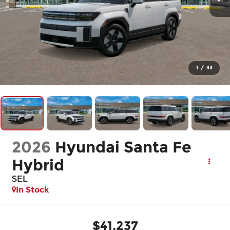
1
/
33
2026
Hyundai Santa Fe
Hybrid
SEL
In Stock
$41,237