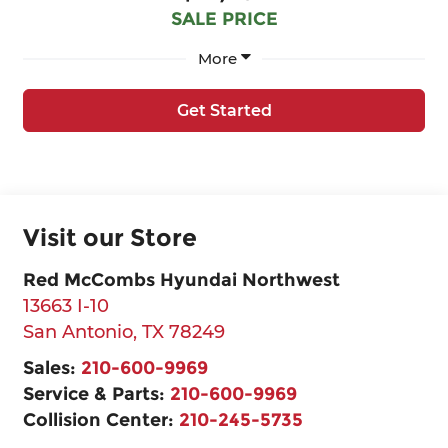
SALE PRICE
More
Get Started
Visit our Store
Red McCombs Hyundai Northwest
13663 I-10
San Antonio
,
TX
78249
Sales:
210-600-9969
Service & Parts:
210-600-9969
Collision Center:
210-245-5735