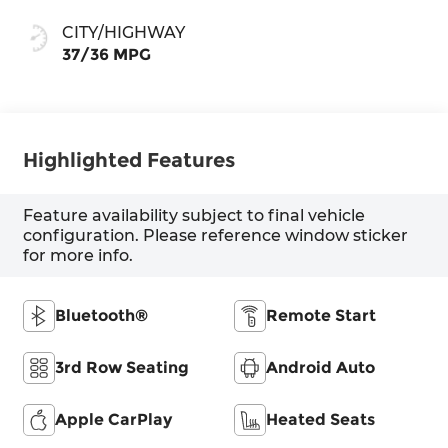
CITY/HIGHWAY
37/36 MPG
Highlighted Features
Feature availability subject to final vehicle
configuration. Please reference window sticker
for more info.
Bluetooth®
Remote Start
3rd Row Seating
Android Auto
Apple CarPlay
Heated Seats