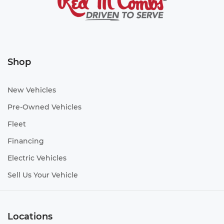
Shop
New Vehicles
Pre-Owned Vehicles
Fleet
Financing
Electric Vehicles
Sell Us Your Vehicle
Locations