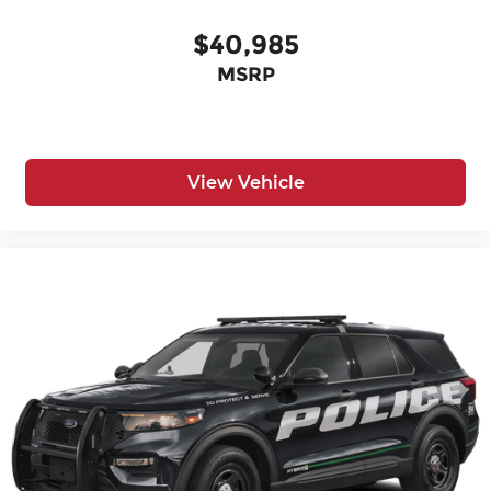
$40,985
MSRP
View Vehicle