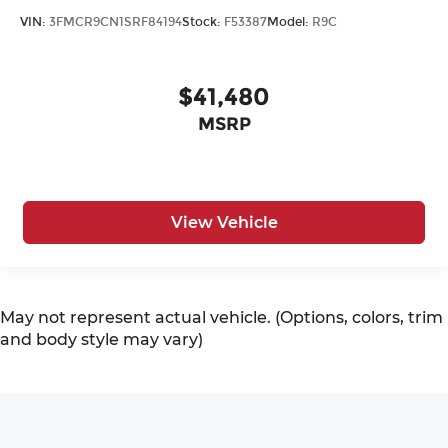
VIN:
3FMCR9CN1SRF84194
Stock:
F53387
Model:
R9C
$41,480
MSRP
View Vehicle
May not represent actual vehicle. (Options, colors, trim
and body style may vary)