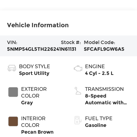
Vehicle Information
VIN:
Stock #:
Model Code:
5NMP54GL5TH226241
N61131
SFCAFL9GW6A5
BODY STYLE
ENGINE
Sport Utility
4 Cyl - 2.5 L
EXTERIOR
TRANSMISSION
COLOR
8-Speed
Gray
Automatic with
SHIFTRONIC
INTERIOR
FUEL TYPE
COLOR
Gasoline
Pecan Brown