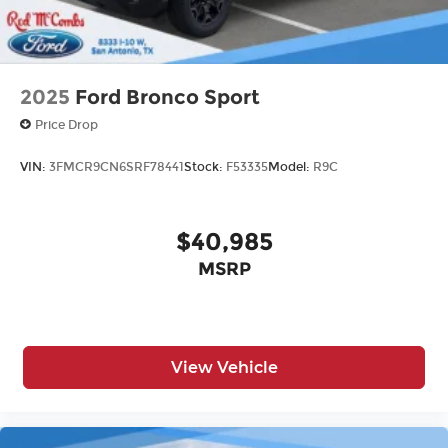
2025
Ford Bronco Sport
Price Drop
VIN:
3FMCR9CN6SRF78441
Stock:
F53335
Model:
R9C
$40,985
MSRP
View Vehicle