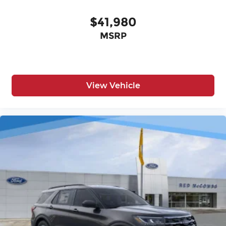
$41,980
MSRP
View Vehicle