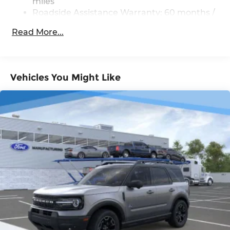
miles
Brake
Roadside Assistance Warranty: 60 months /
Unlimited miles
Read More...
Vehicles You Might Like