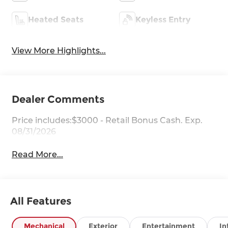
Heated Seats
Keyless Entry
View More Highlights...
Dealer Comments
Price includes:$3000 - Retail Bonus Cash. Exp.
08/31/2026
Read More...
All Features
Mechanical
Exterior
Entertainment
In