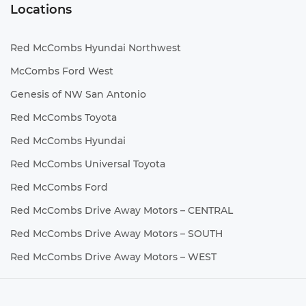
Locations
Red McCombs Hyundai Northwest
McCombs Ford West
Genesis of NW San Antonio
Red McCombs Toyota
Red McCombs Hyundai
Red McCombs Universal Toyota
Red McCombs Ford
Red McCombs Drive Away Motors – CENTRAL
Red McCombs Drive Away Motors – SOUTH
Red McCombs Drive Away Motors – WEST