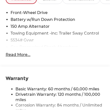
Front-Wheel Drive
Battery w/Run Down Protection
150 Amp Alternator
Towing Equipment -inc: Trailer Sway Control
5534# Gvwr
Gas-Pressurized Shock Absorbers
Front And Rear Anti-Roll Bars
Read More...
Electric Power-Assist Speed-Sensing Steering
17.7 Gal. Fuel Tank
Single Stainless Steel Exhaust w/Chrome
Warranty
Tailpipe Finisher
Strut Front Suspension w/Coil Springs
Basic Warranty: 60 months / 60,000 miles
Multi-Link Rear Suspension w/Coil Springs
Drivetrain Warranty: 120 months / 100,000
miles
4-Wheel Disc Brakes w/4-Wheel ABS, Front
Vented Discs, Brake Assist, Hill Descent
Corrosion Warranty: 84 months / Unlimited
Control, Hill Hold Control and Electric Parking