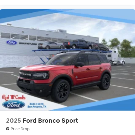
2025
Ford Bronco Sport
Price Drop