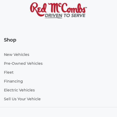
Shop
New Vehicles
Pre-Owned Vehicles
Fleet
Financing
Electric Vehicles
Sell Us Your Vehicle