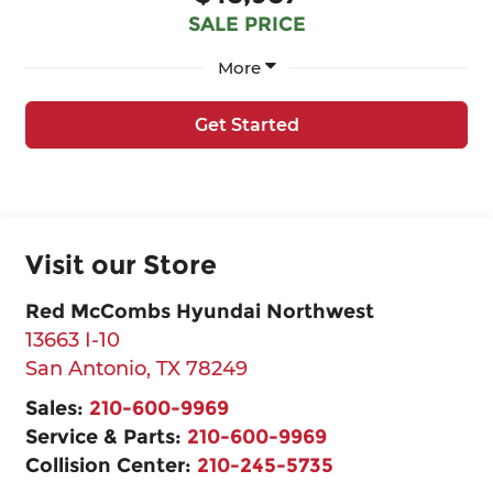
SALE PRICE
More
Get Started
Visit our Store
Red McCombs Hyundai Northwest
13663 I-10
San Antonio
,
TX
78249
Sales:
210-600-9969
Service & Parts:
210-600-9969
Collision Center:
210-245-5735