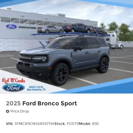
2025
Ford Bronco Sport
Price Drop
VIN:
3FMCR9CN4SRF67194
Stock:
F53173
Model:
R9C