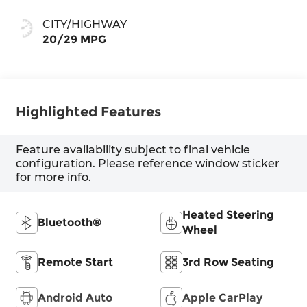
CITY/HIGHWAY
20/29 MPG
Highlighted Features
Feature availability subject to final vehicle
configuration. Please reference window sticker
for more info.
Heated Steering
Bluetooth®
Wheel
Remote Start
3rd Row Seating
Android Auto
Apple CarPlay