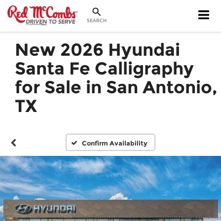
SEARCH
New 2026 Hyundai
Santa Fe Calligraphy
for Sale in San Antonio,
TX
Confirm Availability