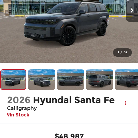
1
/
32
2026
Hyundai Santa Fe
Calligraphy
In Stock
$48,987