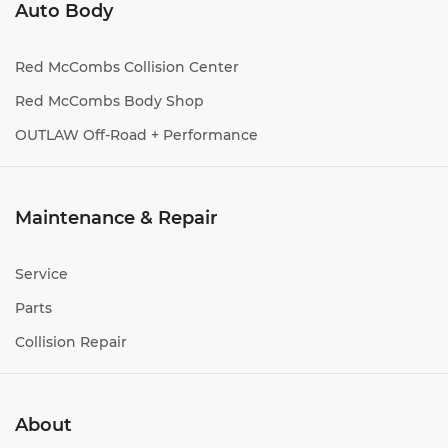
Auto Body
Red McCombs Collision Center
Red McCombs Body Shop
OUTLAW Off-Road + Performance
Maintenance & Repair
Service
Parts
Collision Repair
About