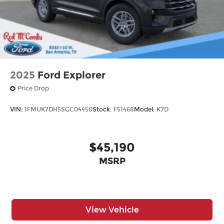
2025
Ford Explorer
Price Drop
VIN:
1FMUK7DH5SGC04450
Stock:
F51468
Model:
K7D
$45,190
MSRP
View Vehicle