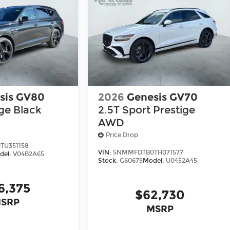
sis GV80
2026
Genesis GV70
ige Black
2.5T Sport Prestige
AWD
Price Drop
U351158
VIN:
5NMMFDTB0TH071577
del:
V04B2A65
Stock:
G60675
Model:
U0452A45
6,375
$62,730
SRP
MSRP