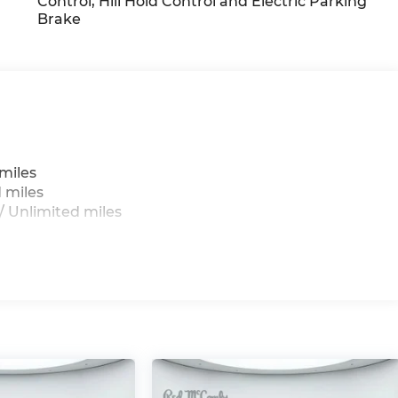
Control, Hill Hold Control and Electric Parking
Brake
g
miles
 miles
 Unlimited miles