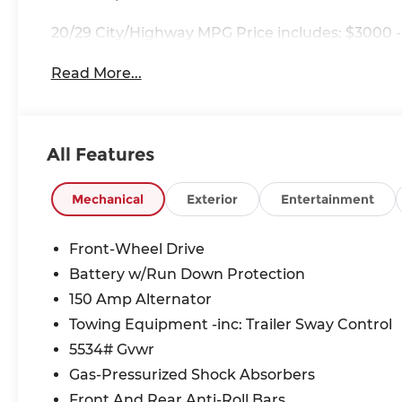
20/29 City/Highway MPG Price includes: $3000 -
Read More...
All Features
Mechanical
Exterior
Entertainment
Front-Wheel Drive
Battery w/Run Down Protection
150 Amp Alternator
Towing Equipment -inc: Trailer Sway Control
5534# Gvwr
Gas-Pressurized Shock Absorbers
Front And Rear Anti-Roll Bars