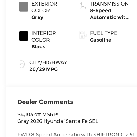
EXTERIOR
TRANSMISSION
COLOR
8-Speed
Gray
Automatic with
SHIFTRONIC
INTERIOR
FUEL TYPE
COLOR
Gasoline
Black
CITY/HIGHWAY
20/29 MPG
Dealer Comments
$4,103 off MSRP!
Gray 2026 Hyundai Santa Fe SEL
FWD 8-Speed Automatic with SHIFTRONIC 2.5L 