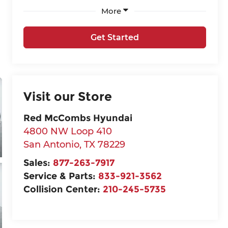
More
Get Started
Visit our Store
Red McCombs Hyundai
4800 NW Loop 410
San Antonio
,
TX
78229
Sales:
877-263-7917
Service & Parts:
833-921-3562
Collision Center:
210-245-5735