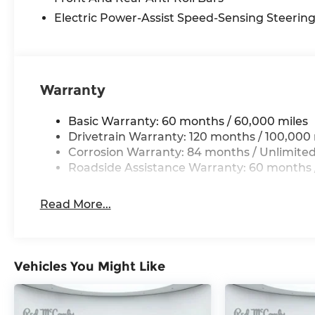
Electric Power-Assist Speed-Sensing Steerin
Warranty
Basic Warranty: 60 months / 60,000 miles
Drivetrain Warranty: 120 months / 100,000 
Corrosion Warranty: 84 months / Unlimited
Roadside Assistance Warranty: 60 months /
Read More...
Vehicles You Might Like