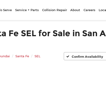
To Serve
Service + Parts
Collision Repair
About
Careers
Loca
 Fe SEL for Sale in San A
yundai
Santa Fe
SEL
Confirm Availability