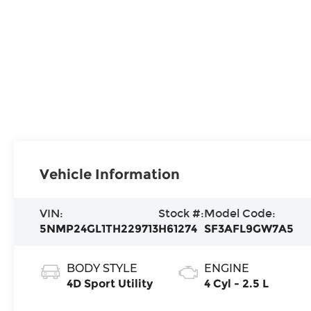
Vehicle Information
VIN:
Stock #:
Model Code:
5NMP24GL1TH229713
H61274
SF3AFL9GW7A5
BODY STYLE
ENGINE
4D Sport Utility
4 Cyl - 2.5 L