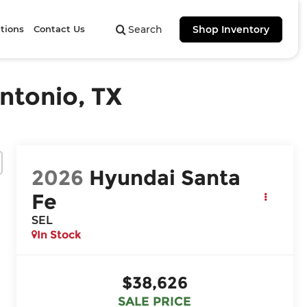
tions
Contact Us
Search
Shop Inventory
ntonio, TX
2026
Hyundai Santa
Fe
SEL
In Stock
$38,626
SALE PRICE