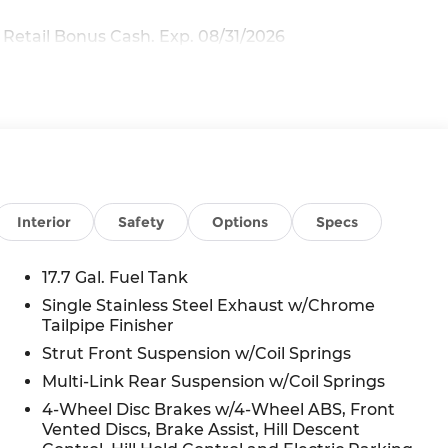
 Retail Bonus Cash. Exp. 08/31/2026
Interior
Safety
Options
Specs
17.7 Gal. Fuel Tank
Single Stainless Steel Exhaust w/Chrome
Tailpipe Finisher
Strut Front Suspension w/Coil Springs
Multi-Link Rear Suspension w/Coil Springs
4-Wheel Disc Brakes w/4-Wheel ABS, Front
Vented Discs, Brake Assist, Hill Descent