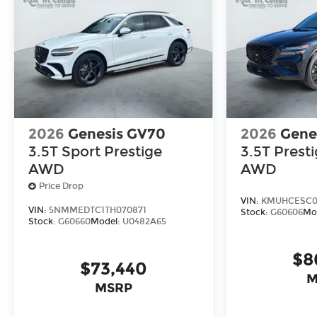
2026
Genesis GV70
2026
Gene
3.5T Sport Prestige
3.5T Prest
AWD
AWD
Price Drop
VIN:
KMUHCESC0T
VIN:
5NMMEDTC1TH070871
Stock:
G60606
Mo
Stock:
G60660
Model:
U0482A65
$8
$73,440
M
MSRP