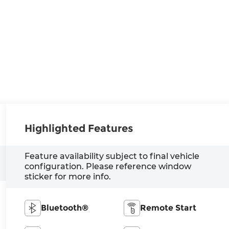
Highlighted Features
Feature availability subject to final vehicle
configuration. Please reference window
sticker for more info.
Bluetooth®
Remote Start