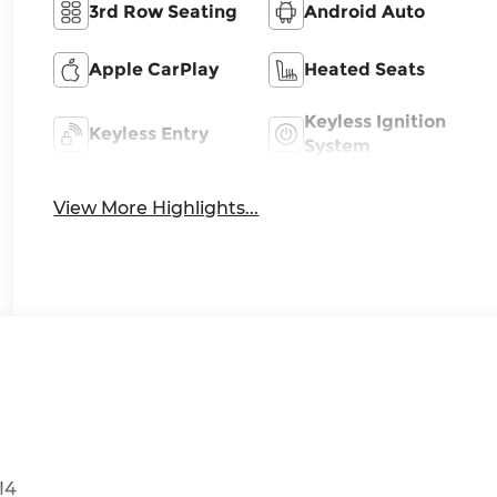
3rd Row Seating
Android Auto
Apple CarPlay
Heated Seats
Keyless Ignition
Keyless Entry
System
View More Highlights...
I4