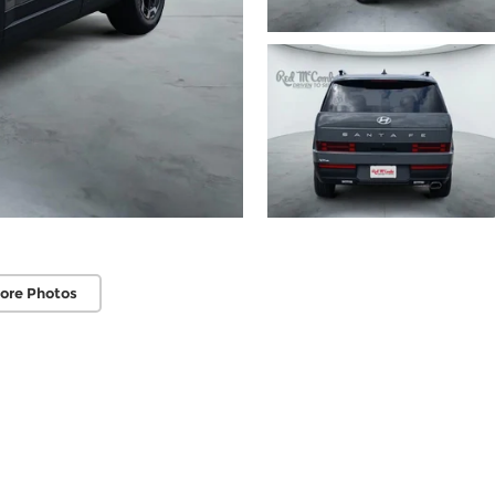
ore Photos