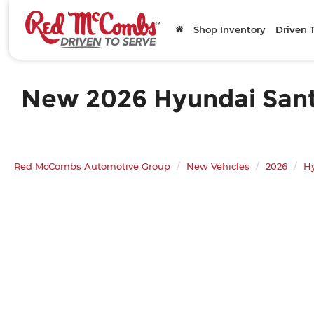
Shop Inventory
Driven 
New 2026 Hyundai Santa
Red McCombs Automotive Group
New Vehicles
2026
H