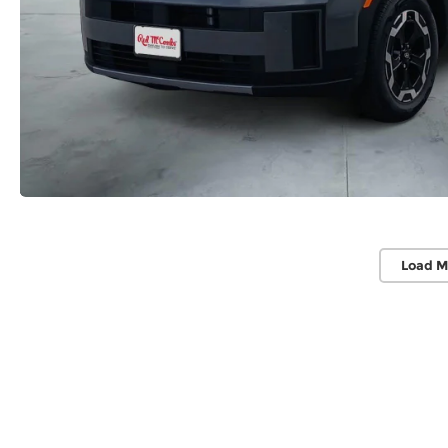
Load M