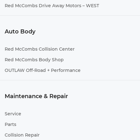
Red McCombs Drive Away Motors – WEST
Auto Body
Red McCombs Collision Center
Red McCombs Body Shop
OUTLAW Off-Road + Performance
Maintenance & Repair
Service
Parts
Collision Repair