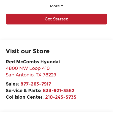
More
Get Started
Visit our Store
Red McCombs Hyundai
4800 NW Loop 410
San Antonio
,
TX
78229
Sales:
877-263-7917
Service & Parts:
833-921-3562
Collision Center:
210-245-5735