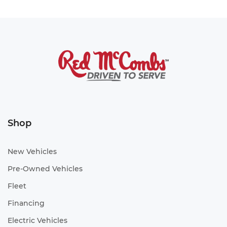
Shop
New Vehicles
Pre-Owned Vehicles
Fleet
Financing
Electric Vehicles