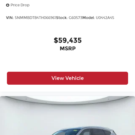
Price Drop
VIN:
5NMMBDTB4TH066961
Stock:
G60573
Model:
U0442A45
$59,435
MSRP
View Vehicle