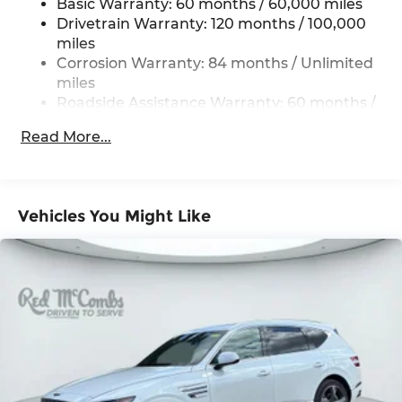
Basic Warranty: 60 months / 60,000 miles
Multi-Link Rear Suspension w/Coil Springs
Drivetrain Warranty: 120 months / 100,000
miles
4-Wheel Disc Brakes w/4-Wheel ABS, Front
Vented Discs, Brake Assist, Hill Descent
Corrosion Warranty: 84 months / Unlimited
Control, Hill Hold Control and Electric Parking
miles
Brake
Roadside Assistance Warranty: 60 months /
Unlimited miles
Read More...
Vehicles You Might Like