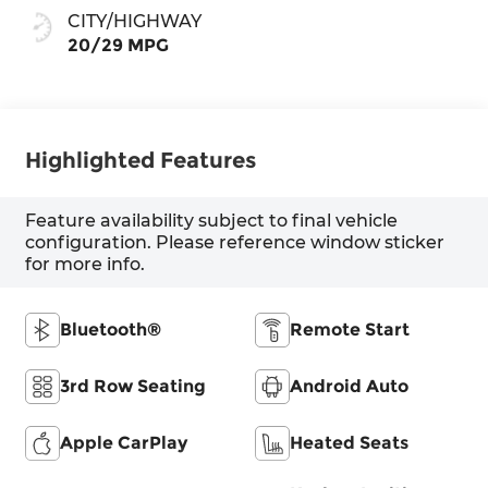
CITY/HIGHWAY
20/29 MPG
Highlighted Features
Feature availability subject to final vehicle
configuration. Please reference window sticker
for more info.
Bluetooth®
Remote Start
3rd Row Seating
Android Auto
Apple CarPlay
Heated Seats