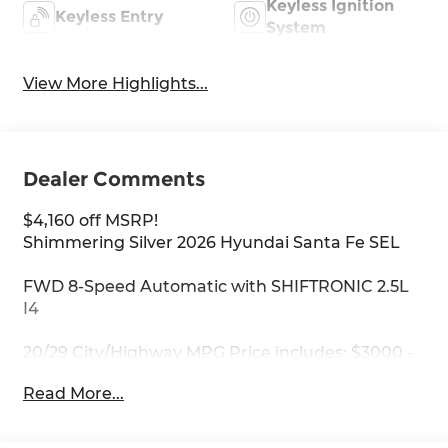
Keyless Ignition
Keyless Entry
System
View More Highlights...
Dealer Comments
$4,160 off MSRP!
Shimmering Silver 2026 Hyundai Santa Fe SEL
FWD 8-Speed Automatic with SHIFTRONIC 2.5L
I4
20/29 City/Highway MPG Price includes: $3000 -
Retail Bonus Cash. Exp. 08/31/2026
Read More...