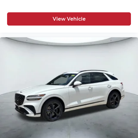
View Vehicle