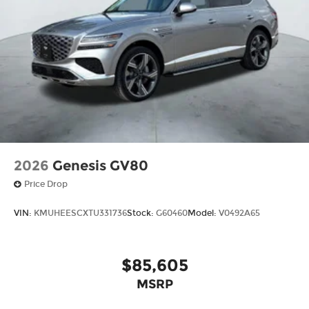
2026
Genesis GV80
Price Drop
VIN:
KMUHEESCXTU331736
Stock:
G60460
Model:
V0492A65
$85,605
MSRP