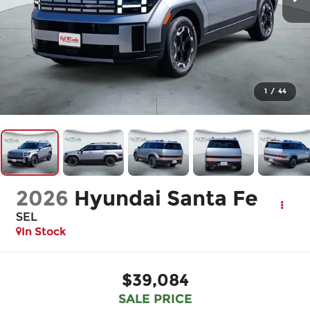
1
/
44
2026
Hyundai Santa Fe
SEL
In Stock
$39,084
SALE PRICE