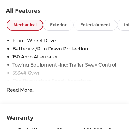
All Features
Mechanical
Exterior
Entertainment
In
Front-Wheel Drive
Battery w/Run Down Protection
150 Amp Alternator
Towing Equipment -inc: Trailer Sway Control
5534# Gvwr
Gas-Pressurized Shock Absorbers
Front And Rear Anti-Roll Bars
Read More...
Electric Power-Assist Speed-Sensing Steering
17.7 Gal. Fuel Tank
Single Stainless Steel Exhaust w/Chrome
Warranty
Tailpipe Finisher
Strut Front Suspension w/Coil Springs