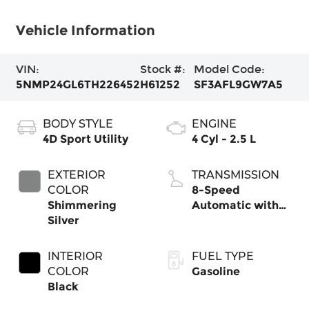
Vehicle Information
VIN:
Stock #:
Model Code:
5NMP24GL6TH226452
H61252
SF3AFL9GW7A5
BODY STYLE
ENGINE
4D Sport Utility
4 Cyl - 2.5 L
EXTERIOR
TRANSMISSION
COLOR
8-Speed
Shimmering
Automatic with
Silver
SHIFTRONIC
INTERIOR
FUEL TYPE
COLOR
Gasoline
Black