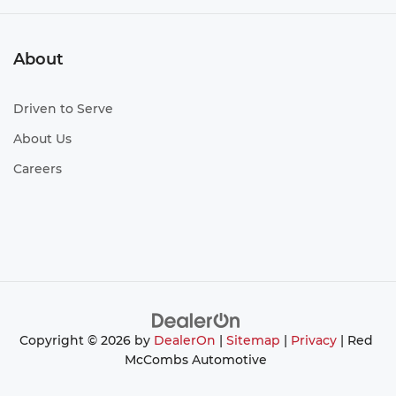
About
Driven to Serve
About Us
Careers
Copyright © 2026
by
DealerOn
|
Sitemap
|
Privacy
| Red
McCombs Automotive