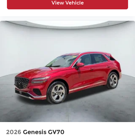
View Vehicle
2026
Genesis GV70