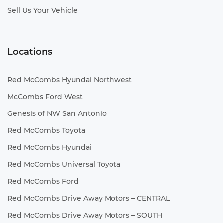
Sell Us Your Vehicle
Locations
Red McCombs Hyundai Northwest
McCombs Ford West
Genesis of NW San Antonio
Red McCombs Toyota
Red McCombs Hyundai
Red McCombs Universal Toyota
Red McCombs Ford
Red McCombs Drive Away Motors – CENTRAL
Red McCombs Drive Away Motors – SOUTH