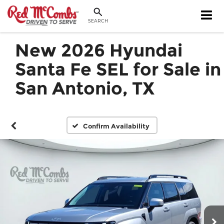
SEARCH
New 2026 Hyundai
Santa Fe SEL for Sale in
San Antonio, TX
Confirm Availability