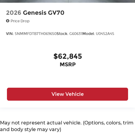
2026
Genesis GV70
Price Drop
VIN:
5NMMFDTB7TH069650
Stock:
G60631
Model:
U0452A45
$62,845
MSRP
View Vehicle
May not represent actual vehicle. (Options, colors, trim
and body style may vary)