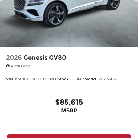
2026
Genesis GV80
Price Drop
VIN:
KMUHEESC3TU350760
Stock:
G60667
Model:
V0492A65
$85,615
MSRP