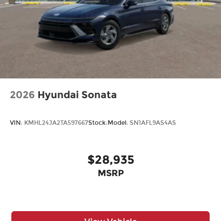
2026
Hyundai Sonata
VIN:
KMHL24JA2TA597667
Stock:
Model:
SN1AFL9AS4AS
$28,935
MSRP