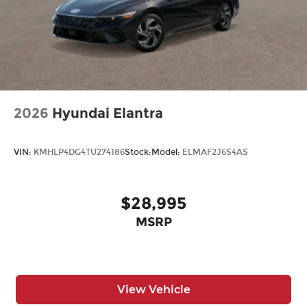
2026
Hyundai Elantra
VIN:
KMHLP4DG4TU274186
Stock:
Model:
ELMAF2J6S4AS
$28,995
MSRP
View Vehicle