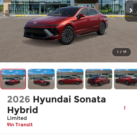
1
/
17
2026
Hyundai Sonata
Hybrid
Limited
In Transit