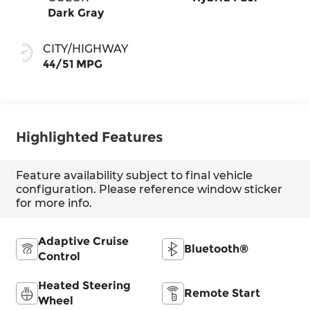
Dark Gray
CITY/HIGHWAY
44/51 MPG
Highlighted Features
Feature availability subject to final vehicle
configuration. Please reference window sticker
for more info.
Adaptive Cruise
Bluetooth®
Control
Heated Steering
Remote Start
Wheel