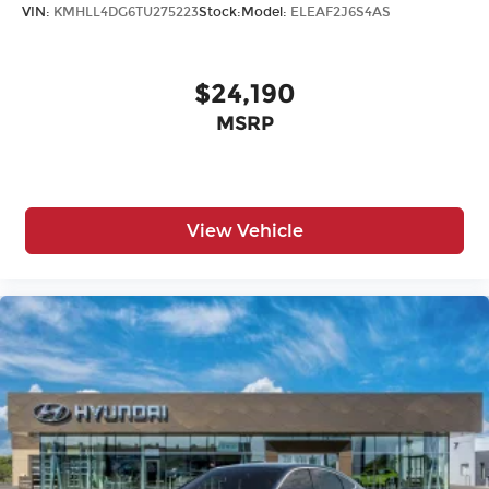
VIN:
KMHLL4DG6TU275223
Stock:
Model:
ELEAF2J6S4AS
$24,190
MSRP
View Vehicle