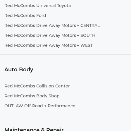
Red McCombs Universal Toyota
Red McCombs Ford
Red McCombs Drive Away Motors – CENTRAL
Red McCombs Drive Away Motors – SOUTH
Red McCombs Drive Away Motors – WEST
Auto Body
Red McCombs Collision Center
Red McCombs Body Shop
OUTLAW Off-Road + Performance
Maintenance & Repair