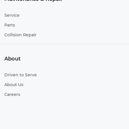
Service
Parts
Collision Repair
About
Driven to Serve
About Us
Careers