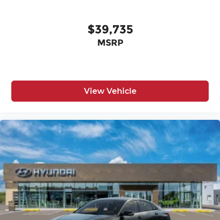
$39,735
MSRP
View Vehicle