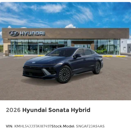
2026
Hyundai Sonata Hybrid
VIN:
KMHL54JJ3TA187497
Stock:
Model:
SNGAF2JAS4AS