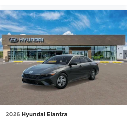
2026
Hyundai Elantra