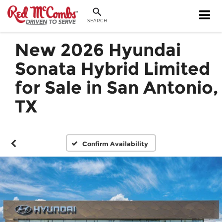
SEARCH
New 2026 Hyundai
Sonata Hybrid Limited
for Sale in San Antonio,
TX
Confirm Availability