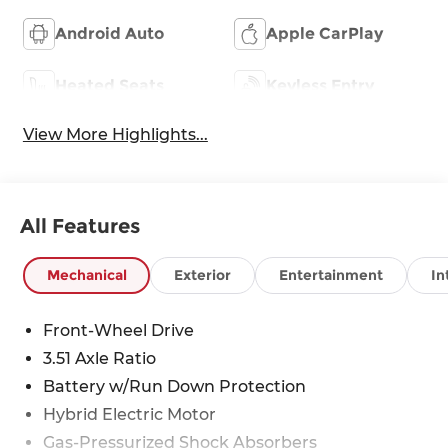
Android Auto
Apple CarPlay
Heated Seats
Keyless Entry
View More Highlights...
All Features
Mechanical
Exterior
Entertainment
In
Front-Wheel Drive
3.51 Axle Ratio
Battery w/Run Down Protection
Hybrid Electric Motor
Gas-Pressurized Shock Absorbers