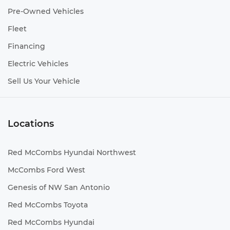
Pre-Owned Vehicles
Fleet
Financing
Electric Vehicles
Sell Us Your Vehicle
Locations
Red McCombs Hyundai Northwest
McCombs Ford West
Genesis of NW San Antonio
Red McCombs Toyota
Red McCombs Hyundai