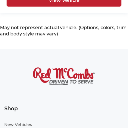
View Vehicle
May not represent actual vehicle. (Options, colors, trim
and body style may vary)
Shop
New Vehicles