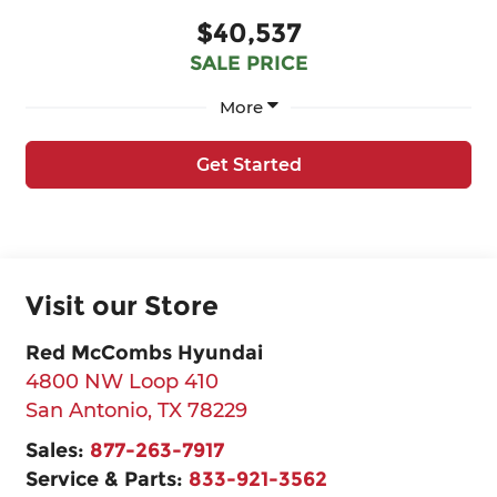
$40,537
SALE PRICE
More
Get Started
Visit our Store
Red McCombs Hyundai
4800 NW Loop 410
San Antonio
,
TX
78229
Sales:
877-263-7917
Service & Parts:
833-921-3562