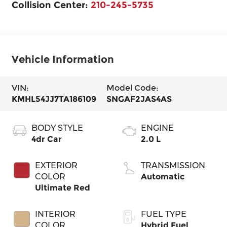
Collision Center:
210-245-5735
Vehicle Information
VIN:
Model Code:
KMHL54JJ7TA186109
SNGAF2JAS4AS
BODY STYLE
ENGINE
4dr Car
2.0 L
EXTERIOR
TRANSMISSION
COLOR
Automatic
Ultimate Red
INTERIOR
FUEL TYPE
COLOR
Hybrid Fuel