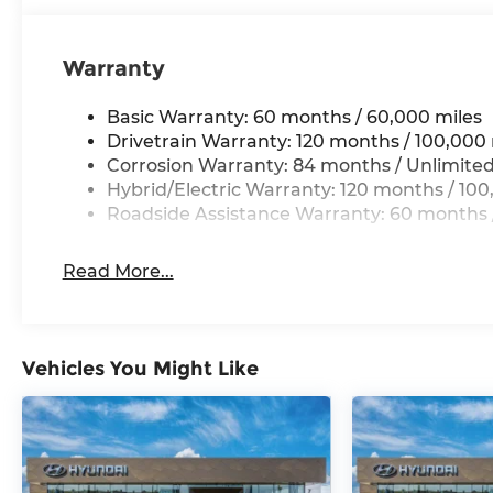
Warranty
Basic Warranty: 60 months / 60,000 miles
Drivetrain Warranty: 120 months / 100,000 
Corrosion Warranty: 84 months / Unlimited
Hybrid/Electric Warranty: 120 months / 100
Roadside Assistance Warranty: 60 months /
Read More...
Vehicles You Might Like