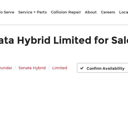
To Serve
Service + Parts
Collision Repair
About
Careers
Loca
a Hybrid Limited for Sale
yundai
Sonata Hybrid
Limited
Confirm Availability