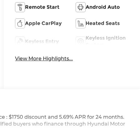
Remote Start
Android Auto
Apple CarPlay
Heated Seats
Keyless Ignition
Keyless Entry
System
View More Highlights...
ce : $1750 discount and 5.69% APR for 24 months.
ualified buyers who finance through Hyundai Motor