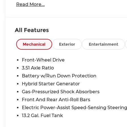
Read More...
All Features
Mechanical
Exterior
Entertainment
Front-Wheel Drive
3.51 Axle Ratio
Battery w/Run Down Protection
Hybrid Starter Generator
Gas-Pressurized Shock Absorbers
Front And Rear Anti-Roll Bars
Electric Power-Assist Speed-Sensing Steerin
13.2 Gal. Fuel Tank