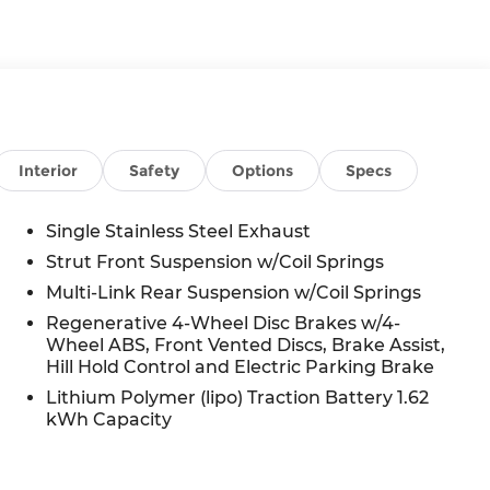
Interior
Safety
Options
Specs
Single Stainless Steel Exhaust
Strut Front Suspension w/Coil Springs
Multi-Link Rear Suspension w/Coil Springs
Regenerative 4-Wheel Disc Brakes w/4-
Wheel ABS, Front Vented Discs, Brake Assist,
Hill Hold Control and Electric Parking Brake
Lithium Polymer (lipo) Traction Battery 1.62
g
kWh Capacity