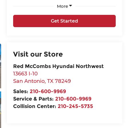
More
Get Started
Visit our Store
Red McCombs Hyundai Northwest
13663 I-10
San Antonio
,
TX
78249
Sales:
210-600-9969
Service & Parts:
210-600-9969
Collision Center:
210-245-5735