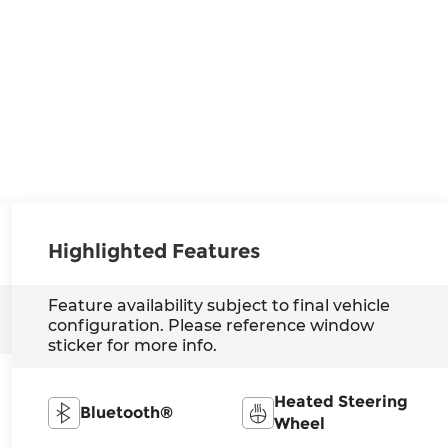
Highlighted Features
Feature availability subject to final vehicle
configuration. Please reference window
sticker for more info.
Heated Steering
Bluetooth®
Wheel