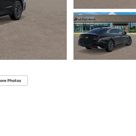
ore Photos