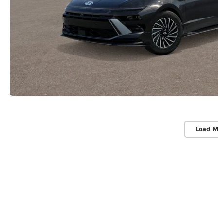
Load M