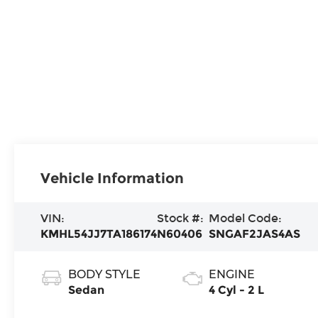
Vehicle Information
VIN:
Stock #:
Model Code:
KMHL54JJ7TA186174
N60406
SNGAF2JAS4AS
BODY STYLE
ENGINE
Sedan
4 Cyl - 2 L