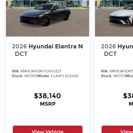
2026
Hyundai Elantra N
2026
Hyun
DCT
DCT
VIN:
KMHLW4DK4TU043327
VIN:
KMHLW4DK7
Stock:
N61305
Model:
ELAAFL5GS4A5
Stock:
N61313
Mod
$38,140
$3
MSRP
M
View Vehicle
View