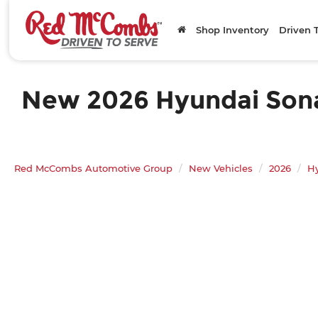
Shop Inventory
Driven 
New 2026 Hyundai Sonat
Red McCombs Automotive Group
New Vehicles
2026
H