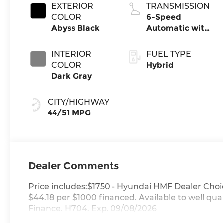
EXTERIOR
TRANSMISSION
COLOR
6-Speed
Abyss Black
Automatic with
Shiftronic
INTERIOR
FUEL TYPE
COLOR
Hybrid
Dark Gray
CITY/HIGHWAY
44/51 MPG
Dealer Comments
Price includes:$1750 - Hyundai HMF Dealer Choi
$44.18 per $1000 financed. Available to well q
Finance. H704. Exp. 09/08/2026