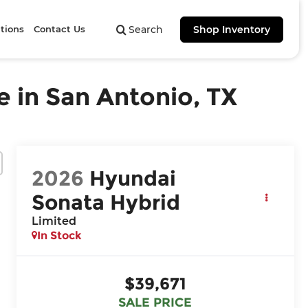
tions
Contact Us
Search
Shop Inventory
 in San Antonio, TX
2026
Hyundai
Sonata Hybrid
Limited
In Stock
$39,671
SALE PRICE