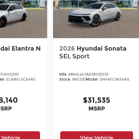
dai Elantra N
2026
Hyundai Sonata
SEL Sport
TU043290
VIN:
KMHL64JA8TA590193
el:
ELAAFL5GS4A5
Stock:
N61295
Model:
SN4AFL9AS4AS
8,140
$31,535
SRP
MSRP
 Vehicle
View Vehicle