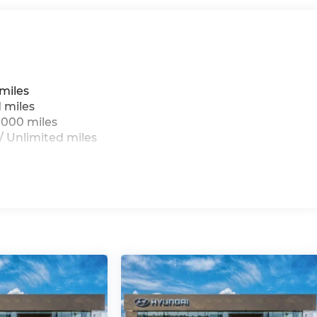
miles
 miles
,000 miles
 Unlimited miles