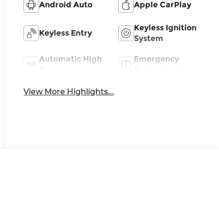
Android Auto
Apple CarPlay
Keyless Ignition
Keyless Entry
System
Automatic High
Emergency
Beams
Brake Assist
View More Highlights...