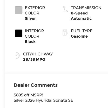
EXTERIOR
TRANSMISSION
COLOR
8-Speed
Silver
Automatic
INTERIOR
FUEL TYPE
COLOR
Gasoline
Black
CITY/HIGHWAY
28/38 MPG
Dealer Comments
$895 off MSRP!
Silver 2026 Hyundai Sonata SE