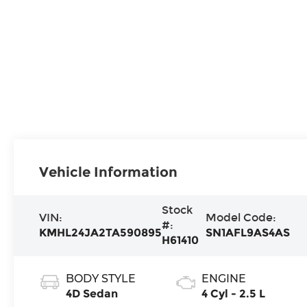
Vehicle Information
Stock
VIN:
Model Code:
#:
KMHL24JA2TA590895
SN1AFL9AS4AS
H61410
BODY STYLE
ENGINE
4D Sedan
4 Cyl - 2.5 L