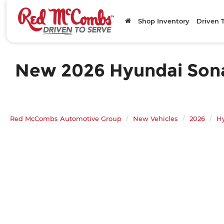
Shop Inventory
Driven 
New 2026 Hyundai Sonat
Red McCombs Automotive Group
New Vehicles
2026
H