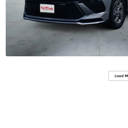
Load M