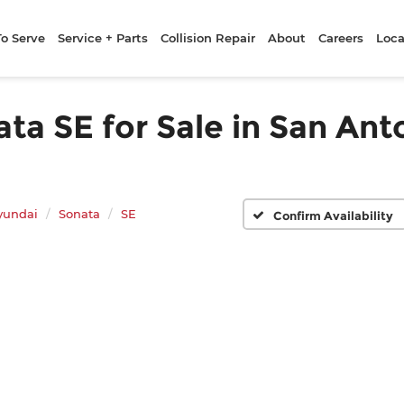
To Serve
Service + Parts
Collision Repair
About
Careers
Loca
a SE for Sale in San Ant
yundai
Sonata
SE
Confirm Availability