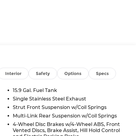
Interior
Safety
Options
Specs
15.9 Gal. Fuel Tank
Single Stainless Steel Exhaust
Strut Front Suspension w/Coil Springs
Multi-Link Rear Suspension w/Coil Springs
4-Wheel Disc Brakes w/4-Wheel ABS, Front
Vented Discs, Brake Assist, Hill Hold Control