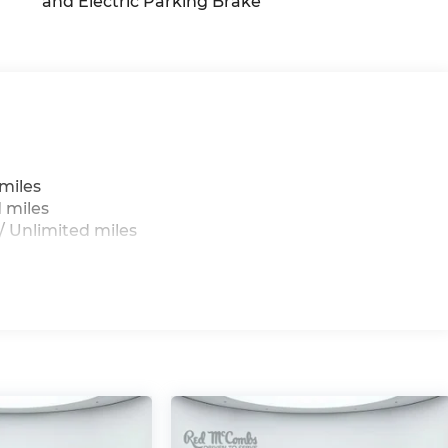
and Electric Parking Brake
g
miles
 miles
 Unlimited miles