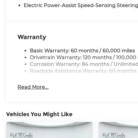
Electric Power-Assist Speed-Sensing Steerin
Warranty
Basic Warranty: 60 months / 60,000 miles
Drivetrain Warranty: 120 months / 100,000 
Corrosion Warranty: 84 months / Unlimited
Roadside Assistance Warranty: 60 months /
Read More...
Vehicles You Might Like