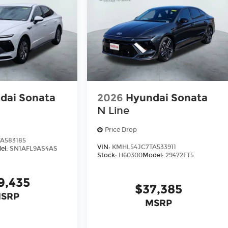
dai Sonata
2026
Hyundai Sonata
N Line
Price Drop
A583185
VIN:
KMHL54JC7TA533911
el:
SN1AFL9AS4AS
Stock:
H60300
Model:
29472FT5
9,435
$37,385
SRP
MSRP