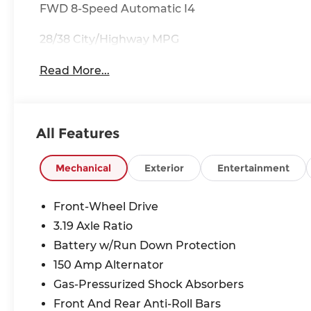
FWD 8-Speed Automatic I4
28/38 City/Highway MPG
Read More...
All Features
Mechanical
Exterior
Entertainment
Front-Wheel Drive
3.19 Axle Ratio
Battery w/Run Down Protection
150 Amp Alternator
Gas-Pressurized Shock Absorbers
Front And Rear Anti-Roll Bars