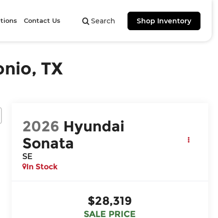
tions
Contact Us
Search
Shop Inventory
onio, TX
2026
Hyundai
Sonata
SE
In Stock
$28,319
SALE PRICE