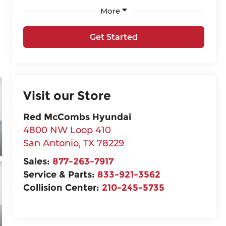
More
Get Started
Visit our Store
Red McCombs Hyundai
4800 NW Loop 410
San Antonio
,
TX
78229
Sales:
877-263-7917
Service & Parts:
833-921-3562
Collision Center:
210-245-5735