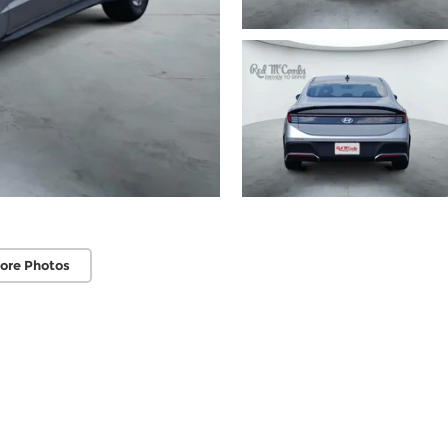
ore Photos