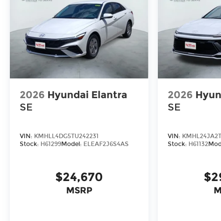
2026
Hyundai Elantra
2026
Hyun
SE
SE
VIN:
KMHLL4DG5TU242231
VIN:
KMHL24JA2T
Stock:
H61299
Model:
ELEAF2J6S4AS
Stock:
H61132
Mod
$24,670
$2
MSRP
M