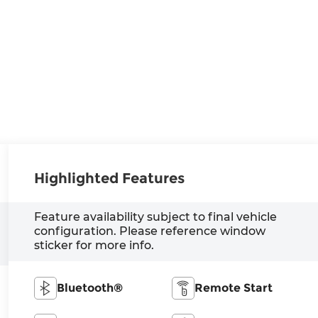
Highlighted Features
Feature availability subject to final vehicle
configuration. Please reference window
sticker for more info.
Bluetooth®
Remote Start