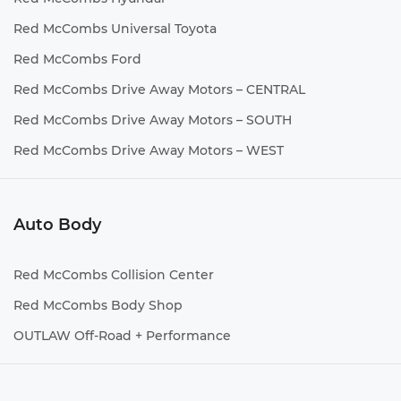
Red McCombs Universal Toyota
Red McCombs Ford
Red McCombs Drive Away Motors – CENTRAL
Red McCombs Drive Away Motors – SOUTH
Red McCombs Drive Away Motors – WEST
Auto Body
Red McCombs Collision Center
Red McCombs Body Shop
OUTLAW Off-Road + Performance