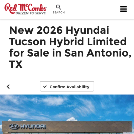
SEARCH
New 2026 Hyundai
Tucson Hybrid Limited
for Sale in San Antonio,
TX
Confirm Availability