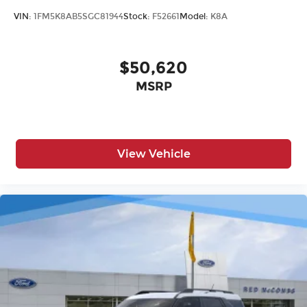
VIN:
1FM5K8AB5SGC81944
Stock:
F52661
Model:
K8A
$50,620
MSRP
View Vehicle