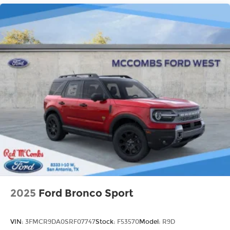
2025
Ford Bronco Sport
VIN:
3FMCR9DA0SRF07747
Stock:
F53570
Model:
R9D