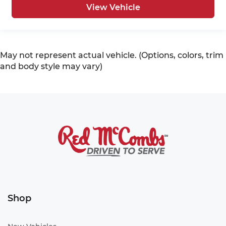
View Vehicle
May not represent actual vehicle. (Options, colors, trim
and body style may vary)
Shop