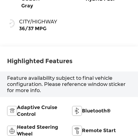
Gray
CITY/HIGHWAY
36/37 MPG
Highlighted Features
Feature availability subject to final vehicle
configuration. Please reference window sticker
for more info.
Adaptive Cruise
Bluetooth®
Control
Heated Steering
Remote Start
Wheel