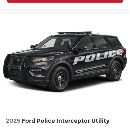
2025
Ford Police Interceptor Utility