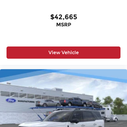
$42,665
MSRP
View Vehicle