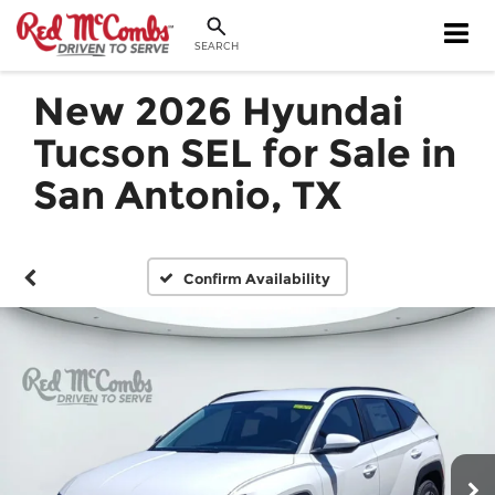
SEARCH
New 2026 Hyundai
Tucson SEL for Sale in
San Antonio, TX
Confirm Availability