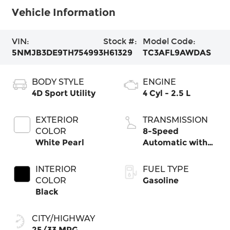
Vehicle Information
VIN:
Stock #:
Model Code:
5NMJB3DE9TH754993
H61329
TC3AFL9AWDAS
BODY STYLE
ENGINE
4D Sport Utility
4 Cyl - 2.5 L
EXTERIOR
TRANSMISSION
COLOR
8-Speed
White Pearl
Automatic with
SHIFTRONIC
INTERIOR
FUEL TYPE
COLOR
Gasoline
Black
CITY/HIGHWAY
25/33 MPG