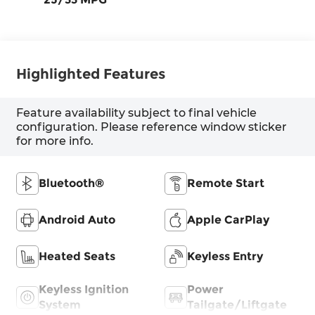
Highlighted Features
Feature availability subject to final vehicle
configuration. Please reference window sticker
for more info.
Bluetooth®
Remote Start
Android Auto
Apple CarPlay
Heated Seats
Keyless Entry
Keyless Ignition
Power
System
Tailgate/Liftgate