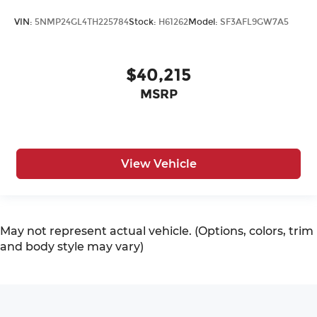
VIN:
5NMP24GL4TH225784
Stock:
H61262
Model:
SF3AFL9GW7A5
$40,215
MSRP
View Vehicle
May not represent actual vehicle. (Options, colors, trim
and body style may vary)