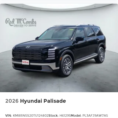
2026
Hyundai Palisade
VIN:
KM8RN5S20TU124802
Stock:
H61295
Model:
PL3AFJ9AW7A5