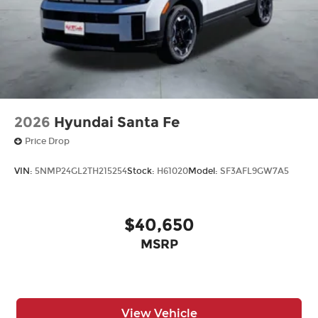
2026
Hyundai Santa Fe
Price Drop
VIN:
5NMP24GL2TH215254
Stock:
H61020
Model:
SF3AFL9GW7A5
$40,650
MSRP
View Vehicle