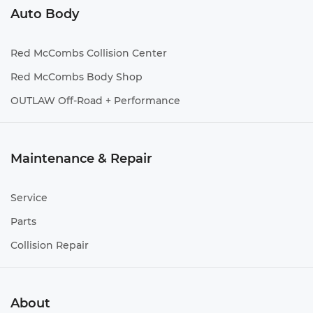
Auto Body
Red McCombs Collision Center
Red McCombs Body Shop
OUTLAW Off-Road + Performance
Maintenance & Repair
Service
Parts
Collision Repair
About