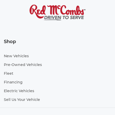
Shop
New Vehicles
Pre-Owned Vehicles
Fleet
Financing
Electric Vehicles
Sell Us Your Vehicle