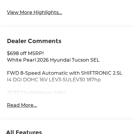
View More Highlights...
Dealer Comments
$698 off MSRP!
White Pearl 2026 Hyundai Tucson SEL
FWD 8-Speed Automatic with SHIFTRONIC 2.5L
I4 DGI DOHC 16V LEV3-SULEV30 187hp
25/33 City/Highway MPG
Read More...
All Features