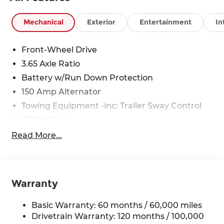
Mechanical
Exterior
Entertainment
In
Front-Wheel Drive
3.65 Axle Ratio
Battery w/Run Down Protection
150 Amp Alternator
Towing Equipment -inc: Trailer Sway Control
4718# Gvwr
Gas-Pressurized Shock Absorbers
Read More...
Front And Rear Anti-Roll Bars
Electric Power-Assist Steering
14.3 Gal. Fuel Tank
Warranty
Single Stainless Steel Exhaust
Strut Front Suspension w/Coil Springs
Basic Warranty: 60 months / 60,000 miles
Drivetrain Warranty: 120 months / 100,000
Multi-Link Rear Suspension w/Coil Springs