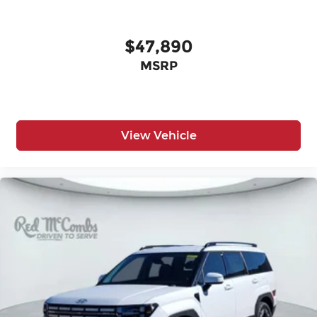
$47,890
MSRP
View Vehicle