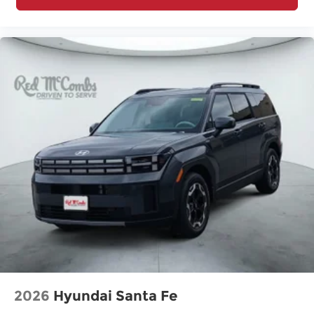
2026
Hyundai Santa Fe