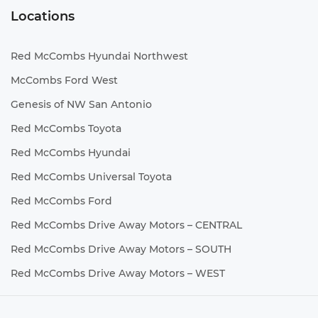
Locations
Red McCombs Hyundai Northwest
McCombs Ford West
Genesis of NW San Antonio
Red McCombs Toyota
Red McCombs Hyundai
Red McCombs Universal Toyota
Red McCombs Ford
Red McCombs Drive Away Motors – CENTRAL
Red McCombs Drive Away Motors – SOUTH
Red McCombs Drive Away Motors – WEST