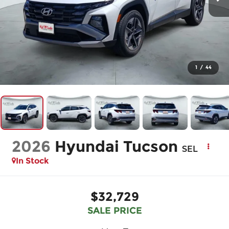
1
/
44
2026
Hyundai Tucson
SEL
In Stock
$32,729
SALE PRICE