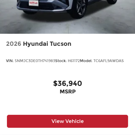
2026
Hyundai Tucson
VIN:
5NMJC3DE0TH741983
Stock:
H61172
Model:
TC6AFL9AWDAS
$36,940
MSRP
View Vehicle