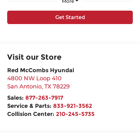
More
Get Started
Visit our Store
Red McCombs Hyundai
4800 NW Loop 410
San Antonio
,
TX
78229
Sales:
877-263-7917
Service & Parts:
833-921-3562
Collision Center:
210-245-5735