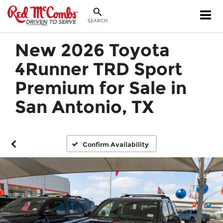
SEARCH
New 2026 Toyota
4Runner TRD Sport
Premium for Sale in
San Antonio, TX
Confirm Availability