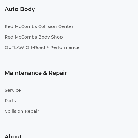
Auto Body
Red McCombs Collision Center
Red McCombs Body Shop
OUTLAW Off-Road + Performance
Maintenance & Repair
Service
Parts
Collision Repair
About