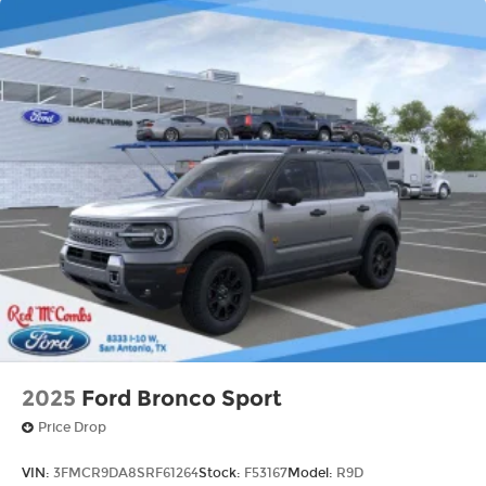
2025
Ford Bronco Sport
Price Drop
VIN:
3FMCR9DA8SRF61264
Stock:
F53167
Model:
R9D