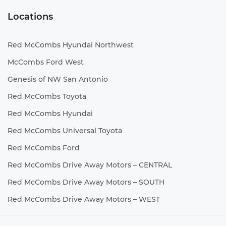
Locations
Red McCombs Hyundai Northwest
McCombs Ford West
Genesis of NW San Antonio
Red McCombs Toyota
Red McCombs Hyundai
Red McCombs Universal Toyota
Red McCombs Ford
Red McCombs Drive Away Motors – CENTRAL
Red McCombs Drive Away Motors – SOUTH
Red McCombs Drive Away Motors – WEST