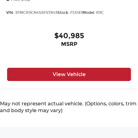
VIN:
3FMCR9CN4SRF67843
Stock:
F53181
Model:
R9C
$40,985
MSRP
View Vehicle
May not represent actual vehicle. (Options, colors, trim
and body style may vary)