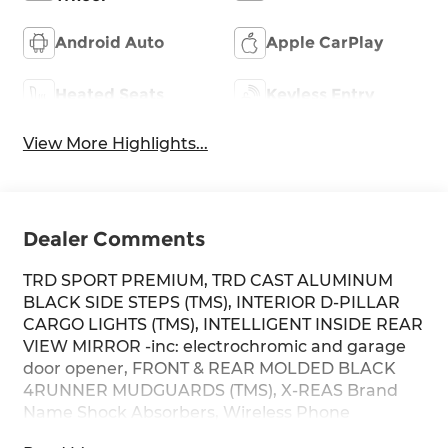
Android Auto
Apple CarPlay
Heated Seats
Keyless Entry
View More Highlights...
Dealer Comments
TRD SPORT PREMIUM, TRD CAST ALUMINUM
BLACK SIDE STEPS (TMS), INTERIOR D-PILLAR
CARGO LIGHTS (TMS), INTELLIGENT INSIDE REAR
VIEW MIRROR -inc: electrochromic and garage
door opener, FRONT & REAR MOLDED BLACK
4RUNNER MUDGUARDS (TMS), X-REAS Brand
Name Shock Absorbers, Wireless Phone
Connectivity, Window Grid Diversity Antenna,