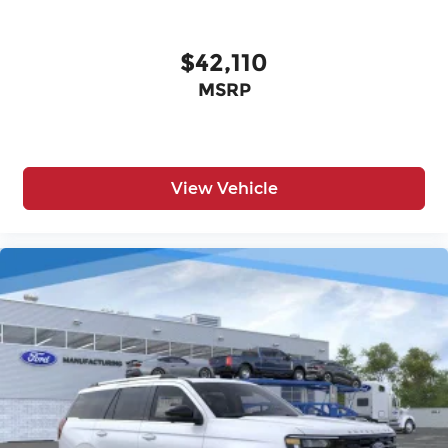
$42,110
MSRP
View Vehicle