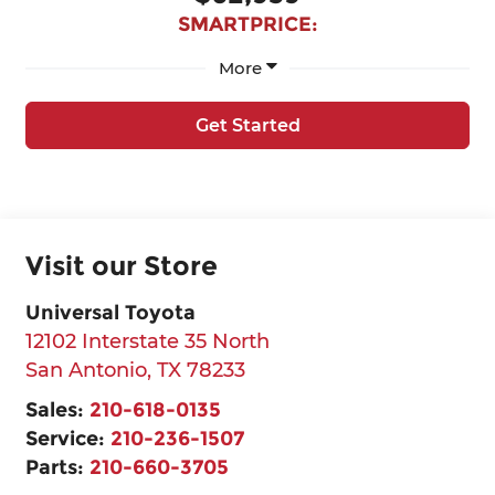
SMARTPRICE:
More
Get Started
Visit our Store
Universal Toyota
12102 Interstate 35 North
San Antonio
,
TX
78233
Sales:
210-618-0135
Service:
210-236-1507
Parts:
210-660-3705