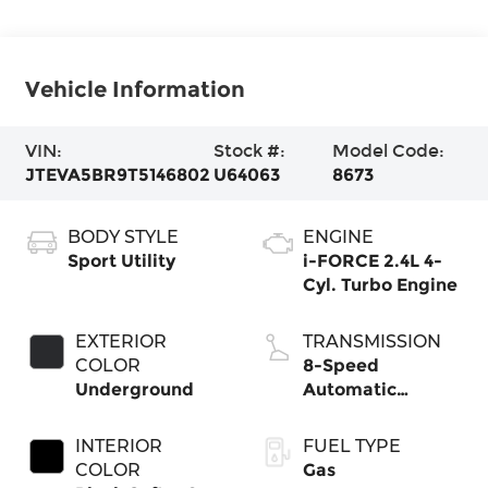
Vehicle Information
VIN:
Stock #:
Model Code:
JTEVA5BR9T5146802
U64063
8673
BODY STYLE
ENGINE
Sport Utility
i-FORCE 2.4L 4-
Cyl. Turbo Engine
EXTERIOR
TRANSMISSION
COLOR
8-Speed
Underground
Automatic
Transmission
INTERIOR
FUEL TYPE
COLOR
Gas