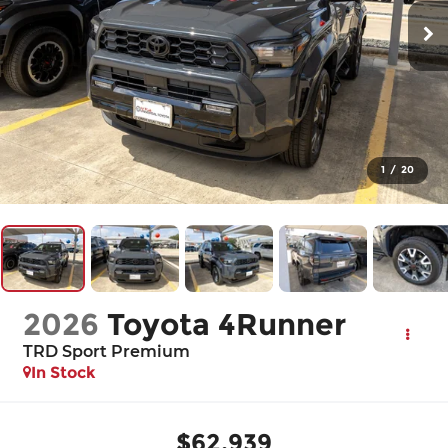
1
/
20
2026
Toyota 4Runner
TRD Sport Premium
In Stock
$62,939