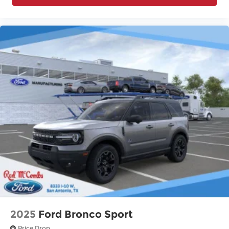
2025
Ford Bronco Sport
Price Drop