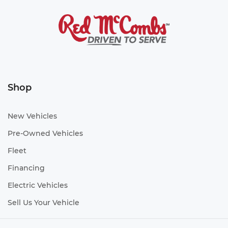
Shop
New Vehicles
Pre-Owned Vehicles
Fleet
Financing
Electric Vehicles
Sell Us Your Vehicle