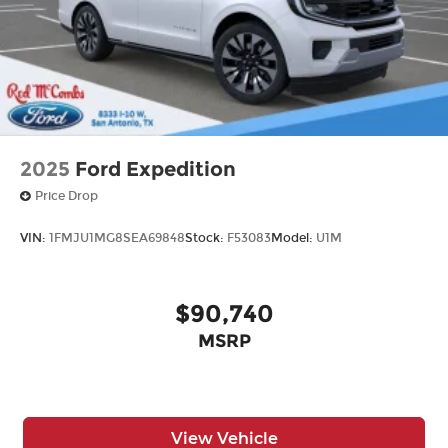
2025
Ford Expedition
Price Drop
VIN:
1FMJU1MG8SEA69848
Stock:
F53083
Model:
U1M
$90,740
MSRP
View Vehicle