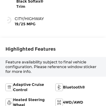
Black Softex®
Trim
CITY/HIGHWAY
19/25 MPG
Highlighted Features
Feature availability subject to final vehicle
configuration. Please reference window sticker
for more info.
Adaptive Cruise
Bluetooth®
Control
Heated Steering
4WD/AWD
Wheel