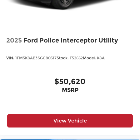
mount stop light and concealed rear wiper
with mist cycle
Variable intermittent windshield wipers with
mist cycle
Heated power outside mirrors with turn signal
indicators
2025
Ford Police Interceptor Utility
VIN:
1FM5K8AB3SGC80517
Stock:
F52662
Model:
K8A
$50,620
MSRP
View Vehicle