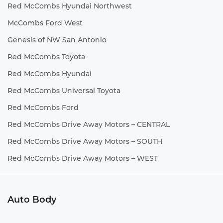
Red McCombs Hyundai Northwest
McCombs Ford West
Genesis of NW San Antonio
Red McCombs Toyota
Red McCombs Hyundai
Red McCombs Universal Toyota
Red McCombs Ford
Red McCombs Drive Away Motors – CENTRAL
Red McCombs Drive Away Motors – SOUTH
Red McCombs Drive Away Motors – WEST
Auto Body