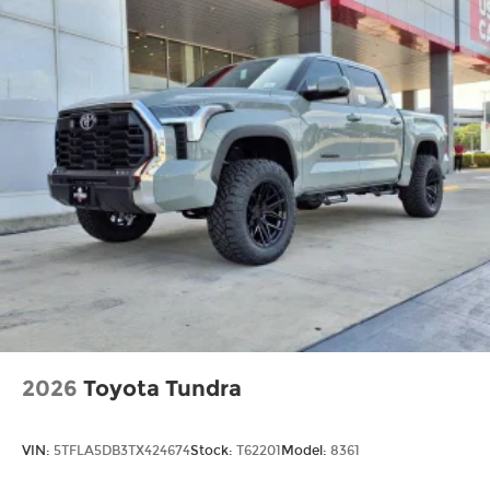
2026
Toyota Tundra
VIN:
5TFLA5DB3TX424674
Stock:
T62201
Model:
8361