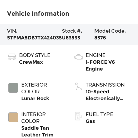
Vehicle Information
VIN:
Stock #:
Model Code:
5TFMA5DB7TX424035
U63533
8376
BODY STYLE
ENGINE
CrewMax
i-FORCE V6
Engine
EXTERIOR
TRANSMISSION
COLOR
10-Speed
Lunar Rock
Electronically
Controlled
automatic
INTERIOR
FUEL TYPE
Transmission with
COLOR
Gas
intelligence (ECT-
Saddle Tan
i) and sequential
Leather Trim