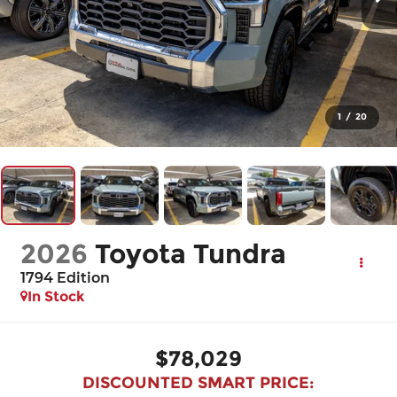
1
/
20
2026
Toyota Tundra
1794 Edition
In Stock
$78,029
DISCOUNTED SMART PRICE: