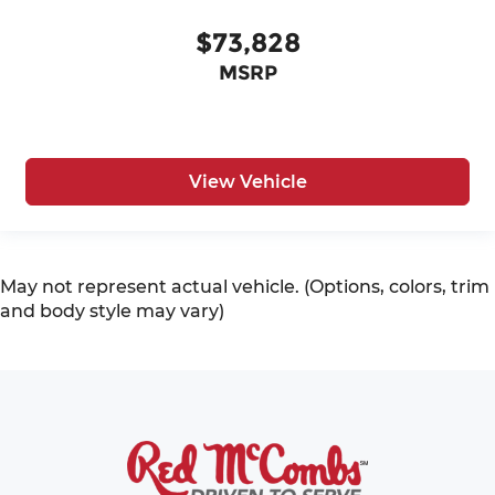
$73,828
MSRP
View Vehicle
May not represent actual vehicle. (Options, colors, trim
and body style may vary)