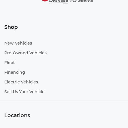
Shop
New Vehicles
Pre-Owned Vehicles
Fleet
Financing
Electric Vehicles
Sell Us Your Vehicle
Locations