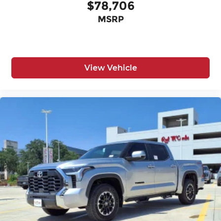
$78,706
MSRP
View Vehicle