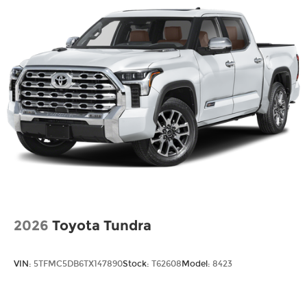
2026
Toyota Tundra
VIN:
5TFMC5DB6TX147890
Stock:
T62608
Model:
8423