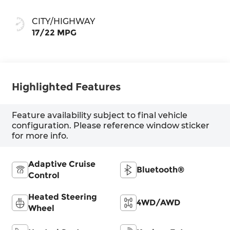
shift mode
CITY/HIGHWAY
17/22 MPG
Highlighted Features
Feature availability subject to final vehicle
configuration. Please reference window sticker
for more info.
Adaptive Cruise
Bluetooth®
Control
Heated Steering
4WD/AWD
Wheel