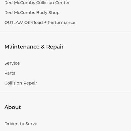
Red McCombs Collision Center
Red McCombs Body Shop
OUTLAW Off-Road + Performance
Maintenance & Repair
Service
Parts
Collision Repair
About
Driven to Serve