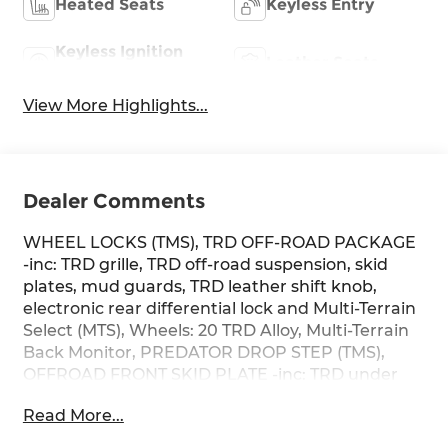
Heated Seats
Keyless Entry
Keyless Ignition
Leather Seats
System
View More Highlights...
Dealer Comments
WHEEL LOCKS (TMS), TRD OFF-ROAD PACKAGE
-inc: TRD grille, TRD off-road suspension, skid
plates, mud guards, TRD leather shift knob,
electronic rear differential lock and Multi-Terrain
Select (MTS), Wheels: 20 TRD Alloy, Multi-Terrain
Back Monitor, PREDATOR DROP STEP (TMS),
OFFROAD FRONT SKID PLATE -inc: TRD under
body protector, NON-SKID SPRAY-ON BED LINER
Read More...
(TMS), HEAD UP DISPLAY (HUD), CHROME
PLATED POWER FOLDING OUTSIDE MIRRORS -