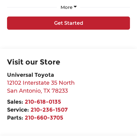
More
Get Started
Visit our Store
Universal Toyota
12102 Interstate 35 North
San Antonio
,
TX
78233
Sales:
210-618-0135
Service:
210-236-1507
Parts:
210-660-3705