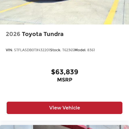
2026
Toyota Tundra
VIN:
5TFLA5DB0TX432201
Stock:
T62365
Model:
8361
$63,839
MSRP
View Vehicle