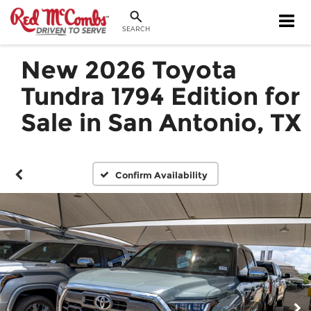
SEARCH
New 2026 Toyota
Tundra 1794 Edition for
Sale in San Antonio, TX
Confirm Availability