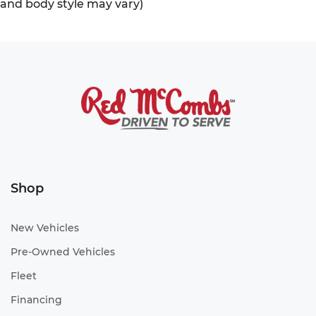
and body style may vary)
Shop
New Vehicles
Pre-Owned Vehicles
Fleet
Financing