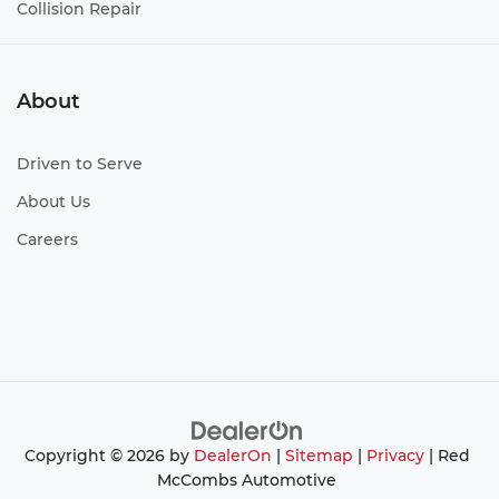
Collision Repair
About
Driven to Serve
About Us
Careers
Copyright © 2026
by
DealerOn
|
Sitemap
|
Privacy
| Red
McCombs Automotive