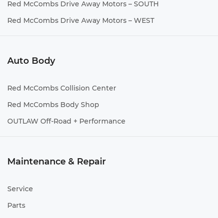
Red McCombs Drive Away Motors – SOUTH
Red McCombs Drive Away Motors – WEST
Auto Body
Red McCombs Collision Center
Red McCombs Body Shop
OUTLAW Off-Road + Performance
Maintenance & Repair
Service
Parts