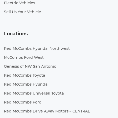
Electric Vehicles
Sell Us Your Vehicle
Locations
Red McCombs Hyundai Northwest
McCombs Ford West
Genesis of NW San Antonio
Red McCombs Toyota
Red McCombs Hyundai
Red McCombs Universal Toyota
Red McCombs Ford
Red McCombs Drive Away Motors – CENTRAL