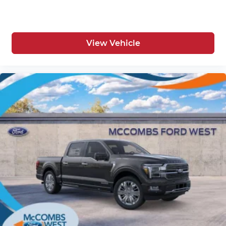
View Vehicle