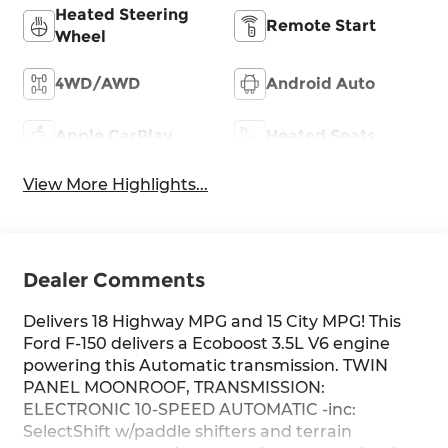
Heated Steering
Remote Start
Wheel
4WD/AWD
Android Auto
Apple CarPlay
Heated Seats
View More Highlights...
Dealer Comments
Delivers 18 Highway MPG and 15 City MPG! This
Ford F-150 delivers a Ecoboost 3.5L V6 engine
powering this Automatic transmission. TWIN
PANEL MOONROOF, TRANSMISSION:
ELECTRONIC 10-SPEED AUTOMATIC -inc:
SelectShift w/paddle shifters and terrain