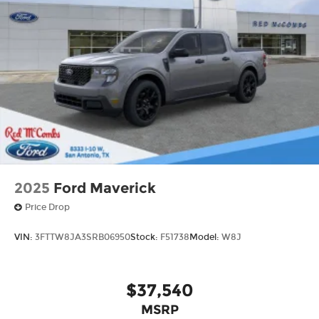
2025
Ford Maverick
Price Drop
VIN:
3FTTW8JA3SRB06950
Stock:
F51738
Model:
W8J
$37,540
MSRP