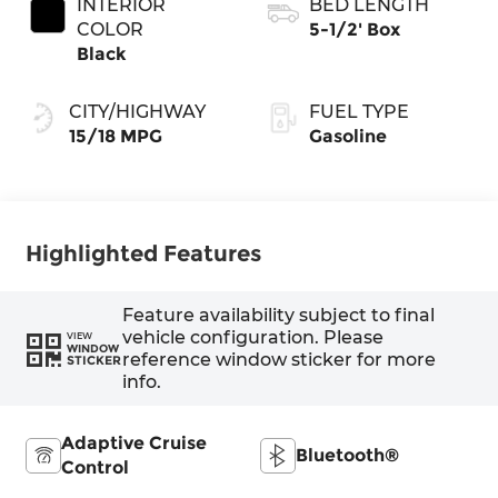
INTERIOR
BED LENGTH
COLOR
5-1/2' Box
Black
CITY/HIGHWAY
FUEL TYPE
15/18 MPG
Gasoline
Highlighted Features
Feature availability subject to final
vehicle configuration. Please
VIEW
WINDOW
reference window sticker for more
STICKER
info.
Adaptive Cruise
Bluetooth®
Control