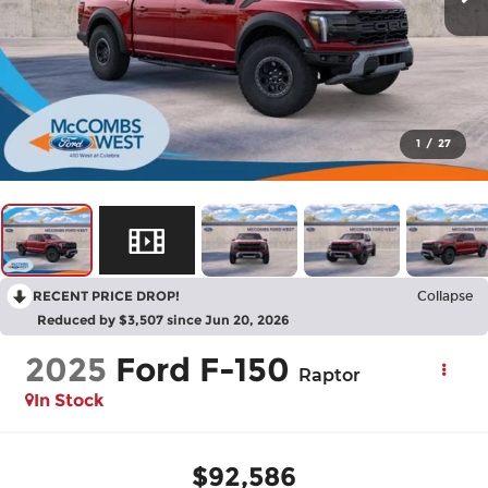
1
/
27
RECENT PRICE DROP!
Collapse
Reduced by $3,507 since Jun 20, 2026
2025
Ford F-150
Raptor
In Stock
$92,586