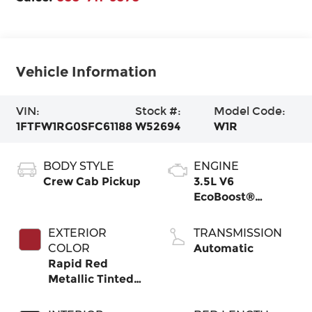
Vehicle Information
VIN:
Stock #:
Model Code:
1FTFW1RG0SFC61188
W52694
W1R
BODY STYLE
ENGINE
Crew Cab Pickup
3.5L V6
EcoBoost®
Engine with Auto
Start-Stop
EXTERIOR
TRANSMISSION
Technology
COLOR
Automatic
Rapid Red
Metallic Tinted
Clearcoat