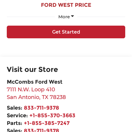
FORD WEST PRICE
More
Get Started
Visit our Store
McCombs Ford West
7111 N.W. Loop 410
San Antonio
,
TX
78238
Sales:
833-711-9378
Service:
+1-855-370-3663
Parts:
+1-855-385-7247
Sales:
833-711-9378