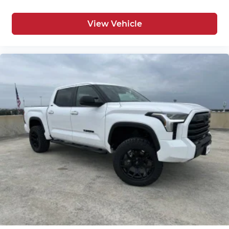
View Vehicle