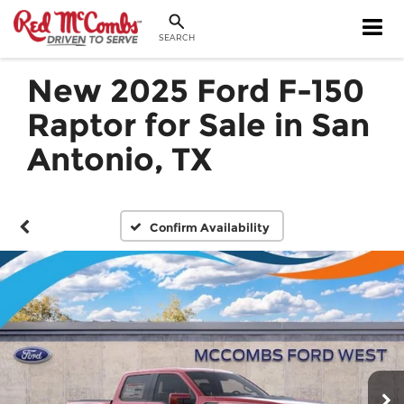
SEARCH
New 2025 Ford F-150
Raptor for Sale in San
Antonio, TX
Confirm Availability