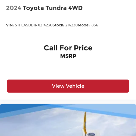
2024
Toyota Tundra 4WD
VIN:
5TFLA5DB1RX214230
Stock:
214230
Model:
8361
Call For Price
MSRP
View Vehicle