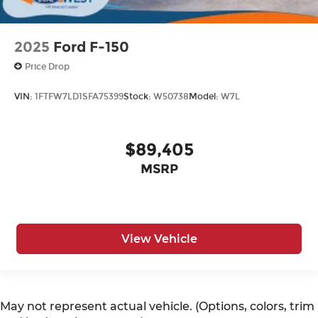
2025
Ford F-150
Price Drop
VIN:
1FTFW7LD1SFA75399
Stock:
W50738
Model:
W7L
$89,405
MSRP
View Vehicle
May not represent actual vehicle. (Options, colors, trim