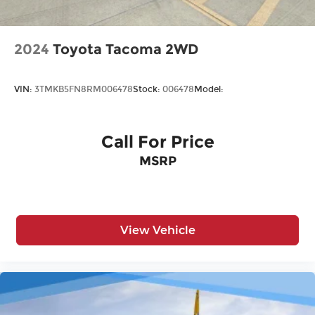
2024
Toyota Tacoma 2WD
VIN:
3TMKB5FN8RM006478
Stock:
006478
Model:
Call For Price
MSRP
View Vehicle