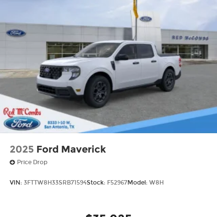
2025
Ford Maverick
Price Drop
VIN:
3FTTW8H33SRB71594
Stock:
F52967
Model:
W8H