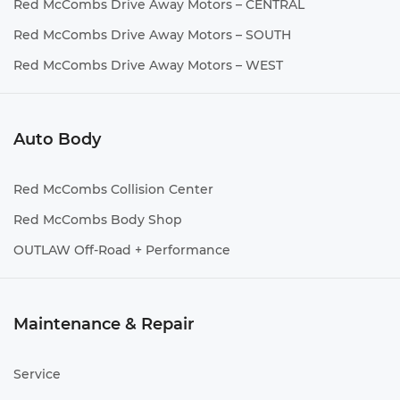
Red McCombs Drive Away Motors – CENTRAL
Red McCombs Drive Away Motors – SOUTH
Red McCombs Drive Away Motors – WEST
Auto Body
Red McCombs Collision Center
Red McCombs Body Shop
OUTLAW Off-Road + Performance
Maintenance & Repair
Service