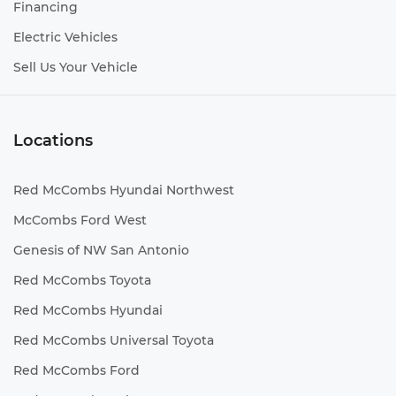
Financing
Electric Vehicles
Sell Us Your Vehicle
Locations
Red McCombs Hyundai Northwest
McCombs Ford West
Genesis of NW San Antonio
Red McCombs Toyota
Red McCombs Hyundai
Red McCombs Universal Toyota
Red McCombs Ford