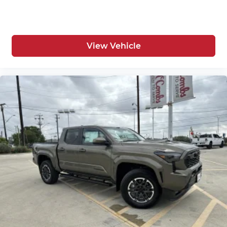
View Vehicle