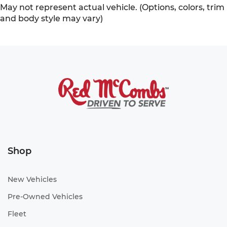
May not represent actual vehicle. (Options, colors, trim
and body style may vary)
Shop
New Vehicles
Pre-Owned Vehicles
Fleet