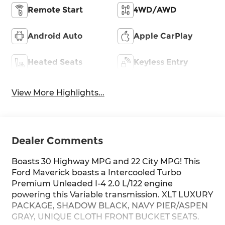
Remote Start
4WD/AWD
Android Auto
Apple CarPlay
Heated Seats
Keyless Entry
View More Highlights...
Dealer Comments
Boasts 30 Highway MPG and 22 City MPG! This
Ford Maverick boasts a Intercooled Turbo
Premium Unleaded I-4 2.0 L/122 engine
powering this Variable transmission. XLT LUXURY
PACKAGE, SHADOW BLACK, NAVY PIER/ASPEN
GRAY, UNIQUE CLOTH FRONT BUCKET SEATS.