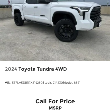
Wheels: 17" Carbonized Gray Painted
Aluminum
2024
Toyota Tundra 4WD
VIN:
5TFLA5DB1RX214230
Stock:
214230
Model:
8361
Call For Price
MSRP