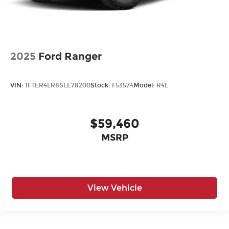
2025
Ford Ranger
VIN:
1FTER4LR8SLE78200
Stock:
F53574
Model:
R4L
$59,460
MSRP
View Vehicle