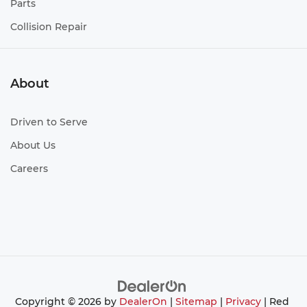
Parts
Collision Repair
About
Driven to Serve
About Us
Careers
Copyright © 2026
by
DealerOn
|
Sitemap
|
Privacy
| Red