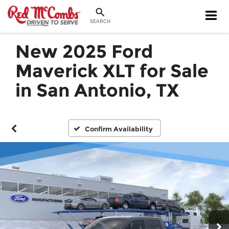
SEARCH
New 2025 Ford
Maverick XLT for Sale
in San Antonio, TX
Confirm Availability