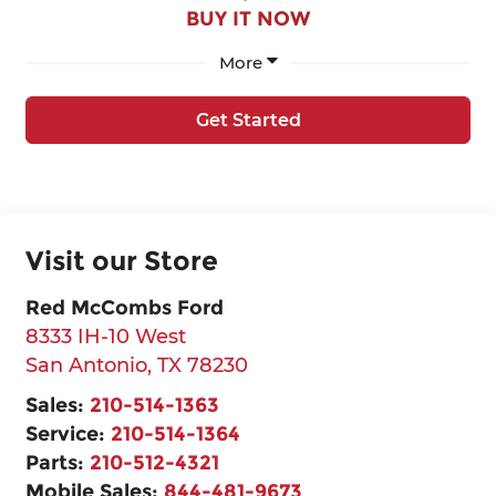
BUY IT NOW
More
Get Started
Visit our Store
Red McCombs Ford
8333 IH-10 West
San Antonio
,
TX
78230
Sales:
210-514-1363
Service:
210-514-1364
Parts:
210-512-4321
Mobile Sales:
844-481-9673