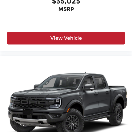
$35,025
MSRP
View Vehicle