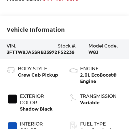
Vehicle Information
VIN:
Stock #:
Model Code:
3FTTW8JA5SRB33972
F52239
W8J
BODY STYLE
ENGINE
Crew Cab Pickup
2.0L EcoBoost®
Engine
EXTERIOR
TRANSMISSION
COLOR
Variable
Shadow Black
INTERIOR
FUEL TYPE