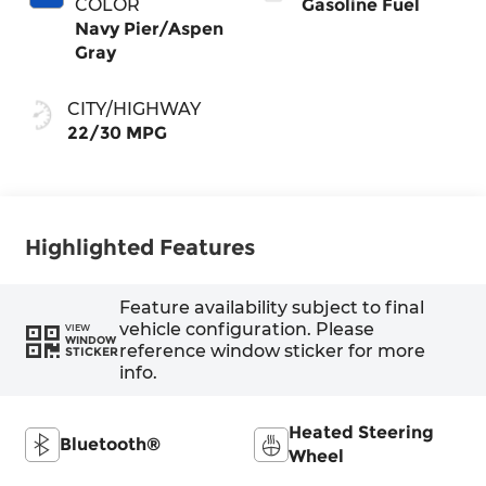
COLOR
Gasoline Fuel
Navy Pier/Aspen
Gray
CITY/HIGHWAY
22/30 MPG
Highlighted Features
Feature availability subject to final
vehicle configuration. Please
VIEW
WINDOW
reference window sticker for more
STICKER
info.
Heated Steering
Bluetooth®
Wheel