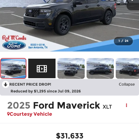
1
/
24
RECENT PRICE DROP!
Collapse
Reduced by $1,295 since Jul 09, 2026
2025
Ford Maverick
XLT
Courtesy Vehicle
$31,633