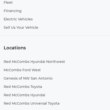
Fleet
Financing
Electric Vehicles
Sell Us Your Vehicle
Locations
Red McCombs Hyundai Northwest
McCombs Ford West
Genesis of NW San Antonio
Red McCombs Toyota
Red McCombs Hyundai
Red McCombs Universal Toyota