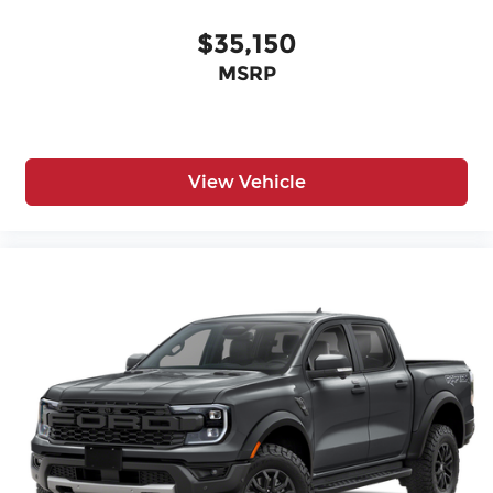
$35,150
MSRP
View Vehicle