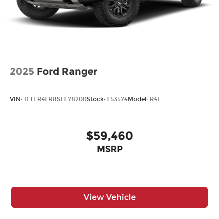
2025
Ford Ranger
VIN:
1FTER4LR8SLE78200
Stock:
F53574
Model:
R4L
$59,460
MSRP
View Vehicle