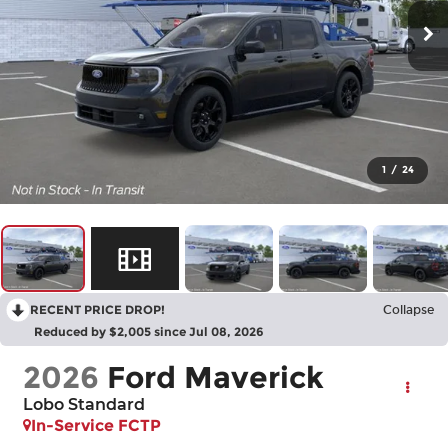
1
/
24
RECENT PRICE DROP!
Collapse
Reduced by $2,005 since Jul 08, 2026
2026
Ford Maverick
Lobo Standard
In-Service FCTP