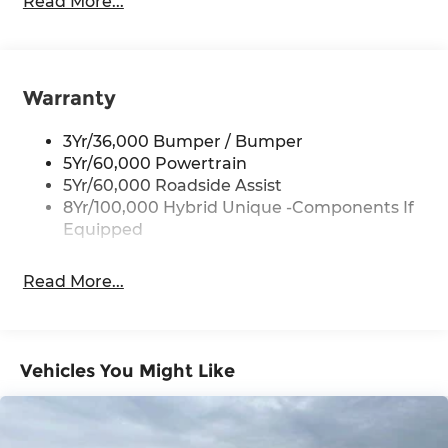
Read More...
get you a tried-and-true Maverick today!
Body-Colored Front Bumper w/Black Rub
Strip/Fascia Accent
Pre-Owned
Body-Colored Power Side Mirrors w/Manual
Our website updates every 3-4 hours. Due to
Folding
Warranty
increased online vehicle shopping, we will make
every effort to ensure the vehicle is here when
Body-Colored Rear Step Bumper
you arrive. Please call us to confirm availability at
3Yr/36,000 Bumper / Bumper
Cargo Lamp w/High Mount Stop Light
210-399-3999. We are happy to schedule a hassle
5Yr/60,000 Powertrain
Deep Tinted Glass
free At-Home Test drive and online purchase for
5Yr/60,000 Roadside Assist
Fixed Interval Wipers
you Thank you for shopping with us and stay
8Yr/100,000 Hybrid Unique -Components If
safe. Red McCombs Ford, 8333 I-10 W, San
Equipped
Fixed Rear Window
Antonio, TX 78230.
Front Fog Lamps
Read More...
Galvanized Steel/Aluminum Panels
Headlights-Automatic Highbeams
Integrated Storage
Vehicles You Might Like
LED Brakelights
Regular Box Style
Tailgate Rear Cargo Access