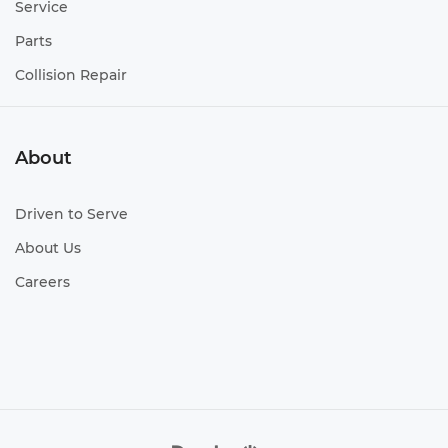
Service
Parts
Collision Repair
About
Driven to Serve
About Us
Careers