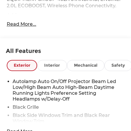
2.0L ECOBOOST, Wireless Phone Connectivity.
Address
This vehicle is located at Red McCombs Ford @
Read More...
I.H. 10 and Callaghan. Call (210) 399-3999
This Ford Maverick Features the Following
Options
All Features
Wheels: 19" Turbofan-styled Black Painted
Aluminum, Voice Activated Automatic Air
Conditioning, Trip Computer, Transmission: 7-
Exterior
Interior
Mechanical
Safety
Speed Automatic -inc: Quick shift, paddle shifter,
Transmission w/Driver Selectable Mode,
Autolamp Auto On/Off Projector Beam Led
Sequential Shift Control w/Steering Wheel
Low/High Beam Auto High-Beam Daytime
Controls and HD Oil Cooler, Trailer Wiring
Running Lights Preference Setting
Harness, Tires: 19", Tire Specific Low Tire Pressure
Headlamps w/Delay-Off
Warning, Tire Mobility Kit, Tailgate/Rear Door
Black Grille
Lock Included w/Power Door Locks.
Black Side Windows Trim and Black Rear
Visit Us Today
Window Trim
A short visit to Red McCombs Ford located at
Body-Colored Door Handles
8333 W Interstate 10, San Antonio, TX 78230 can