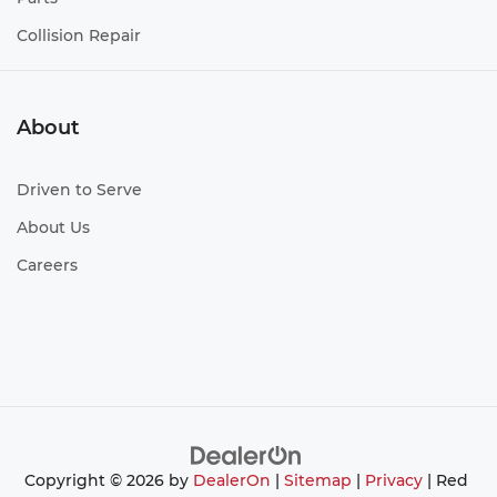
Collision Repair
About
Driven to Serve
About Us
Careers
Copyright © 2026
by
DealerOn
|
Sitemap
|
Privacy
| Red