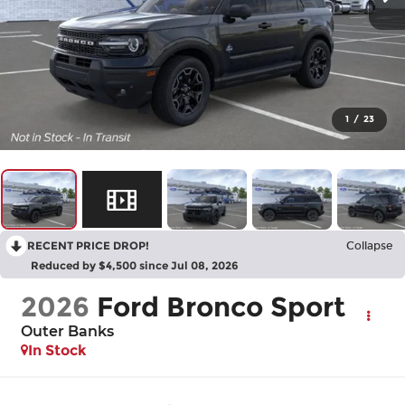
1
/
23
RECENT PRICE DROP!
Collapse
Reduced by $4,500 since Jul 08, 2026
2026
Ford Bronco Sport
Outer Banks
In Stock