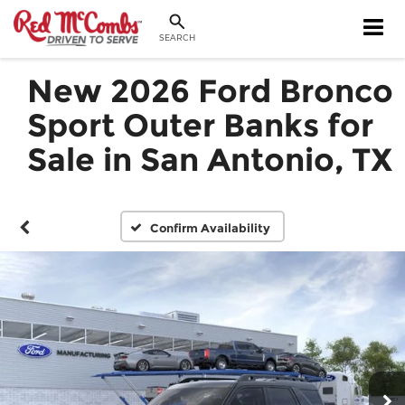
SEARCH
New 2026 Ford Bronco
Sport Outer Banks for
Sale in San Antonio, TX
Confirm Availability