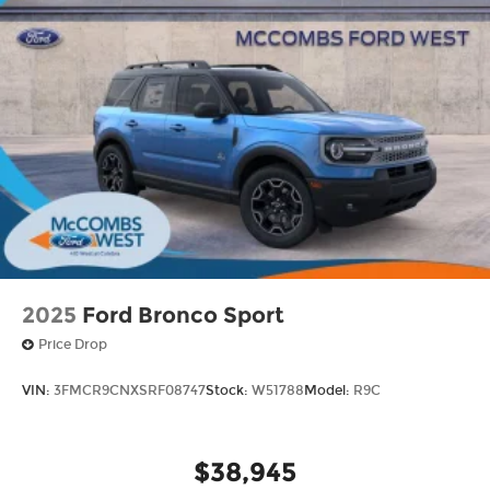
2025
Ford Bronco Sport
Price Drop
VIN:
3FMCR9CNXSRF08747
Stock:
W51788
Model:
R9C
$38,945