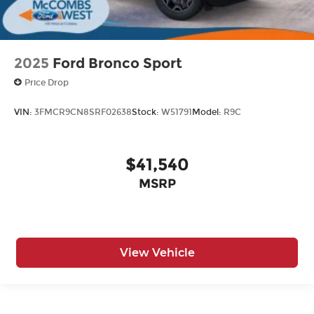
2025
Ford Bronco Sport
Price Drop
VIN:
3FMCR9CN8SRF02638
Stock:
W51791
Model:
R9C
$41,540
MSRP
View Vehicle