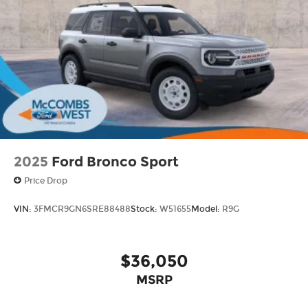
inc: Machined-faced
2025
Ford Bronco Sport
Price Drop
VIN:
3FMCR9GN6SRE88488
Stock:
W51655
Model:
R9G
$36,050
MSRP