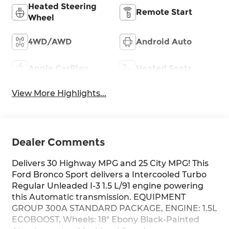
Heated Steering
Remote Start
Wheel
4WD/AWD
Android Auto
Apple CarPlay
Heated Seats
View More Highlights...
Dealer Comments
Delivers 30 Highway MPG and 25 City MPG! This
Ford Bronco Sport delivers a Intercooled Turbo
Regular Unleaded I-3 1.5 L/91 engine powering
this Automatic transmission. EQUIPMENT
GROUP 300A STANDARD PACKAGE, ENGINE: 1.5L
ECOBOOST, Wheels: 18" Ebony Black-Painted