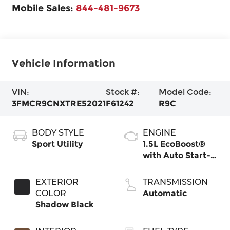
Mobile Sales:
844-481-9673
Vehicle Information
VIN:
Stock #:
Model Code:
3FMCR9CNXTRE52021
F61242
R9C
BODY STYLE
ENGINE
Sport Utility
1.5L EcoBoost®
with Auto Start-
Stop Technology
EXTERIOR
TRANSMISSION
COLOR
Automatic
Shadow Black