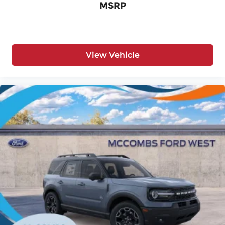
MSRP
View Vehicle