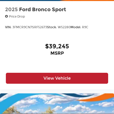
2025
Ford Bronco Sport
Price Drop
VIN:
3FMCR9CN7SRF52673
Stock:
W52280
Model:
R9C
$39,245
MSRP
View Vehicle