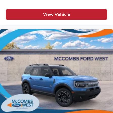
View Vehicle