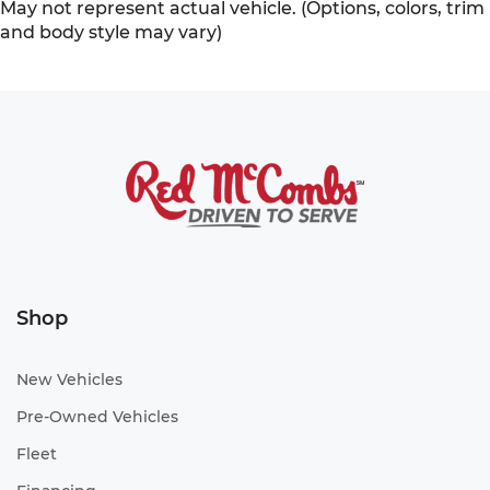
May not represent actual vehicle. (Options, colors, trim
and body style may vary)
Shop
New Vehicles
Pre-Owned Vehicles
Fleet