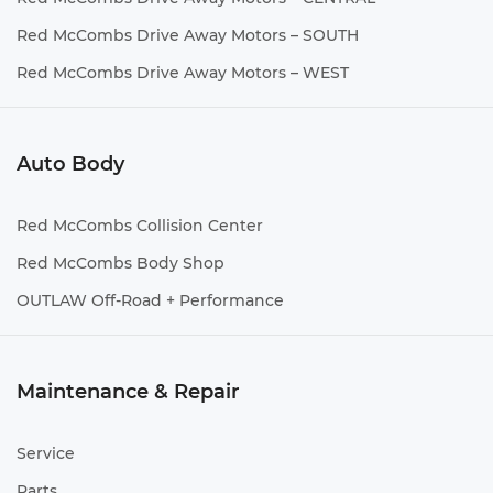
Red McCombs Drive Away Motors – SOUTH
Red McCombs Drive Away Motors – WEST
Auto Body
Red McCombs Collision Center
Red McCombs Body Shop
OUTLAW Off-Road + Performance
Maintenance & Repair
Service
Parts