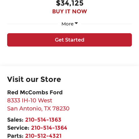
$34,125
BUY IT NOW
More
Get Started
Visit our Store
Red McCombs Ford
8333 IH-10 West
San Antonio
,
TX
78230
Sales:
210-514-1363
Service:
210-514-1364
Parts:
210-512-4321