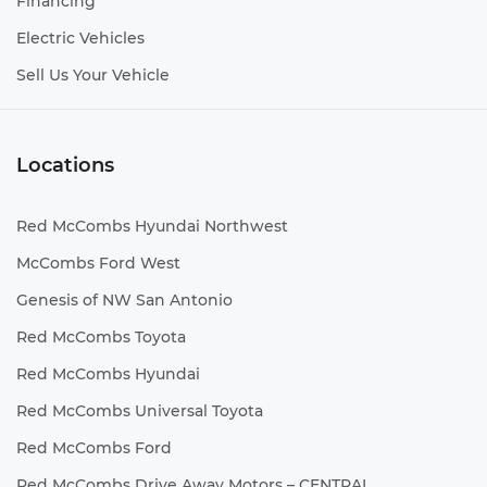
Financing
Electric Vehicles
Sell Us Your Vehicle
Locations
Red McCombs Hyundai Northwest
McCombs Ford West
Genesis of NW San Antonio
Red McCombs Toyota
Red McCombs Hyundai
Red McCombs Universal Toyota
Red McCombs Ford
Red McCombs Drive Away Motors – CENTRAL