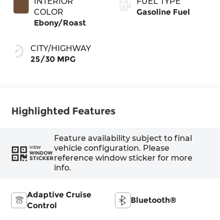
INTERIOR
FUEL TYPE
COLOR
Gasoline Fuel
Ebony/Roast
CITY/HIGHWAY
25/30 MPG
Highlighted Features
Feature availability subject to final
vehicle configuration. Please
VIEW
WINDOW
reference window sticker for more
STICKER
info.
Adaptive Cruise
Bluetooth®
Control