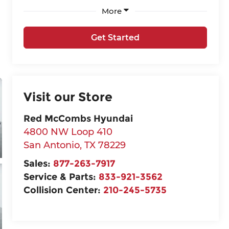
More
Get Started
Visit our Store
Red McCombs Hyundai
4800 NW Loop 410
San Antonio
,
TX
78229
Sales:
877-263-7917
Service & Parts:
833-921-3562
Collision Center:
210-245-5735