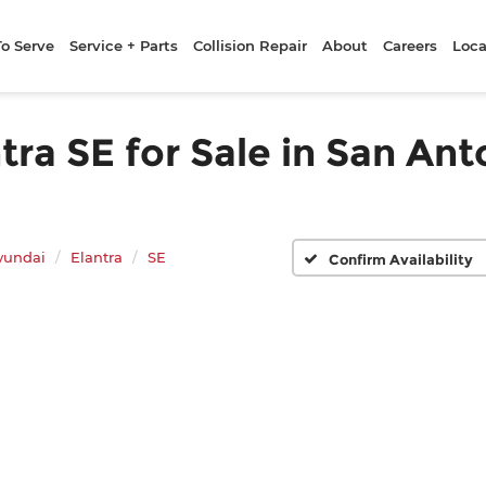
To Serve
Service + Parts
Collision Repair
About
Careers
Loca
a SE for Sale in San Ant
yundai
Elantra
SE
Confirm Availability