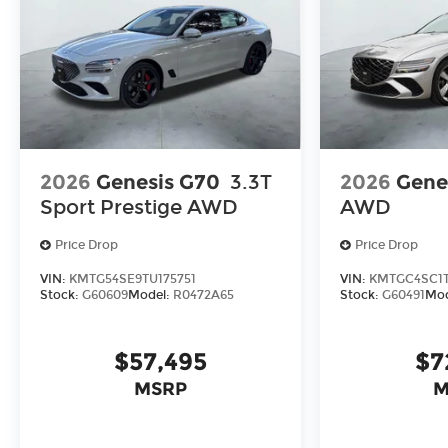
2026
Genesis G70
3.3T
2026
Gene
Sport Prestige
AWD
AWD
Price Drop
Price Drop
VIN:
KMTG54SE9TU175751
VIN:
KMTGC4SC1T
Stock:
G60609
Model:
R0472A65
Stock:
G60491
Mod
$57,495
$7
MSRP
M