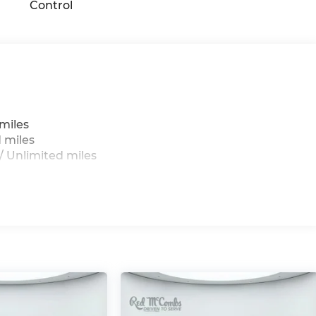
Control
miles
 miles
 Unlimited miles