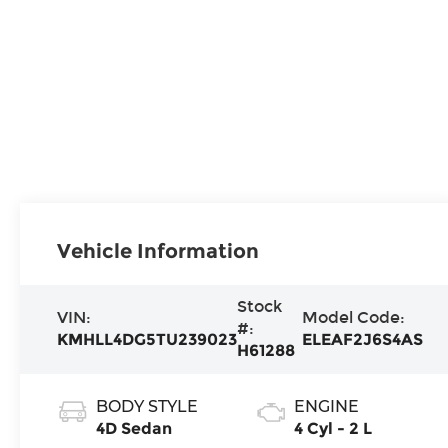
Vehicle Information
Stock
VIN:
Model Code:
#:
KMHLL4DG5TU239023
ELEAF2J6S4AS
H61288
BODY STYLE
ENGINE
4D Sedan
4 Cyl - 2 L