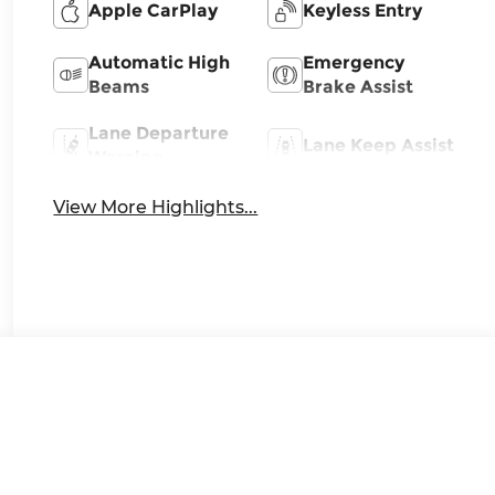
Apple CarPlay
Keyless Entry
Automatic High
Emergency
Beams
Brake Assist
Lane Departure
Lane Keep Assist
Warning
View More Highlights...