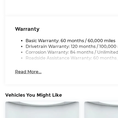
Warranty
Basic Warranty: 60 months / 60,000 miles
Drivetrain Warranty: 120 months / 100,000 
Corrosion Warranty: 84 months / Unlimited
Roadside Assistance Warranty: 60 months /
Read More...
Vehicles You Might Like