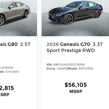
sis G80
2.5T
2026
Genesis G70
3.3T
Sport Prestige
RWD
VIN:
KMTG44SE9TU176918
U330359
Stock:
G60692
Model:
R0472R65
el:
S1442A45
$56,105
2,815
MSRP
SRP