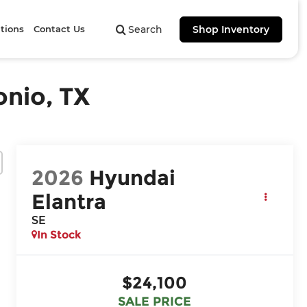
tions
Contact Us
Search
Shop Inventory
onio, TX
2026
Hyundai
Elantra
SE
In Stock
$24,100
SALE PRICE