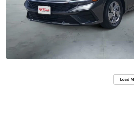
Load M