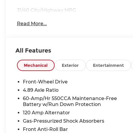
31/40 City/Highway MPG
Read More...
All Features
Mechanical
Exterior
Entertainment
Front-Wheel Drive
4.89 Axle Ratio
60-Amp/Hr 550CCA Maintenance-Free
Battery w/Run Down Protection
120 Amp Alternator
Gas-Pressurized Shock Absorbers
Front Anti-Roll Bar