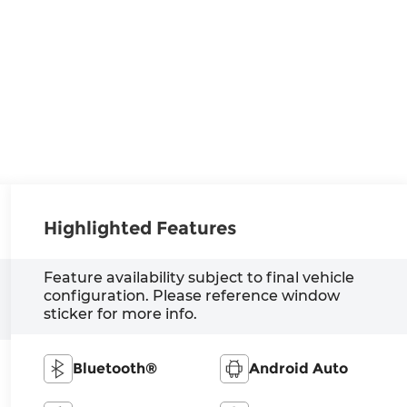
Highlighted Features
Feature availability subject to final vehicle
configuration. Please reference window
sticker for more info.
Bluetooth®
Android Auto