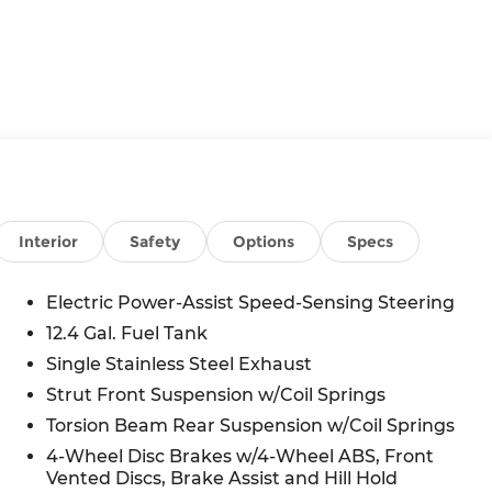
Interior
Safety
Options
Specs
Electric Power-Assist Speed-Sensing Steering
12.4 Gal. Fuel Tank
Single Stainless Steel Exhaust
Strut Front Suspension w/Coil Springs
Torsion Beam Rear Suspension w/Coil Springs
4-Wheel Disc Brakes w/4-Wheel ABS, Front
Vented Discs, Brake Assist and Hill Hold