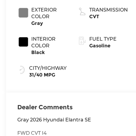
EXTERIOR
TRANSMISSION
COLOR
CVT
Gray
INTERIOR
FUEL TYPE
COLOR
Gasoline
Black
CITY/HIGHWAY
31/40 MPG
Dealer Comments
Gray 2026 Hyundai Elantra SE
FWD CVT I4