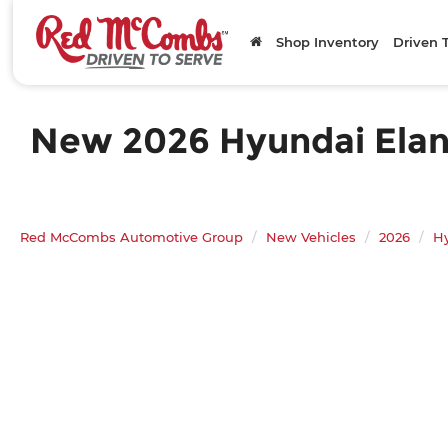
Shop Inventory
Driven 
New 2026 Hyundai Elantr
Red McCombs Automotive Group
New Vehicles
2026
H