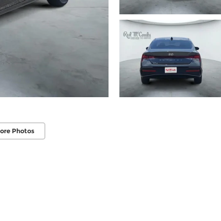
ore Photos