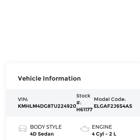
Vehicle Information
Stock
VIN:
Model Code:
#:
KMHLM4DG8TU224920
ELGAF2J6S4AS
H61177
BODY STYLE
ENGINE
4D Sedan
4 Cyl - 2 L