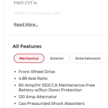
FWD CVT I4
30/39 City/Highway MPG
Read More...
All Features
Mechanical
Exterior
Entertainment
Front-Wheel Drive
4.89 Axle Ratio
60-Amp/Hr 550CCA Maintenance-Free
Battery w/Run Down Protection
120 Amp Alternator
Gas-Pressurized Shock Absorbers