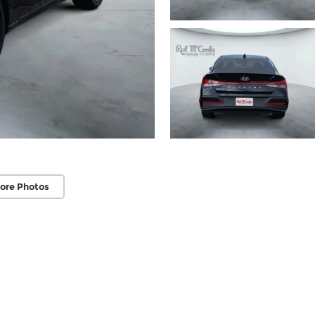
ore Photos