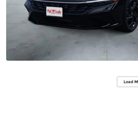
Load M