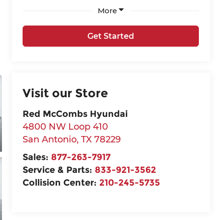
More
Get Started
Visit our Store
Red McCombs Hyundai
4800 NW Loop 410
San Antonio
,
TX
78229
Sales:
877-263-7917
Service & Parts:
833-921-3562
Collision Center:
210-245-5735