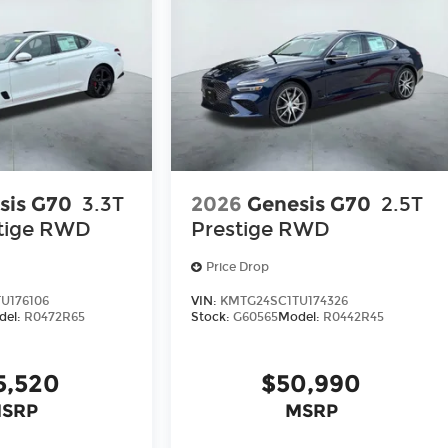
sis G70
3.3T
2026
Genesis G70
2.5T
tige
RWD
Prestige
RWD
Price Drop
U176106
VIN:
KMTG24SC1TU174326
del:
R0472R65
Stock:
G60565
Model:
R0442R45
5,520
$50,990
SRP
MSRP