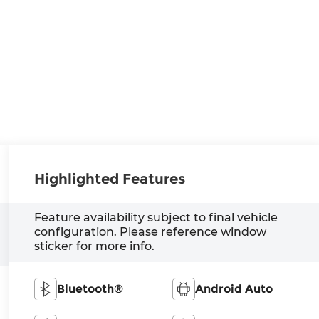
Highlighted Features
Feature availability subject to final vehicle
configuration. Please reference window
sticker for more info.
Bluetooth®
Android Auto