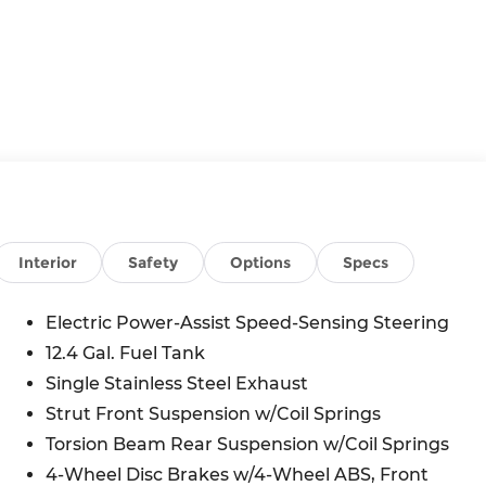
Interior
Safety
Options
Specs
Electric Power-Assist Speed-Sensing Steering
12.4 Gal. Fuel Tank
Single Stainless Steel Exhaust
Strut Front Suspension w/Coil Springs
Torsion Beam Rear Suspension w/Coil Springs
4-Wheel Disc Brakes w/4-Wheel ABS, Front