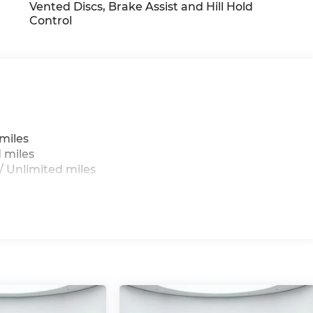
Vented Discs, Brake Assist and Hill Hold
Control
miles
 miles
 Unlimited miles