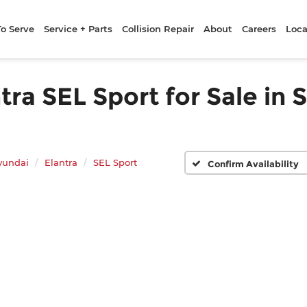
To Serve
Service + Parts
Collision Repair
About
Careers
Loca
a SEL Sport for Sale in 
yundai
Elantra
SEL Sport
Confirm Availability