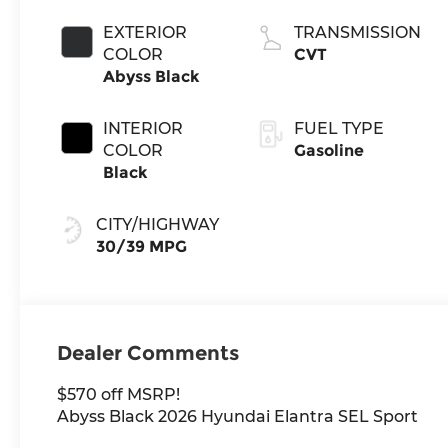
EXTERIOR
TRANSMISSION
COLOR
CVT
Abyss Black
INTERIOR
FUEL TYPE
COLOR
Gasoline
Black
CITY/HIGHWAY
30/39 MPG
Dealer Comments
$570 off MSRP!
Abyss Black 2026 Hyundai Elantra SEL Sport