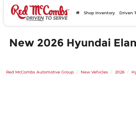
Shop Inventory
Driven 
New 2026 Hyundai Elantr
Red McCombs Automotive Group
New Vehicles
2026
H