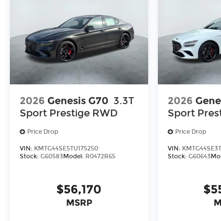
2026
Genesis G70
3.3T
2026
Gene
Sport Prestige
RWD
Sport Pres
Price Drop
Price Drop
VIN:
KMTG44SE5TU175250
VIN:
KMTG44SE3T
Stock:
G60583
Model:
R0472R65
Stock:
G60643
Mo
$56,170
$5
MSRP
M