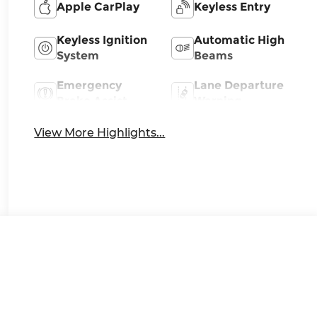
Apple CarPlay
Keyless Entry
Keyless Ignition
Automatic High
System
Beams
Emergency
Lane Departure
Brake Assist
Warning
View More Highlights...