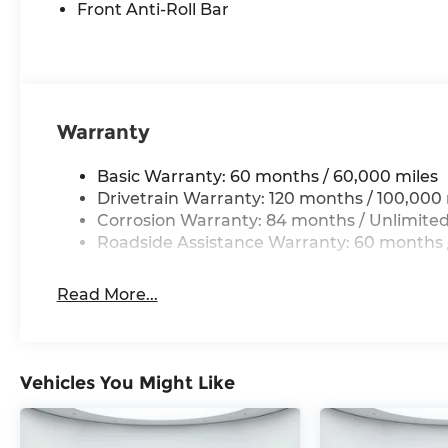
Front Anti-Roll Bar
Warranty
Basic Warranty: 60 months / 60,000 miles
Drivetrain Warranty: 120 months / 100,000 
Corrosion Warranty: 84 months / Unlimited
Roadside Assistance Warranty: 60 months /
Read More...
Vehicles You Might Like