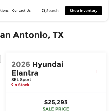
tions
Contact Us
Search
Shop Inventory
San Antonio, TX
2026
Hyundai
Elantra
SEL Sport
In Stock
$25,293
SALE PRICE