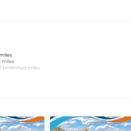
miles
 miles
 Unlimited miles