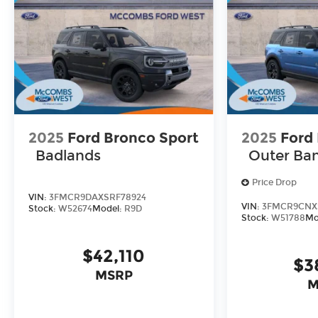
2025
Ford Bronco Sport
2025
Ford
Badlands
Outer Ba
Price Drop
VIN:
3FMCR9DAXSRF78924
VIN:
3FMCR9CNX
Stock:
W52674
Model:
R9D
Stock:
W51788
Mo
$42,110
$3
MSRP
M