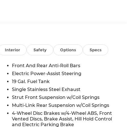
Interior
Safety
Options
Specs
Front And Rear Anti-Roll Bars
Electric Power-Assist Steering
n
19 Gal. Fuel Tank
Single Stainless Steel Exhaust
Strut Front Suspension w/Coil Springs
Multi-Link Rear Suspension w/Coil Springs
4-Wheel Disc Brakes w/4-Wheel ABS, Front
Vented Discs, Brake Assist, Hill Hold Control
and Electric Parking Brake