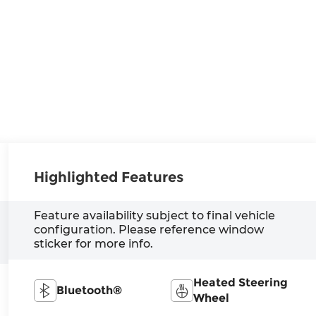
Highlighted Features
Feature availability subject to final vehicle
configuration. Please reference window
sticker for more info.
Heated Steering
Bluetooth®
Wheel