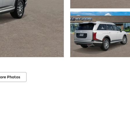
ore Photos