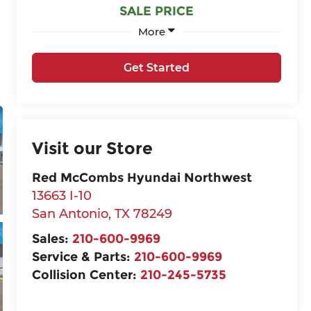
SALE PRICE
More
Get Started
Visit our Store
Red McCombs Hyundai Northwest
13663 I-10
San Antonio
,
TX
78249
Sales:
210-600-9969
Service & Parts:
210-600-9969
Collision Center:
210-245-5735