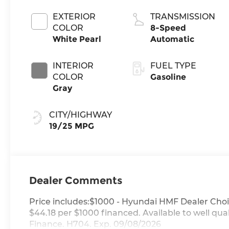
EXTERIOR
TRANSMISSION
COLOR
8-Speed
White Pearl
Automatic
INTERIOR
FUEL TYPE
COLOR
Gasoline
Gray
CITY/HIGHWAY
19/25 MPG
Dealer Comments
Price includes:$1000 - Hyundai HMF Dealer Choi
$44.18 per $1000 financed. Available to well q
Finance. H704. Exp. 09/08/2026