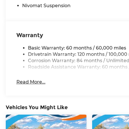
Nivomat Suspension
Warranty
Basic Warranty: 60 months / 60,000 miles
Drivetrain Warranty: 120 months / 100,000 
Corrosion Warranty: 84 months / Unlimited
Roadside Assistance Warranty: 60 months /
Read More...
Vehicles You Might Like