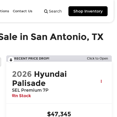
tions
Contact Us
Search
Shop Inventory
ale in San Antonio, TX
RECENT PRICE DROP!
Click to Open
2026
Hyundai
Palisade
SEL Premium 7P
In Stock
$47,345