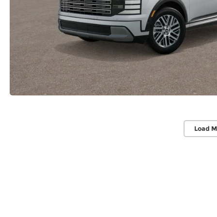
Load M