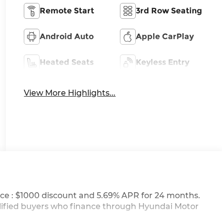
Remote Start
3rd Row Seating
Android Auto
Apple CarPlay
Heated Seats
Keyless Entry
View More Highlights...
ce : $1000 discount and 5.69% APR for 24 months.
ualified buyers who finance through Hyundai Motor