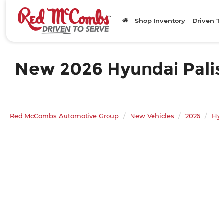
Shop Inventory
Driven 
New 2026 Hyundai Palis
Red McCombs Automotive Group
New Vehicles
2026
H