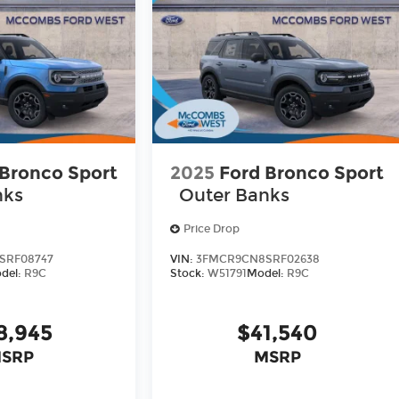
 Bronco Sport
2025
Ford Bronco Sport
nks
Outer Banks
Price Drop
SRF08747
VIN:
3FMCR9CN8SRF02638
del:
R9C
Stock:
W51791
Model:
R9C
8,945
$41,540
SRP
MSRP