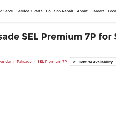
To Serve
Service + Parts
Collision Repair
About
Careers
Loca
ade SEL Premium 7P for S
yundai
Palisade
SEL Premium 7P
Confirm Availability