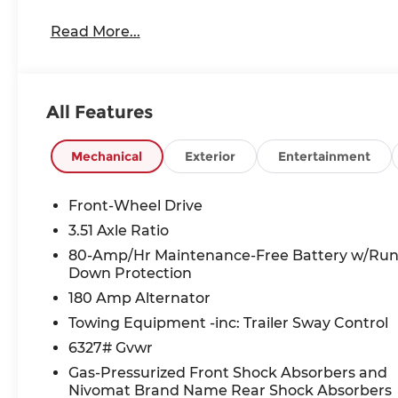
Read More...
All Features
Mechanical
Exterior
Entertainment
Front-Wheel Drive
3.51 Axle Ratio
80-Amp/Hr Maintenance-Free Battery w/Ru
Down Protection
180 Amp Alternator
Towing Equipment -inc: Trailer Sway Control
6327# Gvwr
Gas-Pressurized Front Shock Absorbers and
Nivomat Brand Name Rear Shock Absorbers