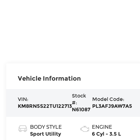
Vehicle Information
Stock
VIN:
Model Code:
#:
KM8RN5S22TU122713
PL3AFJ9AW7A5
N61087
BODY STYLE
ENGINE
Sport Utility
6 Cyl - 3.5 L