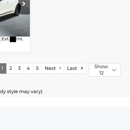
io
2A65
Ext.
Int.
Show:
1
2
3
4
5
Next
Last
12
ody style may vary)