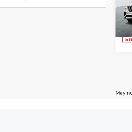
Pr
Ge
VIN:
Stoc
In S
May no