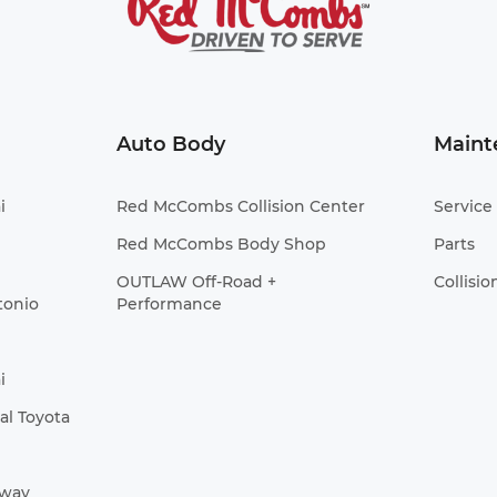
Auto Body
Maint
i
Red McCombs Collision Center
Service
Red McCombs Body Shop
Parts
OUTLAW Off-Road +
Collisio
tonio
Performance
i
l Toyota
Away