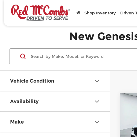
Shop Inventory
Driven 
New Genesis 
Vehicle Condition
C
Availability
20
$4
3.5
SAV
Pre
Make
Pr
Ge