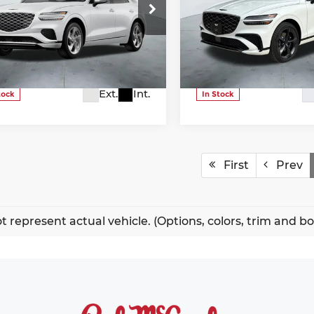
More
More
ice Drop
Price Drop
nesis Of NW San Antonio
Genesis Of NW San Anton
5NMMADTB9TH049236
VIN:
5NMMEDTC7TH051127
k:
G60247
Model:
U0422A45
Stock:
G60267
Model:
U048
Ext.
Int.
tock
In Stock
First
Prev
t represent actual vehicle. (Options, colors, trim and b