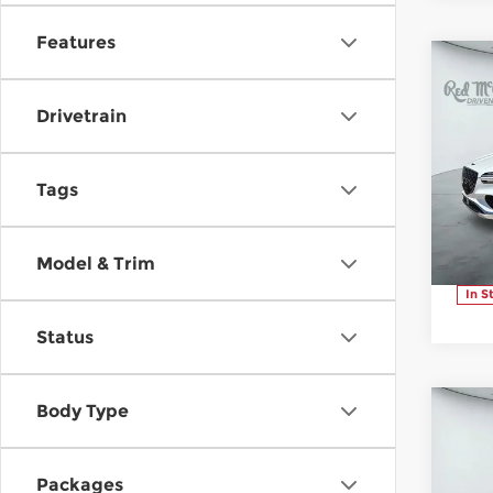
Features
C
$7
20
Drivetrain
SAV
2.5
Pr
Tags
Ge
VIN:
Stoc
Model & Trim
In S
Status
Body Type
C
$7
20
SAV
2.5
Packages