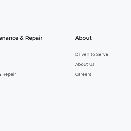
enance & Repair
About
Driven to Serve
About Us
n Repair
Careers