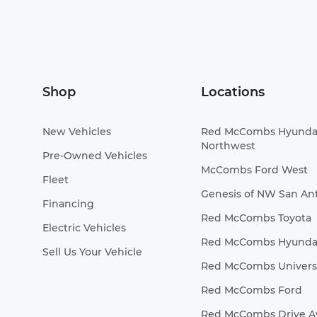
Shop
Locations
New Vehicles
Red McCombs Hyunda
Northwest
Pre-Owned Vehicles
McCombs Ford West
Fleet
Genesis of NW San An
Financing
Red McCombs Toyota
Electric Vehicles
Red McCombs Hyunda
Sell Us Your Vehicle
Red McCombs Universa
Red McCombs Ford
Red McCombs Drive 