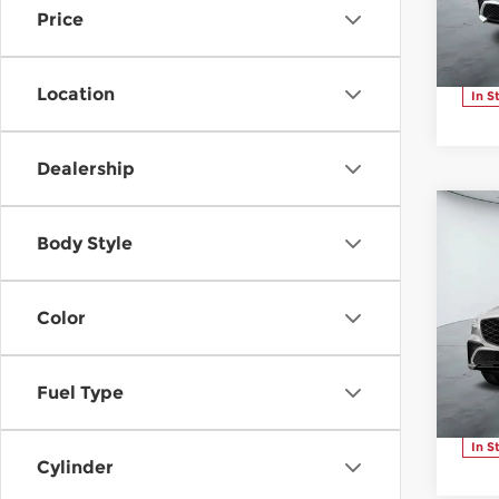
Price
VIN:
Stoc
Location
In S
Dealership
C
20
$4
Body Style
3.5
SAV
Ad
Color
Pr
Ge
VIN:
Fuel Type
Stoc
In S
Cylinder