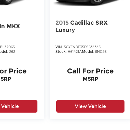
2015
Cadillac SRX
ln MKX
Luxury
BL32065
VIN:
3GYFNBE35FS634345
odel:
J6J
Stock:
H61421A
Model:
6NG26
For Price
Call For Price
SRP
MSRP
 Vehicle
View Vehicle