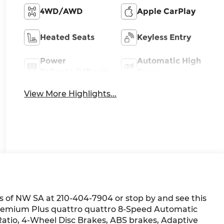
4WD/AWD
Apple CarPlay
Heated Seats
Keyless Entry
Power
Automatic High
Tailgate/Liftgate
Beams
View More Highlights...
 of NW SA at 210-404-7904 or stop by and see this
5 Premium Plus quattro quattro 8-Speed Automatic
 Ratio, 4-Wheel Disc Brakes, ABS brakes, Adaptive