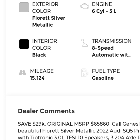
EXTERIOR
ENGINE
COLOR
6 Cyl - 3 L
Florett Silver
Metallic
INTERIOR
TRANSMISSION
COLOR
8-Speed
Black
Automatic with
Tiptronic
MILEAGE
FUEL TYPE
15,124
Gasoline
Dealer Comments
SAVE $29k, ORIGINAL MSRP $65860, Call Genesis
beautiful Florett Silver Metallic 2022 Audi SQ
with Tiptronic 3.0L TFSI 10 Speakers, 3.204 Axle