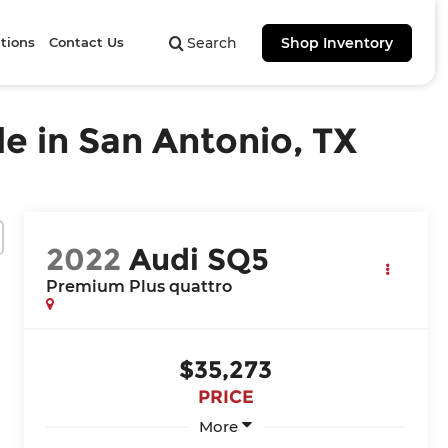
tions
Contact Us
Search
Shop Inventory
e in San Antonio, TX
2022
Audi SQ5
Premium Plus quattro
$35,273
PRICE
More