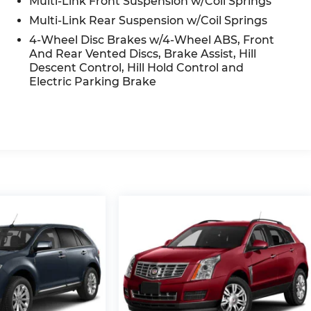
Multi-Link Front Suspension w/Coil Springs
cator mirrors, Variably intermittent wipers, Wheels:
Multi-Link Rear Suspension w/Coil Springs
4-Wheel Disc Brakes w/4-Wheel ABS, Front
And Rear Vented Discs, Brake Assist, Hill
Descent Control, Hill Hold Control and
Electric Parking Brake