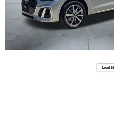
Load M