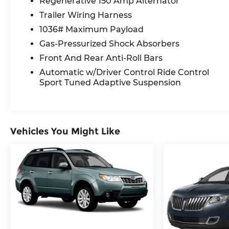
Regenerative 150 Amp Alternator
Traction control, Trip computer, Turn signal indi
20 10-Spoke-Star Design.
Trailer Wiring Harness
1036# Maximum Payload
Recent Arrival!
Gas-Pressurized Shock Absorbers
Front And Rear Anti-Roll Bars
Number #1 Genesis Dealer in Texas.
Automatic w/Driver Control Ride Control
Sport Tuned Adaptive Suspension
Vehicles You Might Like