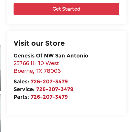
Get Started
Visit our Store
Genesis Of NW San Antonio
25766 IH 10 West
Boerne
,
TX
78006
Sales:
726-207-3479
Service:
726-207-3479
Parts:
726-207-3479