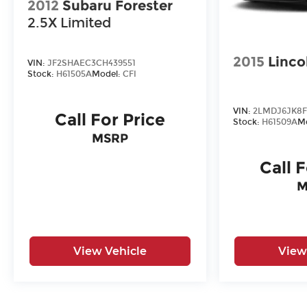
2012
Subaru Forester
2.5X Limited
2015
Linco
VIN:
JF2SHAEC3CH439551
Stock:
H61505A
Model:
CFI
VIN:
2LMDJ6JK8F
Call For Price
Stock:
H61509A
M
MSRP
Call 
M
View Vehicle
View