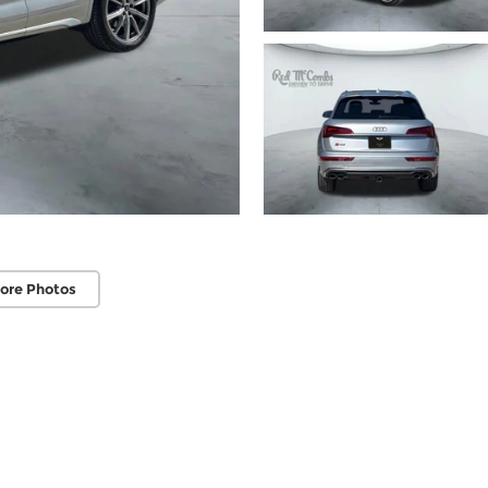
ore Photos