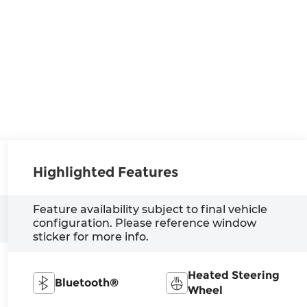
Highlighted Features
Feature availability subject to final vehicle
configuration. Please reference window
sticker for more info.
Heated Steering
Bluetooth®
Wheel