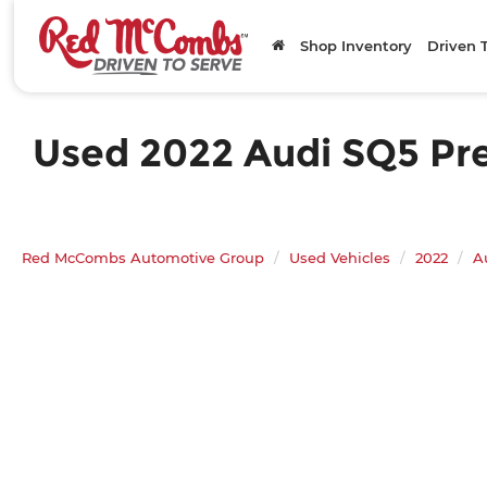
Shop Inventory
Driven 
Used 2022 Audi SQ5 Pre
Red McCombs Automotive Group
Used Vehicles
2022
A