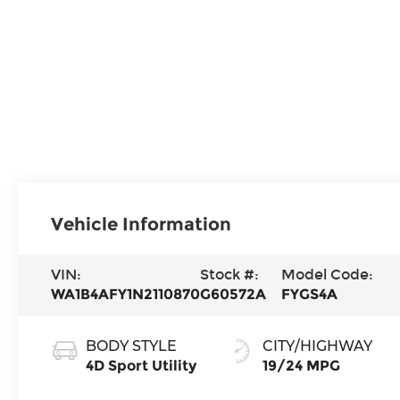
Vehicle Information
VIN:
Stock #:
Model Code:
WA1B4AFY1N2110870
G60572A
FYGS4A
BODY STYLE
CITY/HIGHWAY
4D Sport Utility
19/24 MPG