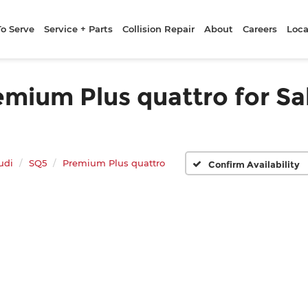
To Serve
Service + Parts
Collision Repair
About
Careers
Loca
mium Plus quattro for Sal
udi
SQ5
Premium Plus quattro
Confirm Availability