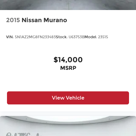
Wheel, full-size spare, 17" (43.2 cm)
Wheels, 20" x 9" (50.8 cm x 22.9 cm) machined
aluminum with Technical Gray pockets
2015
Nissan Murano
Windshield, solar absorbing
Wiper, rear intermittent with washer
VIN:
5N1AZ2MG8FN233483
Stock:
U63753B
Model:
23515
Wipers, front intermittent, Rainsense
$14,000
MSRP
View Vehicle