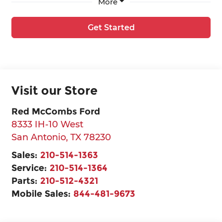
More
Get Started
Visit our Store
Red McCombs Ford
8333 IH-10 West
San Antonio
,
TX
78230
Sales:
210-514-1363
Service:
210-514-1364
Parts:
210-512-4321
Mobile Sales:
844-481-9673