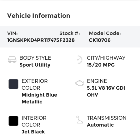
Vehicle Information
VIN:
Stock #:
Model Code:
1GNSKPKD4PR117475
F2328
CK10706
BODY STYLE
CITY/HIGHWAY
Sport Utility
15/20 MPG
EXTERIOR
ENGINE
COLOR
5.3L V8 16V GDI
Midnight Blue
OHV
Metallic
INTERIOR
TRANSMISSION
COLOR
Automatic
Jet Black