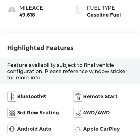
MILEAGE
FUEL TYPE
49,618
Gasoline Fuel
Highlighted Features
Feature availability subject to final vehicle
configuration. Please reference window sticker
for more info.
Bluetooth®
Remote Start
3rd Row Seating
4WD/AWD
Android Auto
Apple CarPlay