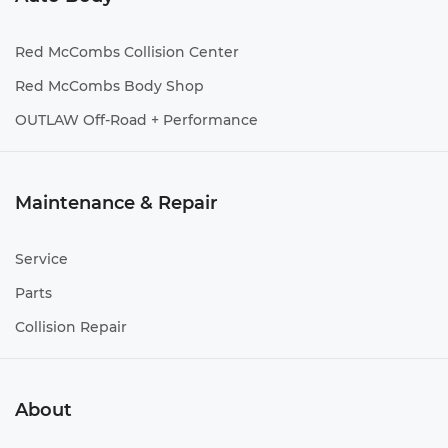
Red McCombs Collision Center
Red McCombs Body Shop
OUTLAW Off-Road + Performance
Maintenance & Repair
Service
Parts
Collision Repair
About