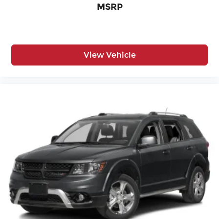
MSRP
View Vehicle