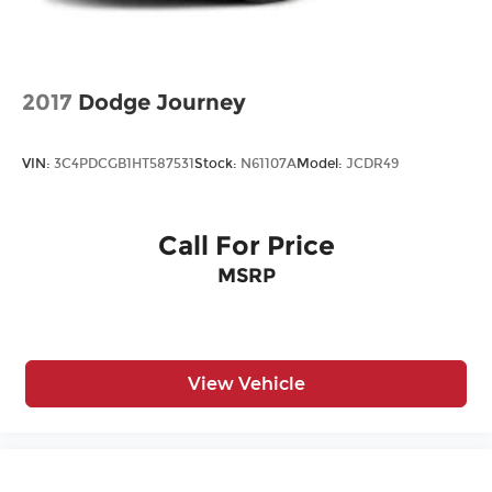
2017
Dodge Journey
VIN:
3C4PDCGB1HT587531
Stock:
N61107A
Model:
JCDR49
Call For Price
MSRP
View Vehicle