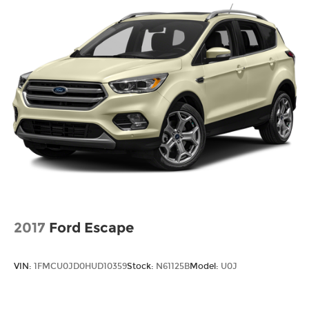
2017
Ford Escape
VIN:
1FMCU0JD0HUD10359
Stock:
N61125B
Model:
U0J