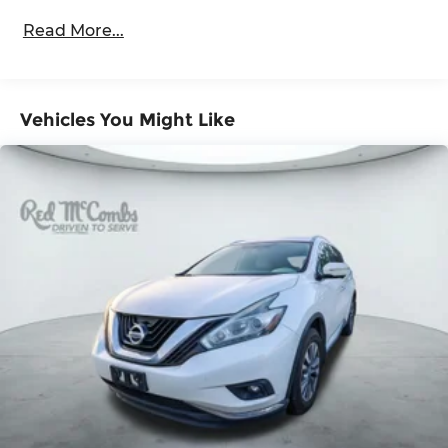
front passenger-side glass)
Read More...
Glass, windshield shade band
Headlamps, LED
IntelliBeam, automatic high beam on/off
Vehicles You Might Like
Lamps, stop and tail, LED
Liftgate, rear power programmable, hands-
free with emblem projection
LPO, Assist steps, tubular, Black (dealer-
installed)
Luggage rack side rails, roof-mounted, Black
Mirror caps, body-color
Mirrors, outside heated power-adjustable,
manual-folding, body-color
Tire carrier, lockable outside spare, winch-type
mounted under frame at rear
Tire, spare P265/70R17 all-season, blackwall
Tires, 275/60R20SL all-terrain, blackwall