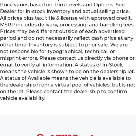
Price varies based on Trim Levels and Options. See
Dealer for in-stock inventory and actual selling price.
All prices plus tax, title & license with approved credit.
MSRP includes delivery, processing, and handling fees.
Prices may be different outside of each advertised
period and do not necessarily reflect cash price at any
other time. Inventory is subject to prior sale. We are
not responsible for typographical, technical, or
misprint errors. Please contact us directly via phone or
email to verify all information. A status of In-Stock
means the vehicle is shown to be on the dealership lot.
A status of Available means the vehicle is available to
the dealership from a virtual pool of vehicles, but is not
on the lot. Please contact the dealership to confirm
vehicle availability.