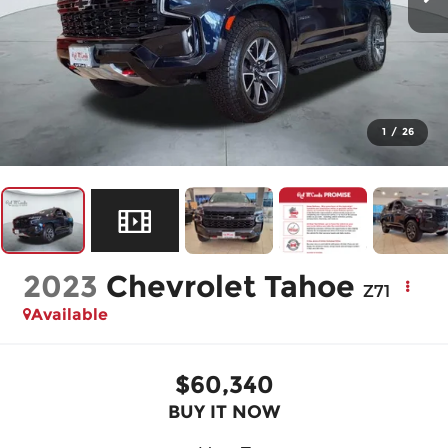
1
/
26
2023
Chevrolet Tahoe
Z71
Available
$60,340
BUY IT NOW