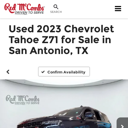
SEARCH
Used 2023 Chevrolet
Tahoe Z71 for Sale in
San Antonio, TX
Confirm Availability