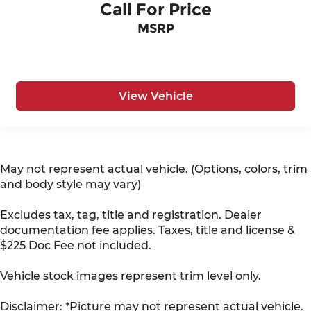
Call For Price
MSRP
View Vehicle
May not represent actual vehicle. (Options, colors, trim
and body style may vary)
Excludes tax, tag, title and registration. Dealer
documentation fee applies. Taxes, title and license &
$225 Doc Fee not included.
Vehicle stock images represent trim level only.
Disclaimer: *Picture may not represent actual vehicle.