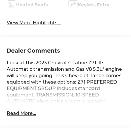
Heated Seats
Keyless Entry
View More Highlights...
Dealer Comments
Look at this 2023 Chevrolet Tahoe Z71. Its
Automatic transmission and Gas V8 5.3L/ engine
will keep you going. This Chevrolet Tahoe comes
equipped with these options: Z71 PREFERRED
EQUIPMENT GROUP includes standard
equipment, TRANSMISSION, 10-SPEED
AUTOMATIC electronically controlled with
overdrive, includes Traction Select System
Read More...
including tow/haul (STD), SUSPENSION
PACKAGE, PREMIUM SMOOTH RIDE (STD),
SEATS, SECOND ROW BUCKET, MANUAL, SEATS,