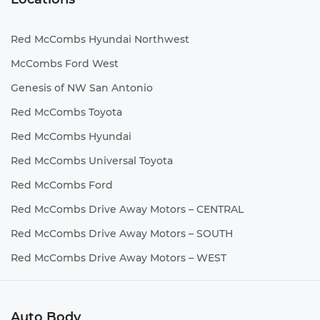
Red McCombs Hyundai Northwest
McCombs Ford West
Genesis of NW San Antonio
Red McCombs Toyota
Red McCombs Hyundai
Red McCombs Universal Toyota
Red McCombs Ford
Red McCombs Drive Away Motors – CENTRAL
Red McCombs Drive Away Motors – SOUTH
Red McCombs Drive Away Motors – WEST
Auto Body