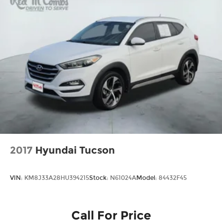
2017
Hyundai Tucson
VIN:
KM8J33A28HU394215
Stock:
N61024A
Model:
84432F45
Call For Price