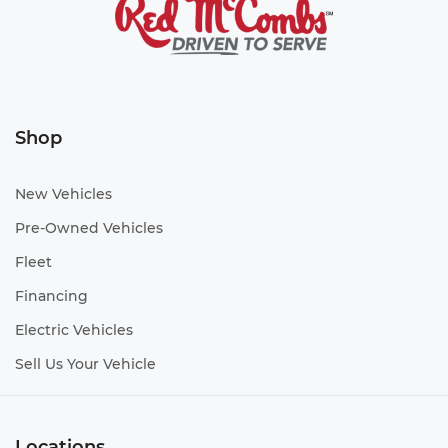
Shop
New Vehicles
Pre-Owned Vehicles
Fleet
Financing
Electric Vehicles
Sell Us Your Vehicle
Locations