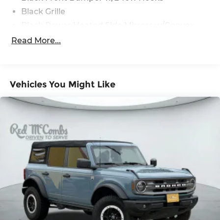
Black Grille
Black Power Heated Side Mirrors w/Convex
Spotter and Manual Folding
Read More...
Black Rear Step Bumper w/1 Tow Hook
Black Side Windows Trim
Deep Tinted Glass
Vehicles You Might Like
Flip-Up Rear Window w/Wiper and Defroster
Ford Co-Pilot360 - Autolamp Auto On/Off
Reflector Led Low/High Beam Auto High-
Beam Daytime Running Lights Preference
Setting Headlamps w/Delay-Off
Front Fog Lamps
Full-Size Spare Tire Mounted Outside Rear
Fully Galvanized Steel Panels
Headlights-Automatic Highbeams
LED Brakelights
Manual Convertible Hard Top w/Lining, Glass