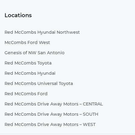
Locations
Red McCombs Hyundai Northwest
McCombs Ford West
Genesis of NW San Antonio
Red McCombs Toyota
Red McCombs Hyundai
Red McCombs Universal Toyota
Red McCombs Ford
Red McCombs Drive Away Motors – CENTRAL
Red McCombs Drive Away Motors – SOUTH
Red McCombs Drive Away Motors – WEST