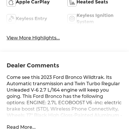
Apple CarPlay
Heated Seats
Keyless Ignition
Keyless Entry
System
View More Highlights...
Dealer Comments
Come see this 2023 Ford Bronco Wildtrak. Its
Automatic transmission and Twin Turbo Regular
Unleaded V-6 2.7 L/164 engine will keep you
going. This Ford Bronco has the following
options: ENGINE: 2.7L ECOBOOST V6 -inc: electric
brake boost (STD), Wireless Phone Connectivity,
Wheels: 17" Black High Gloss-Painted Aluminum -
inc: black beauty ring and beadlock capable
Read More...
wheels, Voice Activated Dual Zone Front