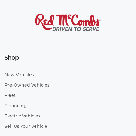
Shop
New Vehicles
Pre-Owned Vehicles
Fleet
Financing
Electric Vehicles
Sell Us Your Vehicle