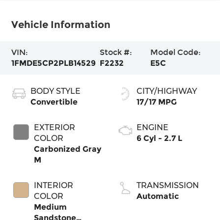
Vehicle Information
VIN:
Stock #:
Model Code:
1FMDE5CP2PLB14529
F2232
E5C
BODY STYLE
CITY/HIGHWAY
Convertible
17/17 MPG
EXTERIOR
ENGINE
COLOR
6 Cyl - 2.7 L
Carbonized Gray
M
INTERIOR
TRANSMISSION
COLOR
Automatic
Medium
Sandstone