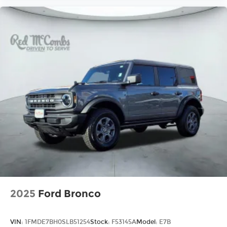
2025
Ford Bronco
VIN:
1FMDE7BH0SLB51254
Stock:
F53145A
Model:
E7B