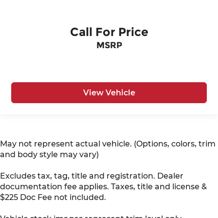
Call For Price
MSRP
View Vehicle
May not represent actual vehicle. (Options, colors, trim
and body style may vary)
Excludes tax, tag, title and registration. Dealer
documentation fee applies. Taxes, title and license &
$225 Doc Fee not included.