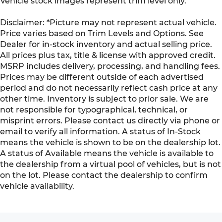
Vehicle stock images represent trim level only.
Disclaimer: *Picture may not represent actual vehicle.
Price varies based on Trim Levels and Options. See
Dealer for in-stock inventory and actual selling price.
All prices plus tax, title & license with approved credit.
MSRP includes delivery, processing, and handling fees.
Prices may be different outside of each advertised
period and do not necessarily reflect cash price at any
other time. Inventory is subject to prior sale. We are
not responsible for typographical, technical, or
misprint errors. Please contact us directly via phone or
email to verify all information. A status of In-Stock
means the vehicle is shown to be on the dealership lot.
A status of Available means the vehicle is available to
the dealership from a virtual pool of vehicles, but is not
on the lot. Please contact the dealership to confirm
vehicle availability.