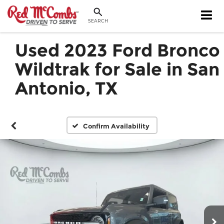
SEARCH
Used 2023 Ford Bronco
Wildtrak for Sale in San
Antonio, TX
Confirm Availability