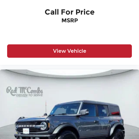
Call For Price
MSRP
View Vehicle