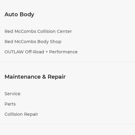
Auto Body
Red McCombs Collision Center
Red McCombs Body Shop
OUTLAW Off-Road + Performance
Maintenance & Repair
Service
Parts
Collision Repair