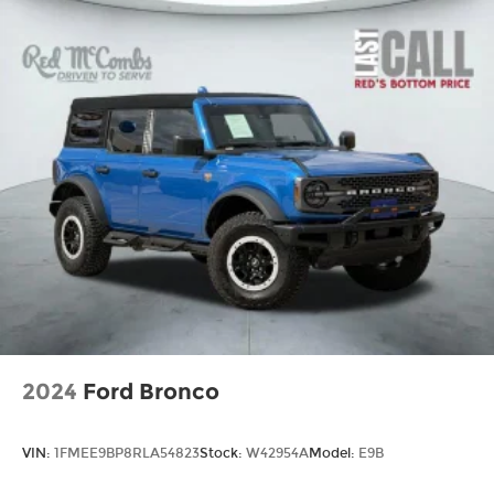
2024
Ford Bronco
VIN:
1FMEE9BP8RLA54823
Stock:
W42954A
Model:
E9B