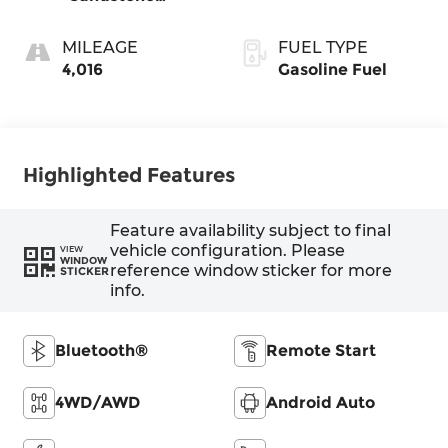
W/Black
MILEAGE
FUEL TYPE
4,016
Gasoline Fuel
Highlighted Features
Feature availability subject to final
vehicle configuration. Please
VIEW
WINDOW
reference window sticker for more
STICKER
info.
Bluetooth®
Remote Start
4WD/AWD
Android Auto