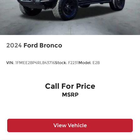
2024
Ford Bronco
VIN:
1FMEE2BP4RLB43716
Stock:
F2231
Model:
E2B
Call For Price
MSRP
View Vehicle