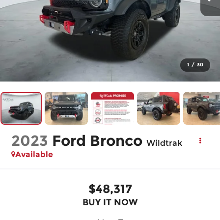
1
/
30
2023
Ford Bronco
Wildtrak
Available
$48,317
BUY IT NOW