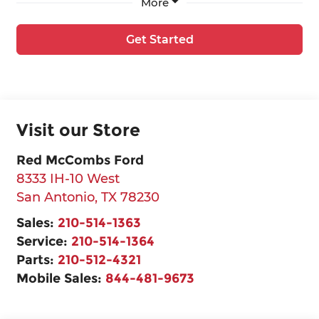
More
Get Started
Visit our Store
Red McCombs Ford
8333 IH-10 West
San Antonio
,
TX
78230
Sales:
210-514-1363
Service:
210-514-1364
Parts:
210-512-4321
Mobile Sales:
844-481-9673