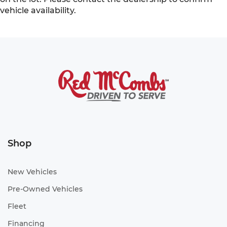
vehicle availability.
Shop
New Vehicles
Pre-Owned Vehicles
Fleet
Financing