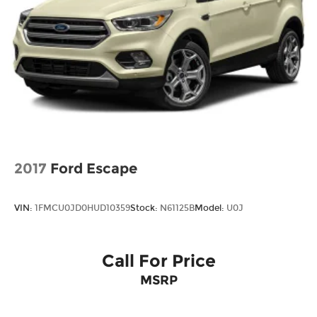
2017
Ford Escape
VIN:
1FMCU0JD0HUD10359
Stock:
N61125B
Model:
U0J
Call For Price
MSRP