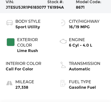
VIN:
Stock #:
Model Code:
JTESU5JR1P6183077
T61994A
8671
BODY STYLE
CITY/HIGHWAY
Sport Utility
16/19 MPG
EXTERIOR
ENGINE
COLOR
6 Cyl - 4.0 L
Lime Rush
INTERIOR COLOR
TRANSMISSION
Call For Color
Automatic
MILEAGE
FUEL TYPE
27,338
Gasoline Fuel