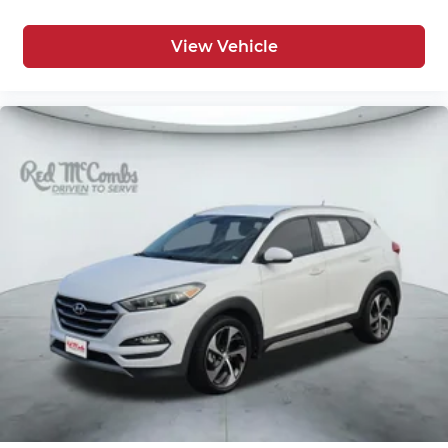
View Vehicle