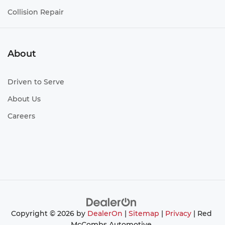
Collision Repair
About
Driven to Serve
About Us
Careers
Copyright © 2026
by
DealerOn
|
Sitemap
|
Privacy
| Red
McCombs Automotive