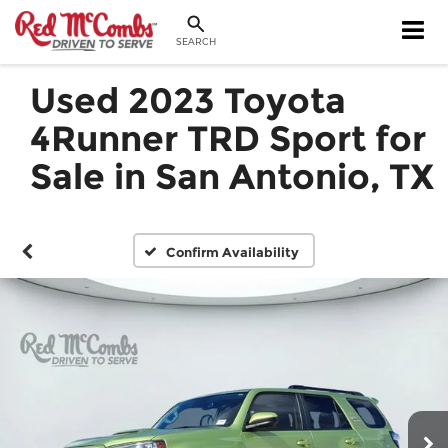
SEARCH
Used 2023 Toyota
4Runner TRD Sport for
Sale in San Antonio, TX
Confirm Availability