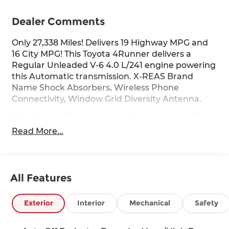
Dealer Comments
Only 27,338 Miles! Delivers 19 Highway MPG and
16 City MPG! This Toyota 4Runner delivers a
Regular Unleaded V-6 4.0 L/241 engine powering
this Automatic transmission. X-REAS Brand
Name Shock Absorbers, Wireless Phone
Connectivity, Window Grid Diversity Antenna.
This Toyota 4Runner Comes Equipped with These
Options
Read More...
Wheels: 20" Unique Dual 6-Spoke Alloy, Variable
Intermittent Wipers w/Heated Wiper Park, Valet
Function, Trip Computer, TRD Sport Carpet Floor
Mats, TRD Sport Badge, Transmission: 5-Speed
All Features
ECT Automatic, Transmission w/Sequential Shift
Control and Oil Cooler, Trailer Wiring Harness,
Exterior
Interior
Mechanical
Safety
Tracker System.
Stop By Today