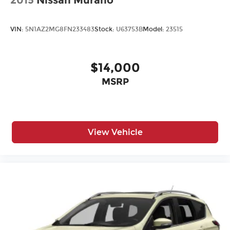
2015
Nissan Murano
VIN:
5N1AZ2MG8FN233483
Stock:
U63753B
Model:
23515
$14,000
MSRP
View Vehicle