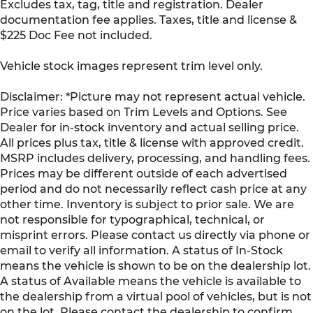
Excludes tax, tag, title and registration. Dealer
documentation fee applies. Taxes, title and license &
$225 Doc Fee not included.
Vehicle stock images represent trim level only.
Disclaimer: *Picture may not represent actual vehicle.
Price varies based on Trim Levels and Options. See
Dealer for in-stock inventory and actual selling price.
All prices plus tax, title & license with approved credit.
MSRP includes delivery, processing, and handling fees.
Prices may be different outside of each advertised
period and do not necessarily reflect cash price at any
other time. Inventory is subject to prior sale. We are
not responsible for typographical, technical, or
misprint errors. Please contact us directly via phone or
email to verify all information. A status of In-Stock
means the vehicle is shown to be on the dealership lot.
A status of Available means the vehicle is available to
the dealership from a virtual pool of vehicles, but is not
on the lot. Please contact the dealership to confirm