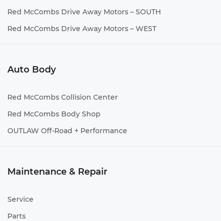
Red McCombs Drive Away Motors – SOUTH
Red McCombs Drive Away Motors – WEST
Auto Body
Red McCombs Collision Center
Red McCombs Body Shop
OUTLAW Off-Road + Performance
Maintenance & Repair
Service
Parts