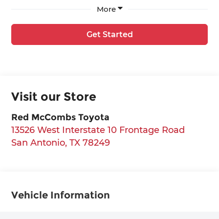
More
Get Started
Visit our Store
Red McCombs Toyota
13526 West Interstate 10 Frontage Road
San Antonio
,
TX
78249
Vehicle Information