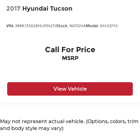
2017
Hyundai Tucson
VIN:
KM8J33A28HU394215
Stock:
N61024A
Model:
84432F45
Call For Price
MSRP
View Vehicle
May not represent actual vehicle. (Options, colors, trim
and body style may vary)