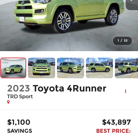
1
/
32
2023
Toyota 4Runner
TRD Sport
$1,100
$43,897
SAVINGS
BEST PRICE: