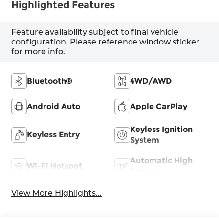
Highlighted Features
Feature availability subject to final vehicle
configuration. Please reference window sticker
for more info.
Bluetooth®
4WD/AWD
Android Auto
Apple CarPlay
Keyless Ignition
Keyless Entry
System
Automatic High
Wi-Fi Hotspot
Beams
View More Highlights...