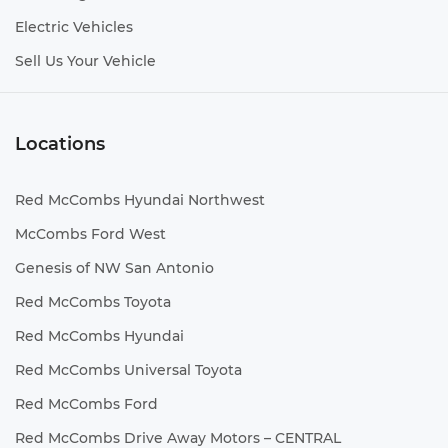
Electric Vehicles
Sell Us Your Vehicle
Locations
Red McCombs Hyundai Northwest
McCombs Ford West
Genesis of NW San Antonio
Red McCombs Toyota
Red McCombs Hyundai
Red McCombs Universal Toyota
Red McCombs Ford
Red McCombs Drive Away Motors – CENTRAL