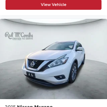
View Vehicle