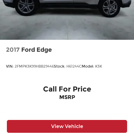
2017
Ford Edge
VIN:
2FMPK3K99HBB29446
Stock:
H61244C
Model:
K3K
Call For Price
MSRP
View Vehicle