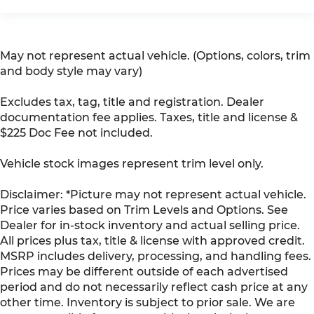
May not represent actual vehicle. (Options, colors, trim
and body style may vary)
Excludes tax, tag, title and registration. Dealer
documentation fee applies. Taxes, title and license &
$225 Doc Fee not included.
Vehicle stock images represent trim level only.
Disclaimer: *Picture may not represent actual vehicle.
Price varies based on Trim Levels and Options. See
Dealer for in-stock inventory and actual selling price.
All prices plus tax, title & license with approved credit.
MSRP includes delivery, processing, and handling fees.
Prices may be different outside of each advertised
period and do not necessarily reflect cash price at any
other time. Inventory is subject to prior sale. We are