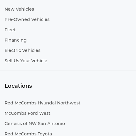
New Vehicles
Pre-Owned Vehicles
Fleet
Financing
Electric Vehicles
Sell Us Your Vehicle
Locations
Red McCombs Hyundai Northwest
McCombs Ford West
Genesis of NW San Antonio
Red McCombs Toyota