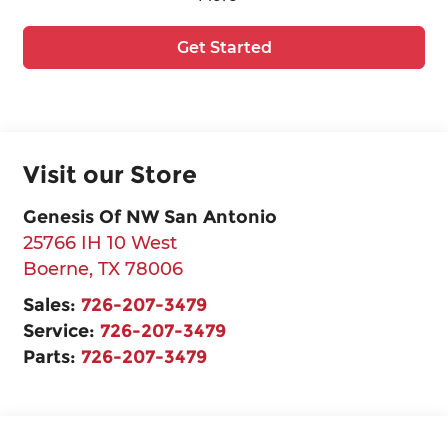
Get Started
Visit our Store
Genesis Of NW San Antonio
25766 IH 10 West
Boerne
,
TX
78006
Sales:
726-207-3479
Service:
726-207-3479
Parts:
726-207-3479