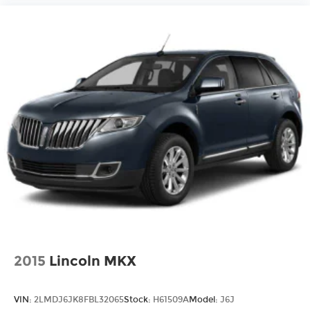
2015
Lincoln MKX
VIN:
2LMDJ6JK8FBL32065
Stock:
H61509A
Model:
J6J