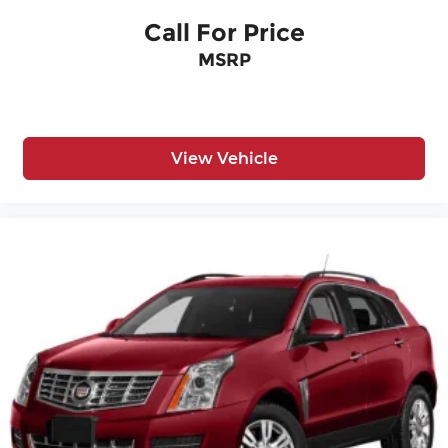
selection of SUVS, Trucks, and Sedans
Call For Price
Recent Arrival!
MSRP
View Vehicle