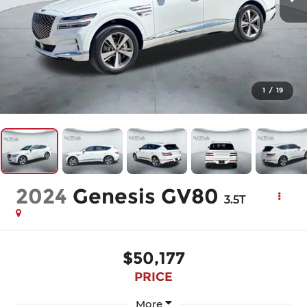
1
/
19
2024
Genesis GV80
3.5T
$50,177
PRICE
More