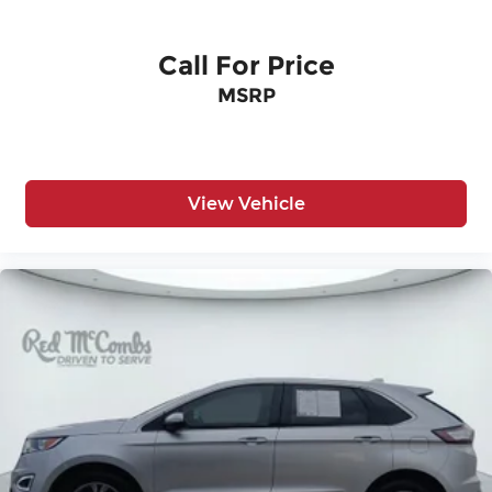
Call For Price
MSRP
View Vehicle