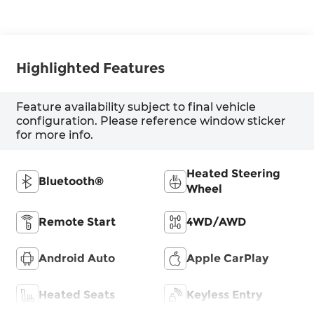
Highlighted Features
Feature availability subject to final vehicle
configuration. Please reference window sticker
for more info.
Heated Steering
Bluetooth®
Wheel
Remote Start
4WD/AWD
Android Auto
Apple CarPlay
Heated Seats
Keyless Entry