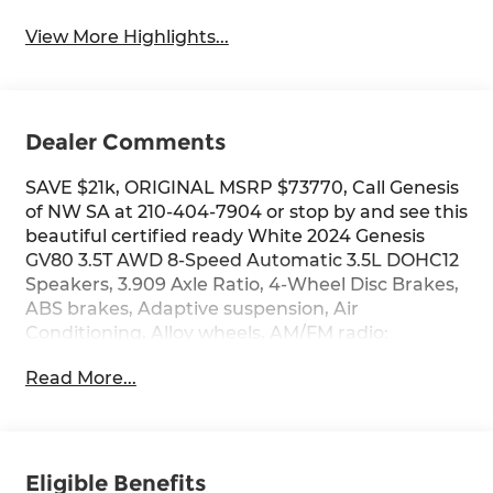
View More Highlights...
Dealer Comments
SAVE $21k, ORIGINAL MSRP $73770, Call Genesis
of NW SA at 210-404-7904 or stop by and see this
beautiful certified ready White 2024 Genesis
GV80 3.5T AWD 8-Speed Automatic 3.5L DOHC12
Speakers, 3.909 Axle Ratio, 4-Wheel Disc Brakes,
ABS brakes, Adaptive suspension, Air
Conditioning, Alloy wheels, AM/FM radio:
SiriusXM, Android Auto & Apple CarPlay, Anti-
Read More...
whiplash front head restraints, Auto High-beam
Headlights, Auto tilt-away steering wheel, Auto-
dimming door mirrors, Auto-dimming Rear-View
mirror, Automatic temperature control, Brake
assist, Bumpers: body-color, Compass, Delay-off
Eligible Benefits