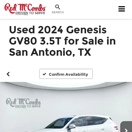
SEARCH
Used 2024 Genesis
GV80 3.5T for Sale in
San Antonio, TX
Confirm Availability