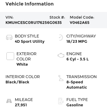
Vehicle Information
VIN:
Stock #:
Model Code:
KMUHCESC0RU176256
G0635
V0462A65
BODY STYLE
CITY/HIGHWAY
4D Sport Utility
18/23 MPG
EXTERIOR
ENGINE
COLOR
6 Cyl - 3.5 L
White
INTERIOR COLOR
TRANSMISSION
Black/Black
8-Speed
Automatic
MILEAGE
FUEL TYPE
27,951
Gasoline