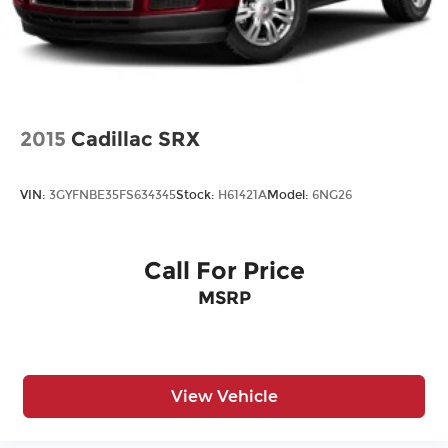
2015
Cadillac SRX
VIN:
3GYFNBE35FS634345
Stock:
H61421A
Model:
6NG26
Call For Price
MSRP
View Vehicle