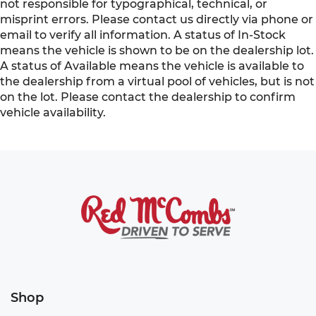
not responsible for typographical, technical, or
misprint errors. Please contact us directly via phone or
email to verify all information. A status of In-Stock
means the vehicle is shown to be on the dealership lot.
A status of Available means the vehicle is available to
the dealership from a virtual pool of vehicles, but is not
on the lot. Please contact the dealership to confirm
vehicle availability.
Shop