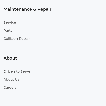
Maintenance & Repair
Service
Parts
Collision Repair
About
Driven to Serve
About Us
Careers