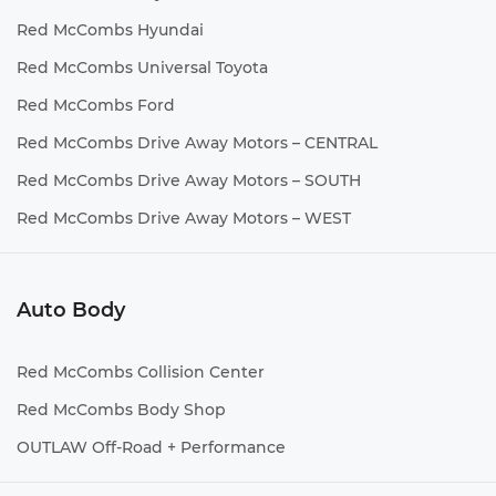
Red McCombs Hyundai
Red McCombs Universal Toyota
Red McCombs Ford
Red McCombs Drive Away Motors – CENTRAL
Red McCombs Drive Away Motors – SOUTH
Red McCombs Drive Away Motors – WEST
Auto Body
Red McCombs Collision Center
Red McCombs Body Shop
OUTLAW Off-Road + Performance