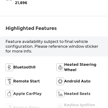
21,896
Highlighted Features
Feature availability subject to final vehicle
configuration. Please reference window sticker
for more info.
Heated Steering
Bluetooth®
Wheel
Remote Start
Android Auto
Apple CarPlay
Heated Seats
Keyless Ignition
Keyless Entry