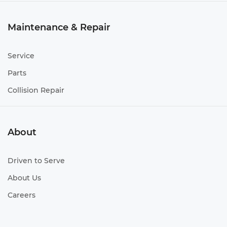
Maintenance & Repair
Service
Parts
Collision Repair
About
Driven to Serve
About Us
Careers