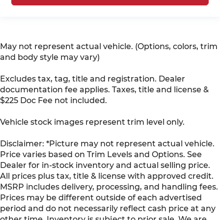
May not represent actual vehicle. (Options, colors, trim
and body style may vary)
Excludes tax, tag, title and registration. Dealer
documentation fee applies. Taxes, title and license &
$225 Doc Fee not included.
Vehicle stock images represent trim level only.
Disclaimer: *Picture may not represent actual vehicle.
Price varies based on Trim Levels and Options. See
Dealer for in-stock inventory and actual selling price.
All prices plus tax, title & license with approved credit.
MSRP includes delivery, processing, and handling fees.
Prices may be different outside of each advertised
period and do not necessarily reflect cash price at any
other time. Inventory is subject to prior sale. We are