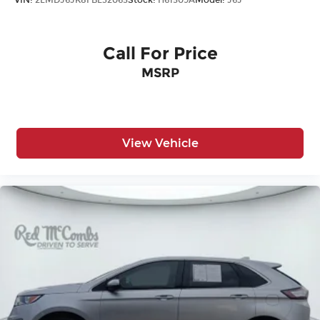
Call For Price
MSRP
View Vehicle