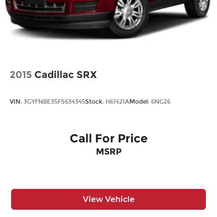
2015
Cadillac SRX
VIN:
3GYFNBE35FS634345
Stock:
H61421A
Model:
6NG26
Call For Price
MSRP
View Vehicle