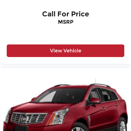
Call For Price
MSRP
View Vehicle