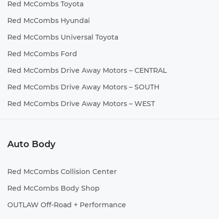
Red McCombs Toyota
Red McCombs Hyundai
Red McCombs Universal Toyota
Red McCombs Ford
Red McCombs Drive Away Motors – CENTRAL
Red McCombs Drive Away Motors – SOUTH
Red McCombs Drive Away Motors – WEST
Auto Body
Red McCombs Collision Center
Red McCombs Body Shop
OUTLAW Off-Road + Performance