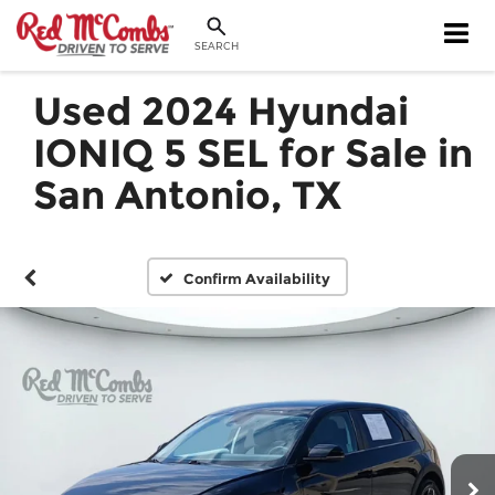
SEARCH
Used 2024 Hyundai
IONIQ 5 SEL for Sale in
San Antonio, TX
Confirm Availability