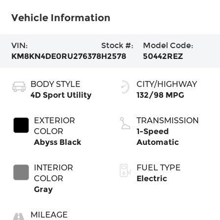
Vehicle Information
VIN:
Stock #:
Model Code:
KM8KN4DE0RU276378
H2578
50442REZ
BODY STYLE
CITY/HIGHWAY
4D Sport Utility
132/98 MPG
EXTERIOR
TRANSMISSION
COLOR
1-Speed
Abyss Black
Automatic
INTERIOR
FUEL TYPE
COLOR
Electric
Gray
MILEAGE