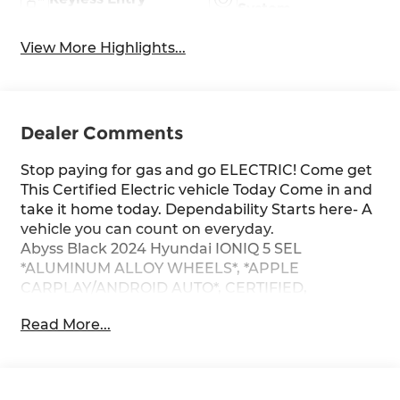
System
View More Highlights...
Dealer Comments
Stop paying for gas and go ELECTRIC! Come get
This Certified Electric vehicle Today Come in and
take it home today. Dependability Starts here- A
vehicle you can count on everyday.
Abyss Black 2024 Hyundai IONIQ 5 SEL
*ALUMINUM ALLOY WHEELS*, *APPLE
CARPLAY/ANDROID AUTO*, CERTIFIED,
*BACKUP CAMERA*, *ONE OWNER...NO
Read More...
ACCIDENTS REPORTED*.
CARFAX One-Owner. 132/98 City/Highway MPG
Certified. Clean CARFAX. RWD 1-Speed
Automatic Electric Motor