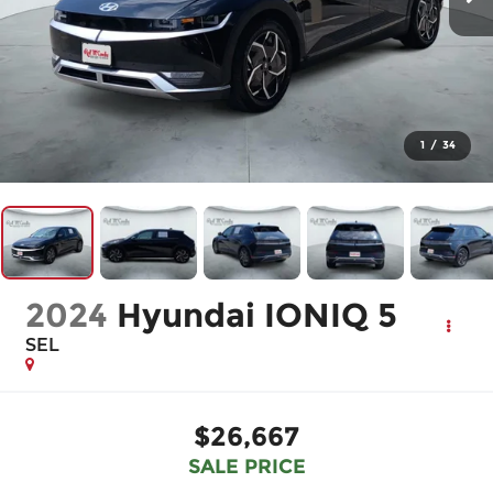
1
/
34
2024
Hyundai IONIQ 5
SEL
$26,667
SALE PRICE