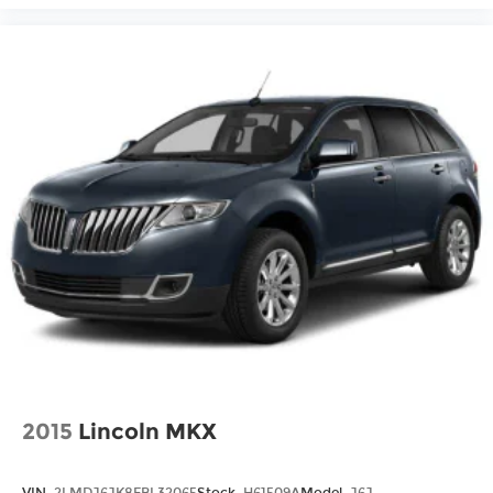
2015
Lincoln MKX
VIN:
2LMDJ6JK8FBL32065
Stock:
H61509A
Model:
J6J