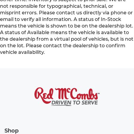
not responsible for typographical, technical, or
misprint errors. Please contact us directly via phone or
email to verify all information. A status of In-Stock
means the vehicle is shown to be on the dealership lot.
A status of Available means the vehicle is available to
the dealership from a virtual pool of vehicles, but is not
on the lot. Please contact the dealership to confirm
vehicle availability.
Shop