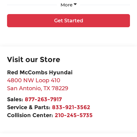
More
Get Started
Visit our Store
Red McCombs Hyundai
4800 NW Loop 410
San Antonio
,
TX
78229
Sales:
877-263-7917
Service & Parts:
833-921-3562
Collision Center:
210-245-5735