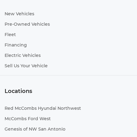
New Vehicles
Pre-Owned Vehicles
Fleet
Financing
Electric Vehicles
Sell Us Your Vehicle
Locations
Red McCombs Hyundai Northwest
McCombs Ford West
Genesis of NW San Antonio