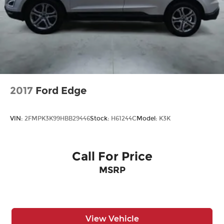
2017
Ford Edge
VIN:
2FMPK3K99HBB29446
Stock:
H61244C
Model:
K3K
Call For Price
MSRP
View Vehicle