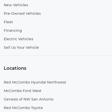
New Vehicles
Pre-Owned Vehicles
Fleet
Financing
Electric Vehicles
Sell Us Your Vehicle
Locations
Red McCombs Hyundai Northwest
McCombs Ford West
Genesis of NW San Antonio
Red McCombs Toyota