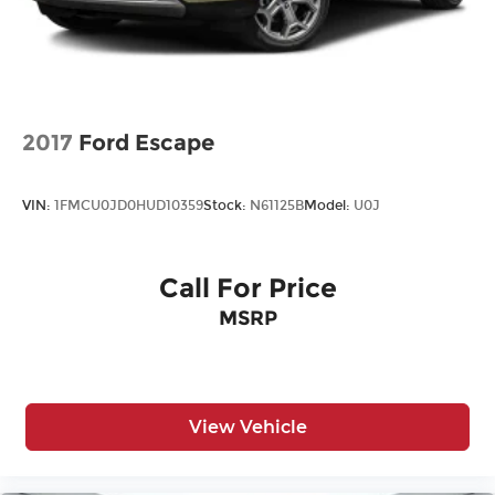
2017
Ford Escape
VIN:
1FMCU0JD0HUD10359
Stock:
N61125B
Model:
U0J
Call For Price
MSRP
View Vehicle