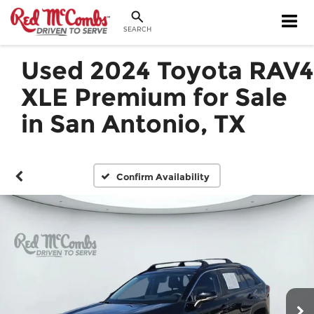
SEARCH
Used 2024 Toyota RAV4
XLE Premium for Sale
in San Antonio, TX
Confirm Availability