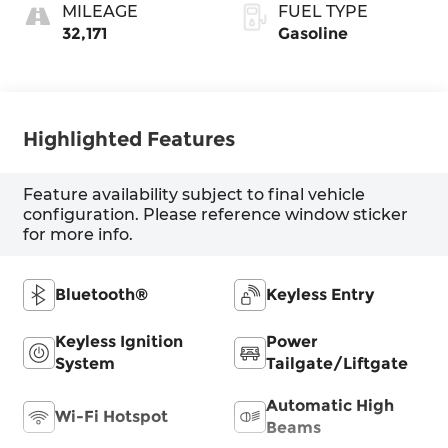
MILEAGE
FUEL TYPE
32,171
Gasoline
Highlighted Features
Feature availability subject to final vehicle
configuration. Please reference window sticker
for more info.
Bluetooth®
Keyless Entry
Keyless Ignition
Power
System
Tailgate/Liftgate
Automatic High
Wi-Fi Hotspot
Beams