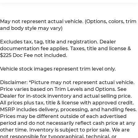
May not represent actual vehicle. (Options, colors, trim
and body style may vary)
Excludes tax, tag, title and registration. Dealer
documentation fee applies. Taxes, title and license &
$225 Doc Fee not included.
Vehicle stock images represent trim level only.
Disclaimer: *Picture may not represent actual vehicle.
Price varies based on Trim Levels and Options. See
Dealer for in-stock inventory and actual selling price.
All prices plus tax, title & license with approved credit.
MSRP includes delivery, processing, and handling fees.
Prices may be different outside of each advertised
period and do not necessarily reflect cash price at any
other time. Inventory is subject to prior sale. We are
not responsible for typographical, technical, or