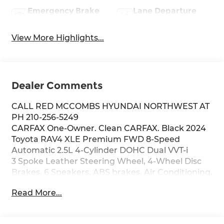
Emergency Brake
Lane Departure
Assist
Warning
View More Highlights...
Dealer Comments
CALL RED MCCOMBS HYUNDAI NORTHWEST AT
PH 210-256-5249
CARFAX One-Owner. Clean CARFAX. Black 2024
Toyota RAV4 XLE Premium FWD 8-Speed
Automatic 2.5L 4-Cylinder DOHC Dual VVT-i
3 Spoke Leather Steering Wheel, 4-Wheel Disc
Brakes, 6 Speakers, ABS brakes, Air Conditioning,
Alloy wheels, AM/FM radio: SiriusXM, Auto High-
Read More...
beam Headlights, Automatic temperature
control, Axle Ratio: 3.177, Brake assist, Bumpers:
body-color, Delay-off headlights, Driver door bin,