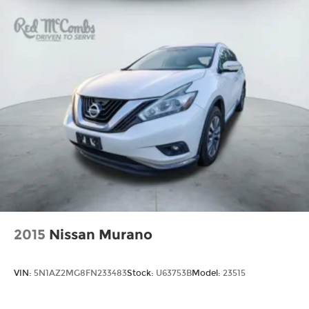
Tailpipe Finisher
sensing steering, Split folding rear seat, Spoiler,
Strut Front Suspension w/Coil Springs
Steering wheel mounted audio controls,
Multi-Link Rear Suspension w/Coil Springs
Tachometer, Telescoping steering wheel, Tilt
steering wheel, Traction control, Trip computer,
4-Wheel Disc Brakes w/4-Wheel ABS, Front
Turn signal indicator mirrors, Variably
Vented Discs, Brake Assist, Hill Hold Control
and Electric Parking Brake
intermittent wipers, Wheels: 19 5-Spoke Silver
Alloy.
Brake Actuated Limited Slip Differential
Recent Arrival! 27/35 City/Highway MPG
2015
Nissan Murano
VIN:
5N1AZ2MG8FN233483
Stock:
U63753B
Model:
23515