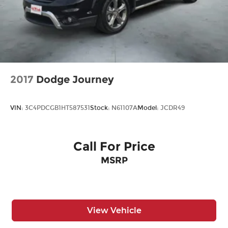
2017
Dodge Journey
VIN:
3C4PDCGB1HT587531
Stock:
N61107A
Model:
JCDR49
Call For Price
MSRP
View Vehicle