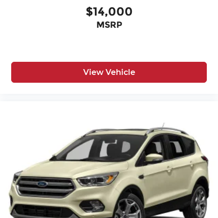
$14,000
MSRP
View Vehicle