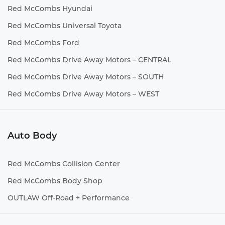
Red McCombs Hyundai
Red McCombs Universal Toyota
Red McCombs Ford
Red McCombs Drive Away Motors – CENTRAL
Red McCombs Drive Away Motors – SOUTH
Red McCombs Drive Away Motors – WEST
Auto Body
Red McCombs Collision Center
Red McCombs Body Shop
OUTLAW Off-Road + Performance