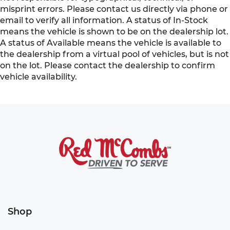
misprint errors. Please contact us directly via phone or
email to verify all information. A status of In-Stock
means the vehicle is shown to be on the dealership lot.
A status of Available means the vehicle is available to
the dealership from a virtual pool of vehicles, but is not
on the lot. Please contact the dealership to confirm
vehicle availability.
Shop