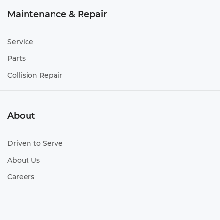
Maintenance & Repair
Service
Parts
Collision Repair
About
Driven to Serve
About Us
Careers