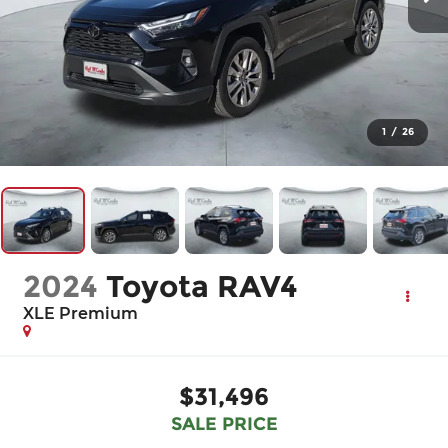
1
/
26
2024
Toyota RAV4
XLE Premium
$31,496
SALE PRICE