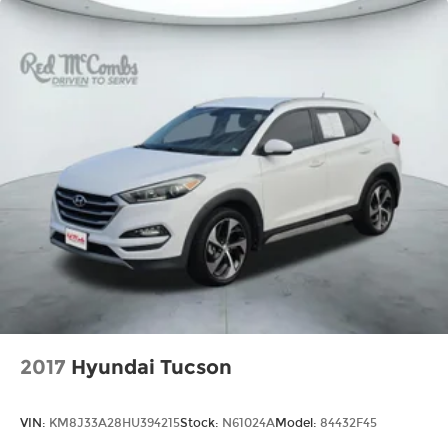
2017
Hyundai Tucson
VIN:
KM8J33A28HU394215
Stock:
N61024A
Model:
84432F45