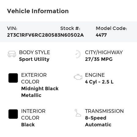
Vehicle Information
VIN:
Stock #:
Model Code:
2T3C1RFV6RC280583
N60502A
4477
BODY STYLE
CITY/HIGHWAY
Sport Utility
27/35 MPG
EXTERIOR
ENGINE
COLOR
4 Cyl - 2.5 L
Midnight Black
Metallic
INTERIOR
TRANSMISSION
COLOR
8-Speed
Black
Automatic