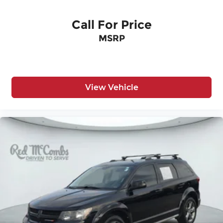
Call For Price
MSRP
View Vehicle