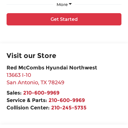
More
Get Started
Visit our Store
Red McCombs Hyundai Northwest
13663 I-10
San Antonio
,
TX
78249
Sales:
210-600-9969
Service & Parts:
210-600-9969
Collision Center:
210-245-5735