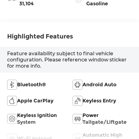
31,104
Gasoline
Highlighted Features
Feature availability subject to final vehicle
configuration. Please reference window sticker
for more info.
Bluetooth®
Android Auto
Apple CarPlay
Keyless Entry
Keyless Ignition
Power
System
Tailgate/Liftgate
Automatic High
Wi-Fi Hotspot