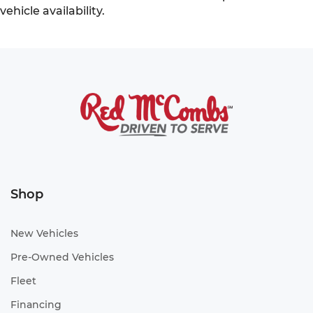
vehicle availability.
Shop
New Vehicles
Pre-Owned Vehicles
Fleet
Financing