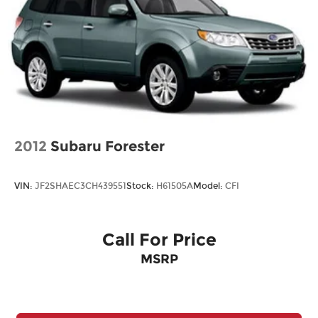
Strut Front Suspension w/Coil Springs
Multi-Link Rear Suspension w/Coil Springs
4-Wheel Disc Brakes w/4-Wheel ABS, Front
Vented Discs, Brake Assist, Hill Hold Control
and Electric Parking Brake
Brake Actuated Limited Slip Differential
2012
Subaru Forester
VIN:
JF2SHAEC3CH439551
Stock:
H61505A
Model:
CFI
Call For Price
MSRP