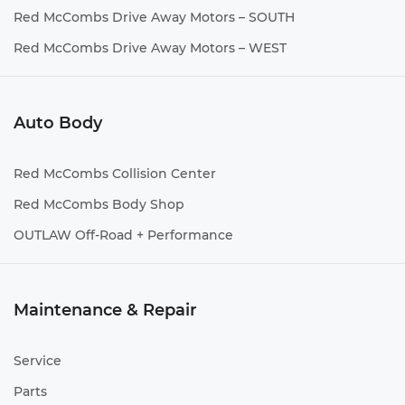
Red McCombs Drive Away Motors – SOUTH
Red McCombs Drive Away Motors – WEST
Auto Body
Red McCombs Collision Center
Red McCombs Body Shop
OUTLAW Off-Road + Performance
Maintenance & Repair
Service
Parts