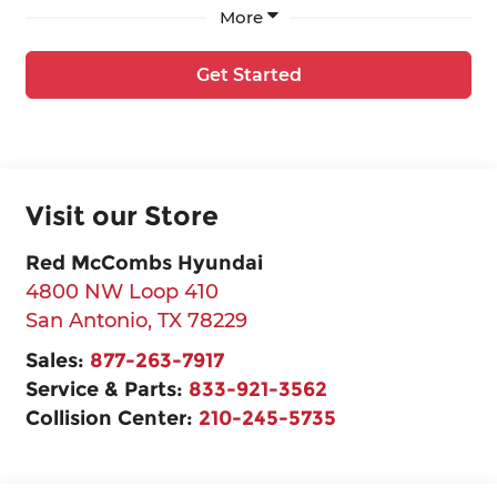
More
Get Started
Visit our Store
Red McCombs Hyundai
4800 NW Loop 410
San Antonio
,
TX
78229
Sales:
877-263-7917
Service & Parts:
833-921-3562
Collision Center:
210-245-5735