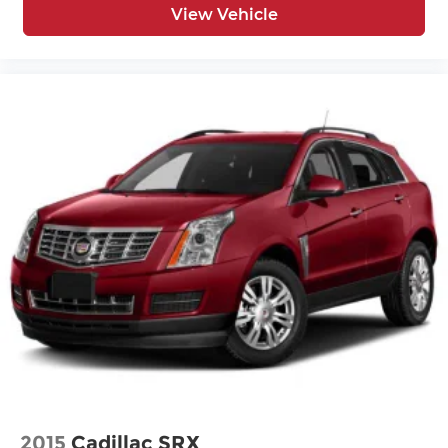
View Vehicle
2015
Cadillac SRX