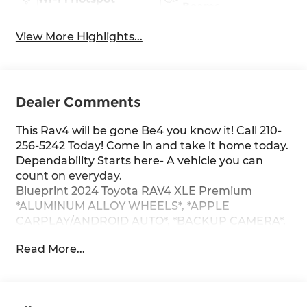
Beams
View More Highlights...
Dealer Comments
This Rav4 will be gone Be4 you know it! Call 210-
256-5242 Today! Come in and take it home today.
Dependability Starts here- A vehicle you can
count on everyday.
Blueprint 2024 Toyota RAV4 XLE Premium
*ALUMINUM ALLOY WHEELS*, *APPLE
CARPLAY/ANDROID AUTO*, *BACKUP CAMERA*,
*ONE OWNER*.
Read More...
CARFAX One-Owner. 27/35 City/Highway MPG
FWD 8-Speed Automatic 2.5L 4-Cylinder DOHC
Dual VVT-i