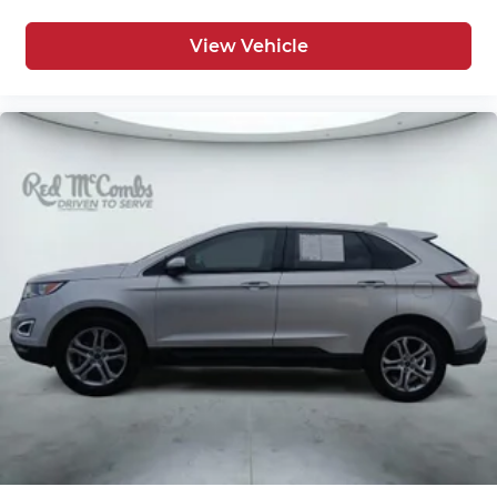
View Vehicle