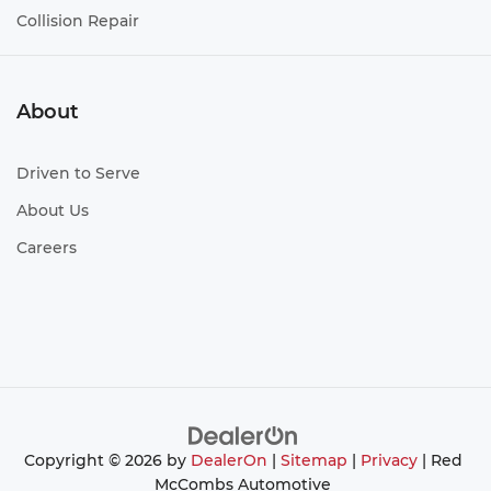
Collision Repair
About
Driven to Serve
About Us
Careers
Copyright © 2026
by
DealerOn
|
Sitemap
|
Privacy
| Red
McCombs Automotive