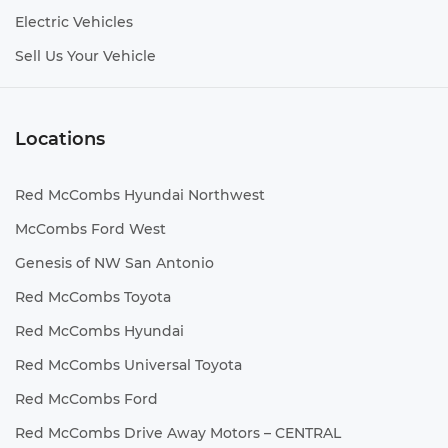
Electric Vehicles
Sell Us Your Vehicle
Locations
Red McCombs Hyundai Northwest
McCombs Ford West
Genesis of NW San Antonio
Red McCombs Toyota
Red McCombs Hyundai
Red McCombs Universal Toyota
Red McCombs Ford
Red McCombs Drive Away Motors – CENTRAL