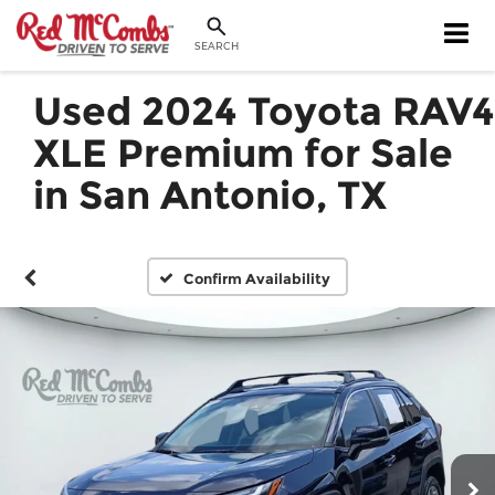
SEARCH
Used 2024 Toyota RAV4
XLE Premium for Sale
in San Antonio, TX
Confirm Availability