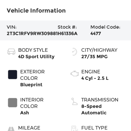
Vehicle Information
VIN:
Stock #:
Model Code:
2T3C1RFV9RW309881
H61336A
4477
BODY STYLE
CITY/HIGHWAY
4D Sport Utility
27/35 MPG
EXTERIOR
ENGINE
COLOR
4 Cyl - 2.5 L
Blueprint
INTERIOR
TRANSMISSION
COLOR
8-Speed
Ash
Automatic
MILEAGE
FUEL TYPE