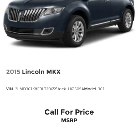
2015
Lincoln MKX
VIN:
2LMDJ6JK8FBL32065
Stock:
H61509A
Model:
J6J
Call For Price
MSRP