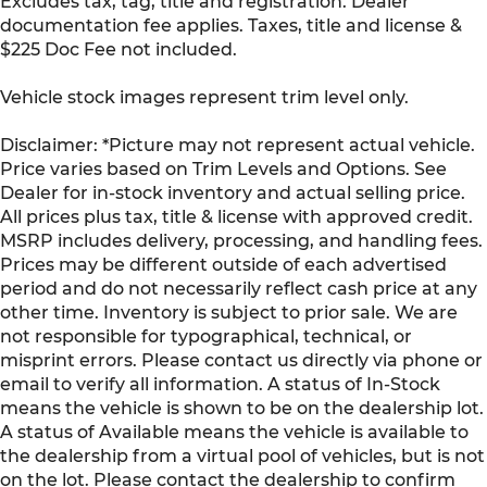
Excludes tax, tag, title and registration. Dealer
documentation fee applies. Taxes, title and license &
$225 Doc Fee not included.
Vehicle stock images represent trim level only.
Disclaimer: *Picture may not represent actual vehicle.
Price varies based on Trim Levels and Options. See
Dealer for in-stock inventory and actual selling price.
All prices plus tax, title & license with approved credit.
MSRP includes delivery, processing, and handling fees.
Prices may be different outside of each advertised
period and do not necessarily reflect cash price at any
other time. Inventory is subject to prior sale. We are
not responsible for typographical, technical, or
misprint errors. Please contact us directly via phone or
email to verify all information. A status of In-Stock
means the vehicle is shown to be on the dealership lot.
A status of Available means the vehicle is available to
the dealership from a virtual pool of vehicles, but is not
on the lot. Please contact the dealership to confirm