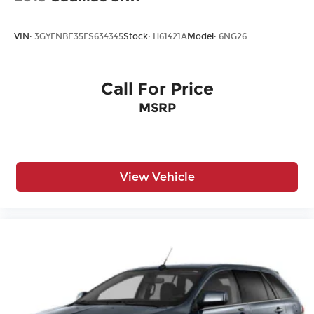
VIN:
3GYFNBE35FS634345
Stock:
H61421A
Model:
6NG26
Call For Price
MSRP
View Vehicle