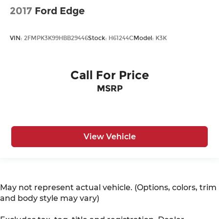
2017
Ford Edge
VIN:
2FMPK3K99HBB29446
Stock:
H61244C
Model:
K3K
Call For Price
MSRP
View Vehicle
May not represent actual vehicle. (Options, colors, trim
and body style may vary)