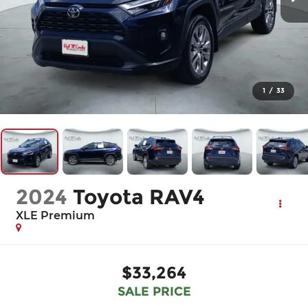
1
/
33
2024
Toyota RAV4
XLE Premium
$33,264
SALE PRICE