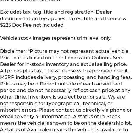
Rear seat check warning Rear Seat Reminder
Excludes tax, tag, title and registration. Dealer
rear seat check warning
documentation fee applies. Taxes, title and license &
Rear seat direction Front facing rear seat
$225 Doc Fee not included.
Rear window defroster
Rear windshield Power rear windshield
Vehicle stock images represent trim level only.
Seatback storage pockets 2 seatback storage
Disclaimer: *Picture may not represent actual vehicle.
pockets
Price varies based on Trim Levels and Options. See
Second-row windows Power second-row
Dealer for in-stock inventory and actual selling price.
windows
All prices plus tax, title & license with approved credit.
Service interval warning Service interval
MSRP includes delivery, processing, and handling fees.
indicator
Prices may be different outside of each advertised
Shifter boot Leatherette shifter boot
period and do not necessarily reflect cash price at any
Smart device remote start
other time. Inventory is subject to prior sale. We are
not responsible for typographical, technical, or
Speedometer Redundant digital speedometer
misprint errors. Please contact us directly via phone or
Steering mounted audio control Steering
email to verify all information. A status of In-Stock
wheel mounted audio controls
means the vehicle is shown to be on the dealership lot.
Tachometer
A status of Available means the vehicle is available to