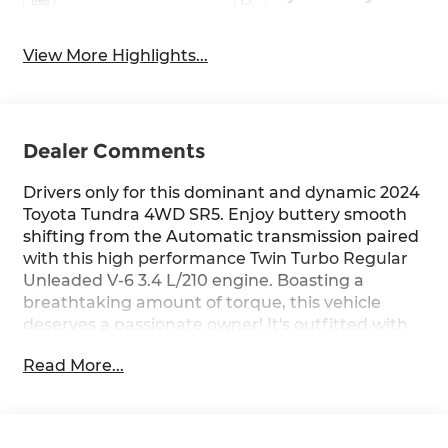
View More Highlights...
Dealer Comments
Drivers only for this dominant and dynamic 2024
Toyota Tundra 4WD SR5. Enjoy buttery smooth
shifting from the Automatic transmission paired
with this high performance Twin Turbo Regular
Unleaded V-6 3.4 L/210 engine. Boasting a
breathtaking amount of torque, this vehicle
deserves a passionate owner! It's outfitted with
the following options: Wheels: 18" Alloy, Wheels
Read More...
w/Silver Accents, Vehicle Stability Control (VSC)
Electronic Stability Control (ESC), Variable
Intermittent Wipers, Urethane Gear Shifter
Material, Trip Computer, Transmission: 10-Speed