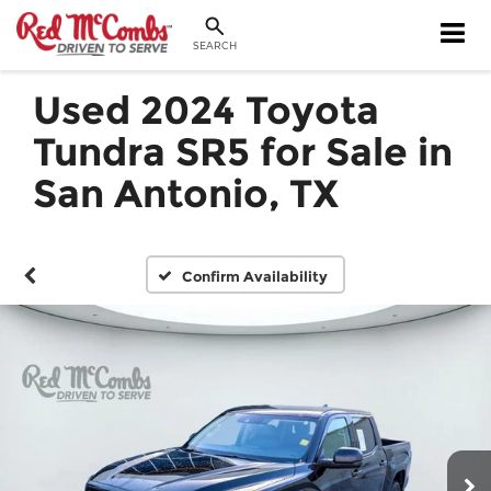
SEARCH
Used 2024 Toyota
Tundra SR5 for Sale in
San Antonio, TX
Confirm Availability