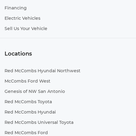
Voltmeter
Financing
Wipers Variable intermittent front windshield
Electric Vehicles
wipers
HID Headlights
Sell Us Your Vehicle
Trailer Hitch
Aerodynamics Active aerodynamics
Locations
Bed-rail protectors Pickup bed-rail protectors
Body panels Fully galvanized steel body panels
with side impact beams
Red McCombs Hyundai Northwest
Box style Standard composite style pickup box
McCombs Ford West
Bumper insert Black rear bumper insert
Genesis of NW San Antonio
Bumper rub strip front Black front bumper
rub strip
Red McCombs Toyota
Bumper rub strip rear Black rear bumper rub
Red McCombs Hyundai
strip
Red McCombs Universal Toyota
Bumpers front Body-colored front bumper
Bumpers rear Body-colored rear bumper
Red McCombs Ford