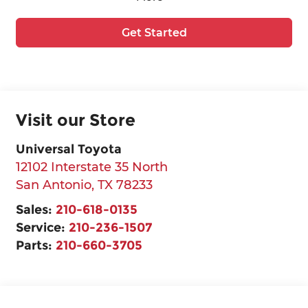
Get Started
Visit our Store
Universal Toyota
12102 Interstate 35 North
San Antonio
,
TX
78233
Sales:
210-618-0135
Service:
210-236-1507
Parts:
210-660-3705