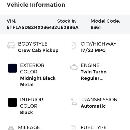
Vehicle Information
VIN:
Stock #:
Model Code:
5TFLA5DB2RX236432
U62886A
8361
BODY STYLE
CITY/HIGHWAY
Crew Cab Pickup
17/23 MPG
EXTERIOR
ENGINE
COLOR
Twin Turbo
Midnight Black
Regular
Metal
Unleaded V-6 3.4
L/210
INTERIOR
TRANSMISSION
COLOR
Automatic
Black
MILEAGE
FUEL TYPE