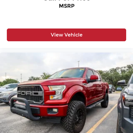
Easy lower tailgate
MSRP
First-row windows Power first-row windows
Floor console Full floor console
Floor console storage Covered floor console
storage
View Vehicle
Folding door mirrors Manual folding door
mirrors
Front reading lights
Fuel door Manual fuel door release
Glove box Locking glove box
Heated door mirrors Heated driver and
passenger side door mirrors
Ignition type Push-button
Inclinometer
Key in vehicle warning
Keyfob keyless entry
Low level warnings Low level warning for oil,