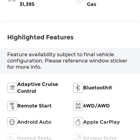
31,395
Gas
Highlighted Features
Feature availability subject to final vehicle
configuration. Please reference window sticker
for more info.
Adaptive Cruise
Bluetooth®
Control
Remote Start
4WD/AWD
Android Auto
Apple CarPlay
Heated Seats
Keyless Entry