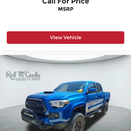
Call For Price
Passenger seat direction Front passenger seat
MSRP
with 4-way directional controls
Rear console climate control ducts
Rear head restraint control 3 rear seat head
restraints
View Vehicle
Rear head restraint control Manual rear seat
head restraint control
Rear head restraints Height adjustable rear
seat head restraints
Rear seat folding position Fold-up rear seat
cushion
Rear seat upholstery Cloth rear seat
upholstery
Rear seatback upholstery Cloth rear seatback
upholstery
Rear seats fixed or removable Fixed rear seats
Rear seats Split-bench rear seat
Rear under seat ducts Rear under seat