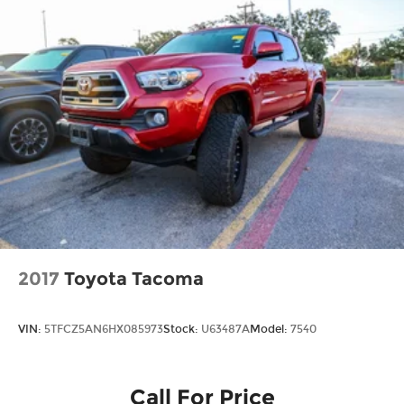
Battery charge warning
Beverage holders Front beverage holders
Beverage holders rear Rear beverage holders
Clock Digital clock
Cruise control Cruise control with steering
wheel mounted controls
Day/Night rearview mirror
Door ajar warning
Door bins front Driver and passenger door
bins
Door bins rear Rear door bins
Door locks Power door locks with 2 stage
2017
Toyota Tacoma
unlocking
Door mirrors Power door mirrors
VIN:
5TFCZ5AN6HX085973
Stock:
U63487A
Model:
7540
Driver foot rest
Driver information center
Easy lift tailgate
Call For Price