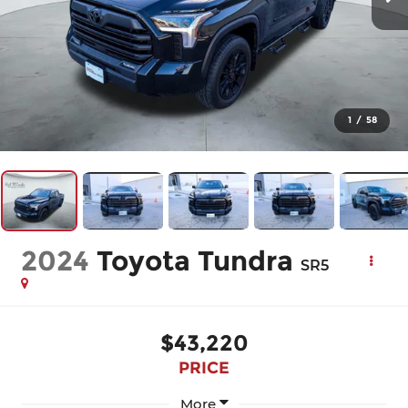
1
/
58
2024
Toyota Tundra
SR5
$43,220
PRICE
More