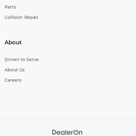
Towing class Class IV tow rating
Parts
Towing hitch Trailer hitch
Collision Repair
Towing trailer sway Trailer sway control
Towing wiring harness Trailer wiring harness
Wheel well trim Black wheel well trim
About
Wheels 18 x 7.5-inch front and rear gray
aluminum wheels
Driven to Serve
Wheels 18 x 7.5-inch front and rear silver TRD
aluminum wheels
About Us
Wheels 20 x 7.5-inch front and rear black TRD
Careers
aluminum wheels
Wheels 20 x 8.5-inch front and rear silver TRD
aluminum wheels
Wheels 20 x 8-inch front and rear black TRD
aluminum wheels
Window Trim Black side window trim
Windshield trim Black windshield trim