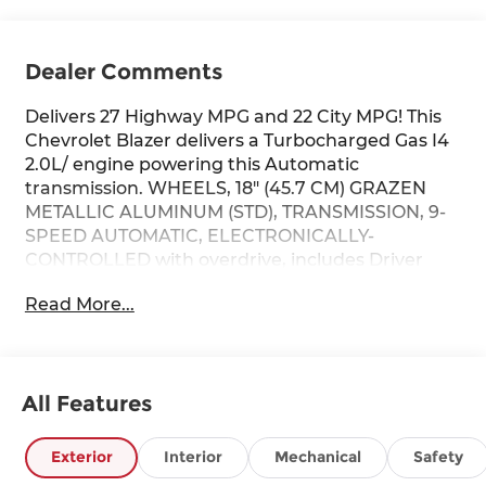
Dealer Comments
Delivers 27 Highway MPG and 22 City MPG! This
Chevrolet Blazer delivers a Turbocharged Gas I4
2.0L/ engine powering this Automatic
transmission. WHEELS, 18" (45.7 CM) GRAZEN
METALLIC ALUMINUM (STD), TRANSMISSION, 9-
SPEED AUTOMATIC, ELECTRONICALLY-
CONTROLLED with overdrive, includes Driver
Shift Control (STD), TIRES, P235/65R18 ALL-
Read More...
SEASON BLACKWALL (STD).
This Chevrolet Blazer Comes Equipped with
These Options
LICENSE PLATE FRONT MOUNTING PACKAGE
All Features
(will be forced on orders with ship-to states that
require a front license plate) , SEATS, FRONT
Exterior
Interior
Mechanical
Safety
BUCKET (STD), LT PREFERRED EQUIPMENT
GROUP Includes Standard Equipment, ENGINE,