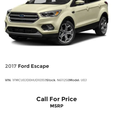
2017
Ford Escape
VIN:
1FMCU0JD0HUD10359
Stock:
N61125B
Model:
U0J
Call For Price
MSRP