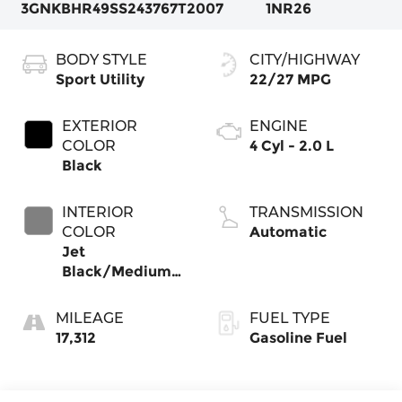
3GNKBHR49SS243767
T2007
1NR26
BODY STYLE
CITY/HIGHWAY
Sport Utility
22/27 MPG
EXTERIOR
ENGINE
COLOR
4 Cyl - 2.0 L
Black
INTERIOR
TRANSMISSION
COLOR
Automatic
Jet
Black/Medium
Gray
MILEAGE
FUEL TYPE
17,312
Gasoline Fuel