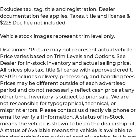
Excludes tax, tag, title and registration. Dealer
documentation fee applies. Taxes, title and license &
$225 Doc Fee not included.
Vehicle stock images represent trim level only.
Disclaimer: *Picture may not represent actual vehicle.
Price varies based on Trim Levels and Options. See
Dealer for in-stock inventory and actual selling price.
All prices plus tax, title & license with approved credit.
MSRP includes delivery, processing, and handling fees.
Prices may be different outside of each advertised
period and do not necessarily reflect cash price at any
other time. Inventory is subject to prior sale. We are
not responsible for typographical, technical, or
misprint errors. Please contact us directly via phone or
email to verify all information. A status of In-Stock
means the vehicle is shown to be on the dealership lot.
A status of Available means the vehicle is available to