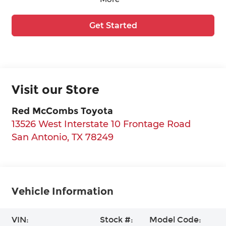
Get Started
Visit our Store
Red McCombs Toyota
13526 West Interstate 10 Frontage Road
San Antonio
,
TX
78249
Vehicle Information
VIN:
Stock #:
Model Code: