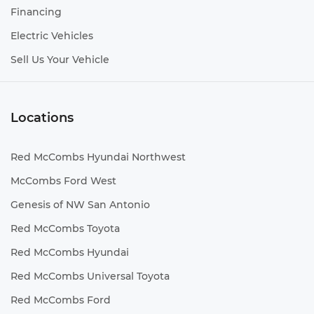
Financing
Electric Vehicles
Sell Us Your Vehicle
Locations
Red McCombs Hyundai Northwest
McCombs Ford West
Genesis of NW San Antonio
Red McCombs Toyota
Red McCombs Hyundai
Red McCombs Universal Toyota
Red McCombs Ford