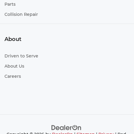
Parts
Collision Repair
About
Driven to Serve
About Us
Careers