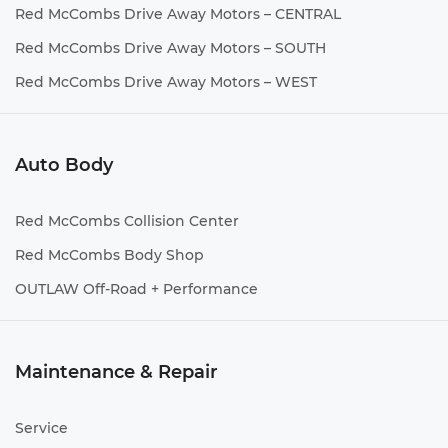
Red McCombs Drive Away Motors – CENTRAL
Red McCombs Drive Away Motors – SOUTH
Red McCombs Drive Away Motors – WEST
Auto Body
Red McCombs Collision Center
Red McCombs Body Shop
OUTLAW Off-Road + Performance
Maintenance & Repair
Service