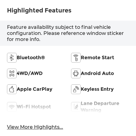
Highlighted Features
Feature availability subject to final vehicle
configuration. Please reference window sticker
for more info.
Bluetooth®
Remote Start
4WD/AWD
Android Auto
Apple CarPlay
Keyless Entry
Lane Departure
Wi-Fi Hotspot
Warning
View More Highlights...