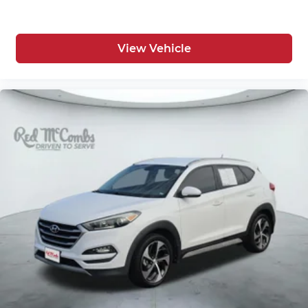
View Vehicle