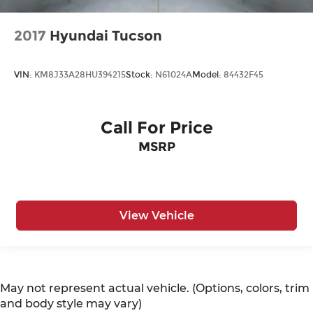
2017
Hyundai Tucson
VIN:
KM8J33A28HU394215
Stock:
N61024A
Model:
84432F45
Call For Price
MSRP
View Vehicle
May not represent actual vehicle. (Options, colors, trim
and body style may vary)