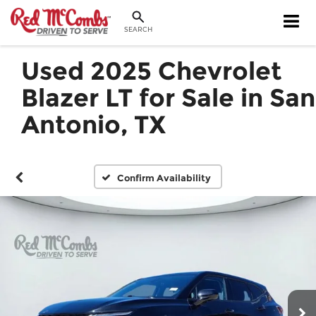
SEARCH
Used 2025 Chevrolet
Blazer LT for Sale in San
Antonio, TX
Confirm Availability