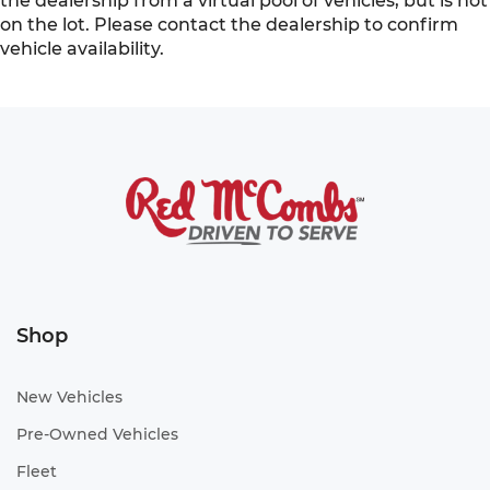
the dealership from a virtual pool of vehicles, but is not
on the lot. Please contact the dealership to confirm
vehicle availability.
Shop
New Vehicles
Pre-Owned Vehicles
Fleet