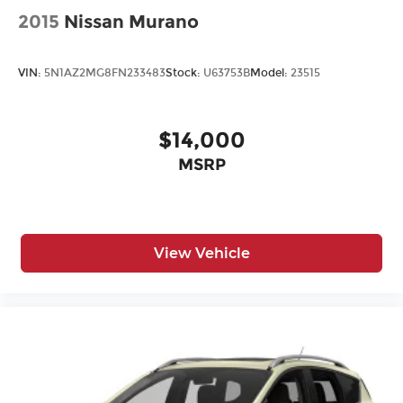
2015
Nissan Murano
VIN:
5N1AZ2MG8FN233483
Stock:
U63753B
Model:
23515
$14,000
MSRP
View Vehicle