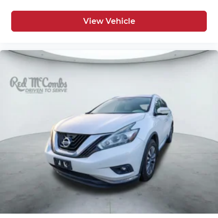
View Vehicle