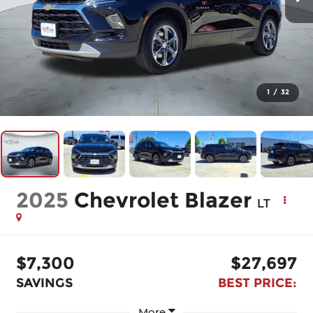
1
/
32
2025
Chevrolet Blazer
LT
$7,300
$27,697
SAVINGS
BEST PRICE:
More