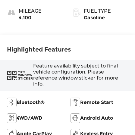
MILEAGE
FUEL TYPE
4,100
Gasoline
Highlighted Features
Feature availability subject to final
vehicle configuration. Please
VIEW
WINDOW
reference window sticker for more
STICKER
info.
Bluetooth®
Remote Start
4WD/AWD
Android Auto
Apple CarPlay
Keyless Entry