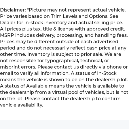
Disclaimer: *Picture may not represent actual vehicle.
Price varies based on Trim Levels and Options. See
Dealer for in-stock inventory and actual selling price.
All prices plus tax, title & license with approved credit.
MSRP includes delivery, processing, and handling fees.
Prices may be different outside of each advertised
period and do not necessarily reflect cash price at any
other time. Inventory is subject to prior sale. We are
not responsible for typographical, technical, or
misprint errors. Please contact us directly via phone or
email to verify all information. A status of In-Stock
means the vehicle is shown to be on the dealership lot.
A status of Available means the vehicle is available to
the dealership from a virtual pool of vehicles, but is not
on the lot. Please contact the dealership to confirm
vehicle availability.