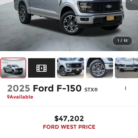
1
/
52
2025
Ford F-150
STX®
Available
$47,202
FORD WEST PRICE