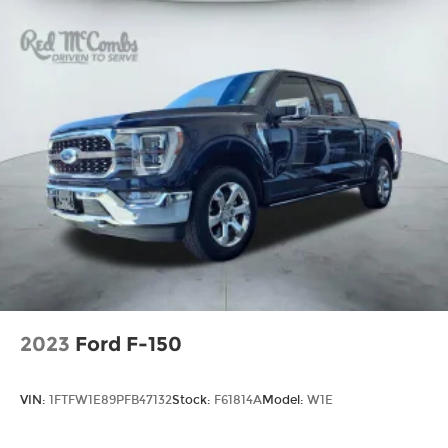
2023
Ford F-150
VIN:
1FTFW1E89PFB47132
Stock:
F61814A
Model:
W1E