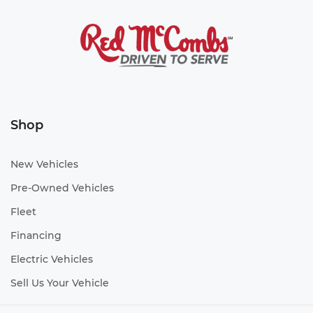
Shop
New Vehicles
Pre-Owned Vehicles
Fleet
Financing
Electric Vehicles
Sell Us Your Vehicle