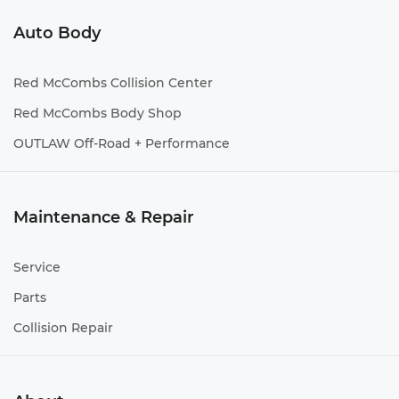
Auto Body
Red McCombs Collision Center
Red McCombs Body Shop
OUTLAW Off-Road + Performance
Maintenance & Repair
Service
Parts
Collision Repair