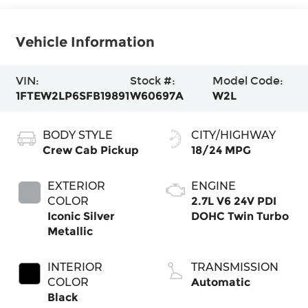
Vehicle Information
VIN:
Stock #:
Model Code:
1FTEW2LP6SFB19891
W60697A
W2L
BODY STYLE
CITY/HIGHWAY
Crew Cab Pickup
18/24 MPG
EXTERIOR
ENGINE
COLOR
2.7L V6 24V PDI
Iconic Silver
DOHC Twin Turbo
Metallic
INTERIOR
TRANSMISSION
COLOR
Automatic
Black