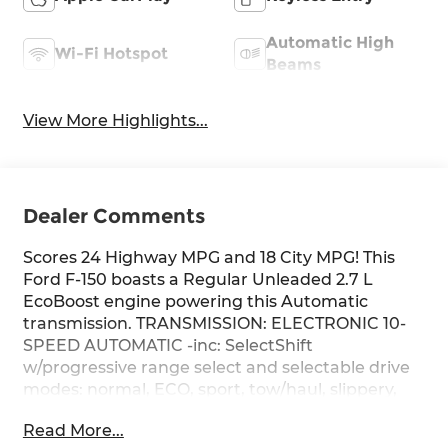
Automatic High
Wi-Fi Hotspot
Beams
View More Highlights...
Dealer Comments
Scores 24 Highway MPG and 18 City MPG! This
Ford F-150 boasts a Regular Unleaded 2.7 L
EcoBoost engine powering this Automatic
transmission. TRANSMISSION: ELECTRONIC 10-
SPEED AUTOMATIC -inc: SelectShift
w/progressive range select and selectable drive
modes: normal, ECO, sport, tow/haul, slippery,
deep snow/sand and mud/rut (STD), FRONT
Read More...
LICENSE PLATE BRACKET -inc: Standard in