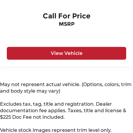
Call For Price
MSRP
View Vehicle
May not represent actual vehicle. (Options, colors, trim
and body style may vary)
Excludes tax, tag, title and registration. Dealer
documentation fee applies. Taxes, title and license &
$225 Doc Fee not included.
Vehicle stock images represent trim level only.