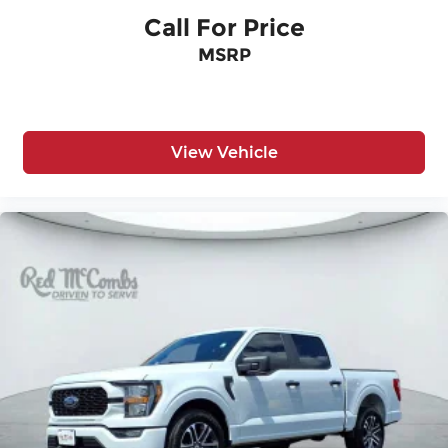
Call For Price
MSRP
View Vehicle