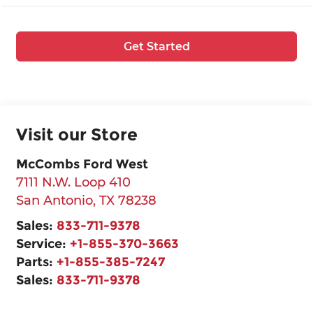
Get Started
Visit our Store
McCombs Ford West
7111 N.W. Loop 410
San Antonio
,
TX
78238
Sales:
833-711-9378
Service:
+1-855-370-3663
Parts:
+1-855-385-7247
Sales:
833-711-9378