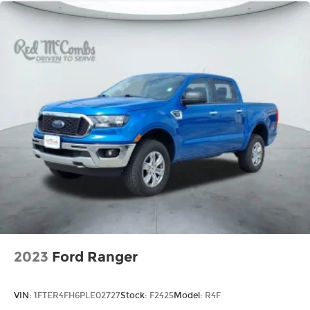
2023
Ford Ranger
VIN:
1FTER4FH6PLE02727
Stock:
F2425
Model:
R4F