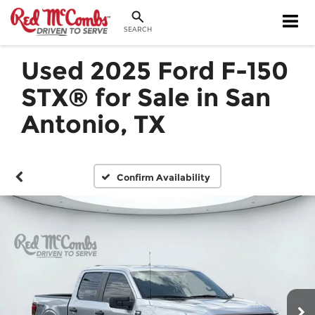
SEARCH
Used 2025 Ford F-150
STX® for Sale in San
Antonio, TX
Confirm Availability