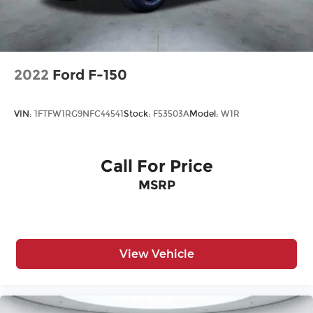
Steel Spare Wheel
Tailgate Rear Cargo Access
Tailgate/Rear Door Lock Included w/Power
Door Locks
2022
Ford F-150
Tires: 275/65R18 BSW A/T
Variable Intermittent Wipers
VIN:
1FTFW1RG9NFC44541
Stock:
F53503A
Model:
W1R
Wheels: 18" Gloss Black
Call For Price
MSRP
View Vehicle