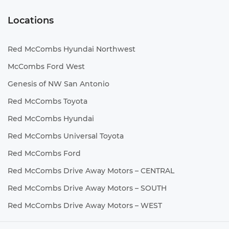
Locations
Red McCombs Hyundai Northwest
McCombs Ford West
Genesis of NW San Antonio
Red McCombs Toyota
Red McCombs Hyundai
Red McCombs Universal Toyota
Red McCombs Ford
Red McCombs Drive Away Motors – CENTRAL
Red McCombs Drive Away Motors – SOUTH
Red McCombs Drive Away Motors – WEST