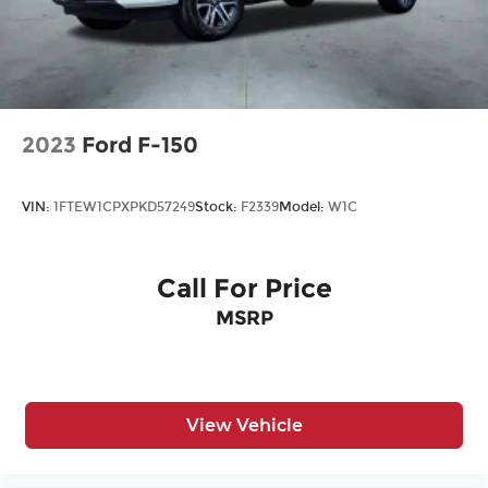
2023
Ford F-150
VIN:
1FTEW1CPXPKD57249
Stock:
F2339
Model:
W1C
Call For Price
MSRP
View Vehicle