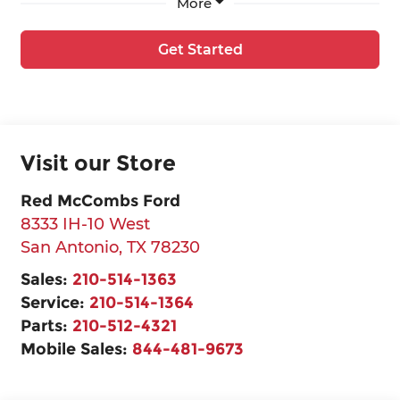
More
Get Started
Visit our Store
Red McCombs Ford
8333 IH-10 West
San Antonio
,
TX
78230
Sales:
210-514-1363
Service:
210-514-1364
Parts:
210-512-4321
Mobile Sales:
844-481-9673