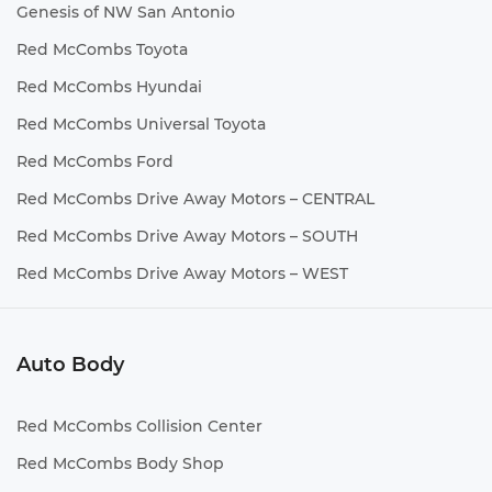
Genesis of NW San Antonio
Red McCombs Toyota
Red McCombs Hyundai
Red McCombs Universal Toyota
Red McCombs Ford
Red McCombs Drive Away Motors – CENTRAL
Red McCombs Drive Away Motors – SOUTH
Red McCombs Drive Away Motors – WEST
Auto Body
Red McCombs Collision Center
Red McCombs Body Shop