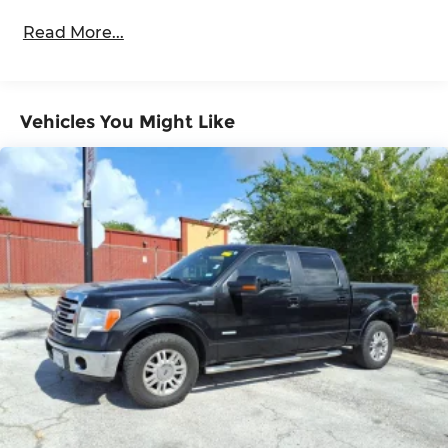
Body-Colored Door Handles
Read More...
Body-Colored Fender Flares
Cargo Lamp w/High Mount Stop Light
Chrome Exterior Mirrors
Vehicles You Might Like
Chrome Front Bumper w/Chrome Rub
Strip/Fascia Accent
Chrome Grille
Chrome Rear Step Bumper
Convex Wide-Angle Exterior Mirror Insert
Deep Tinted Glass
Exterior Mirrors Courtesy Lamps
Exterior Mirrors w/Heating Element
Exterior Mirrors w/Supplemental Signals
Front Fog Lamps
Full-Size Spare Tire Stored Underbody
w/Crankdown
Galvanized Steel/Aluminum Panels