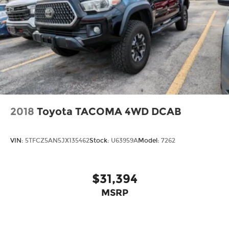
2018
Toyota TACOMA 4WD DCAB
VIN:
5TFCZ5AN5JX135462
Stock:
U63959A
Model:
7262
$31,394
MSRP