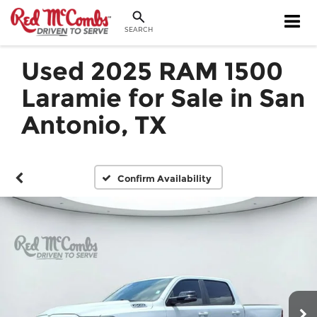
SEARCH
Used 2025 RAM 1500
Laramie for Sale in San
Antonio, TX
Confirm Availability