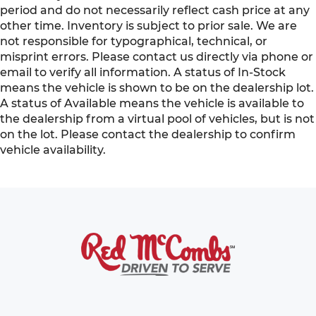
period and do not necessarily reflect cash price at any
other time. Inventory is subject to prior sale. We are
not responsible for typographical, technical, or
misprint errors. Please contact us directly via phone or
email to verify all information. A status of In-Stock
means the vehicle is shown to be on the dealership lot.
A status of Available means the vehicle is available to
the dealership from a virtual pool of vehicles, but is not
on the lot. Please contact the dealership to confirm
vehicle availability.