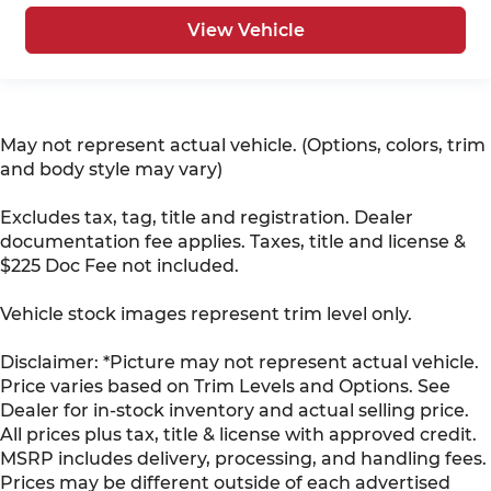
View Vehicle
May not represent actual vehicle. (Options, colors, trim
and body style may vary)
Excludes tax, tag, title and registration. Dealer
documentation fee applies. Taxes, title and license &
$225 Doc Fee not included.
Vehicle stock images represent trim level only.
Disclaimer: *Picture may not represent actual vehicle.
Price varies based on Trim Levels and Options. See
Dealer for in-stock inventory and actual selling price.
All prices plus tax, title & license with approved credit.
MSRP includes delivery, processing, and handling fees.
Prices may be different outside of each advertised