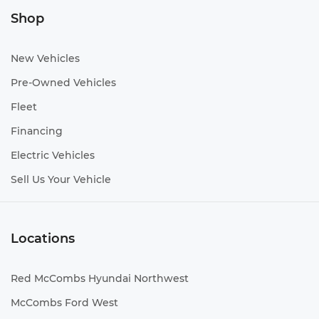
Shop
New Vehicles
Pre-Owned Vehicles
Fleet
Financing
Electric Vehicles
Sell Us Your Vehicle
Locations
Red McCombs Hyundai Northwest
McCombs Ford West