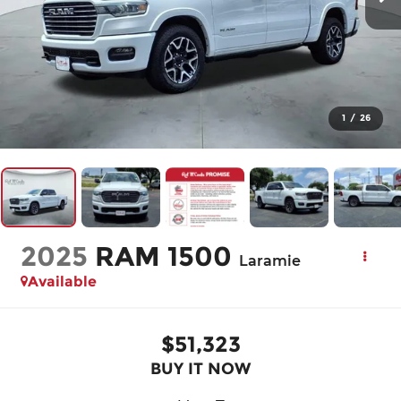
1
/
26
2025
RAM 1500
Laramie
Available
$51,323
BUY IT NOW