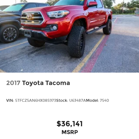
2017
Toyota Tacoma
VIN:
5TFCZ5AN6HX085973
Stock:
U63487A
Model:
7540
$36,141
MSRP