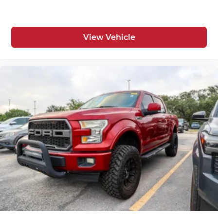
View Vehicle