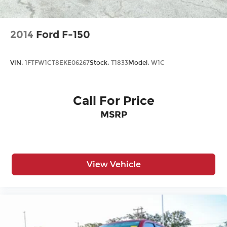
Headlights-Automatic Highbeams
Laminated Glass
2014
Ford F-150
Power Rear Window
Power w/Tilt Down Side Mirrors
VIN:
1FTFW1CT8EKE06267
Stock:
T1833
Model:
W1C
RAM Grille Badge - Chrome
Regular Box Style
Steel Spare Wheel
Call For Price
Tailgate Rear Cargo Access
MSRP
Tailgate/Rear Door Lock Included w/Power
Door Locks
Tires: 275/55R20 All Season LRR
View Vehicle
USB Host Flip
Variable Intermittent Wipers
Wheels: 20" x 9" Premium Paint/Polish