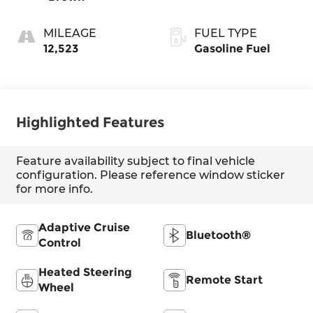
MILEAGE
FUEL TYPE
12,523
Gasoline Fuel
Highlighted Features
Feature availability subject to final vehicle
configuration. Please reference window sticker
for more info.
Adaptive Cruise
Bluetooth®
Control
Heated Steering
Remote Start
Wheel