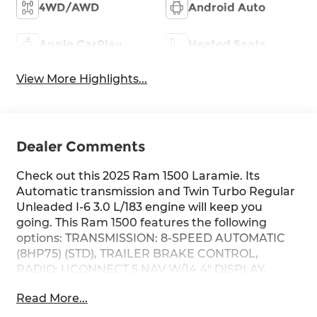
4WD/AWD
Android Auto
Apple CarPlay
Heated Seats
View More Highlights...
Dealer Comments
Check out this 2025 Ram 1500 Laramie. Its
Automatic transmission and Twin Turbo Regular
Unleaded I-6 3.0 L/183 engine will keep you
going. This Ram 1500 features the following
options: TRANSMISSION: 8-SPEED AUTOMATIC
(8HP75) (STD), TRAILER BRAKE CONTROL,
RADIO: UCONNECT 5 NAV W/14.4" DISPLAY,
QUICK ORDER PACKAGE 21H LARAMIE -inc:
Read More...
Engine: 3.0L I6 Hurricane SO Twin Turbo ESS,
Transmission: 8-Speed Automatic (8HP75),