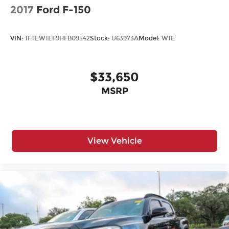
2017
Ford F-150
VIN:
1FTEW1EF9HFB09542
Stock:
U63973A
Model:
W1E
$33,650
MSRP
View Vehicle