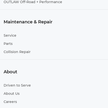
OUTLAW Off-Road + Performance
Maintenance & Repair
Service
Parts
Collision Repair
About
Driven to Serve
About Us
Careers