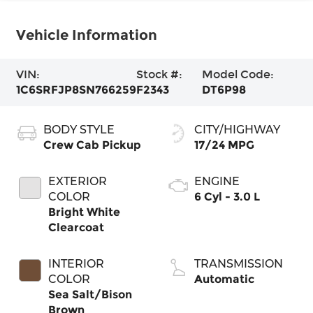
Vehicle Information
VIN:
Stock #:
Model Code:
1C6SRFJP8SN766259
F2343
DT6P98
BODY STYLE
CITY/HIGHWAY
Crew Cab Pickup
17/24 MPG
EXTERIOR
ENGINE
COLOR
6 Cyl - 3.0 L
Bright White
Clearcoat
INTERIOR
TRANSMISSION
COLOR
Automatic
Sea Salt/Bison
Brown